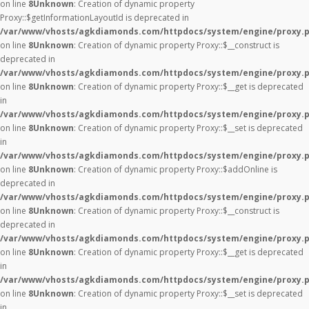
on line
8
Unknown
: Creation of dynamic property
Proxy::$getInformationLayoutId is deprecated in
/var/www/vhosts/agkdiamonds.com/httpdocs/system/engine/proxy.
on line
8
Unknown
: Creation of dynamic property Proxy::$__construct is
deprecated in
/var/www/vhosts/agkdiamonds.com/httpdocs/system/engine/proxy.
on line
8
Unknown
: Creation of dynamic property Proxy::$__get is deprecated
in
/var/www/vhosts/agkdiamonds.com/httpdocs/system/engine/proxy.
on line
8
Unknown
: Creation of dynamic property Proxy::$__set is deprecated
in
/var/www/vhosts/agkdiamonds.com/httpdocs/system/engine/proxy.
on line
8
Unknown
: Creation of dynamic property Proxy::$addOnline is
deprecated in
/var/www/vhosts/agkdiamonds.com/httpdocs/system/engine/proxy.
on line
8
Unknown
: Creation of dynamic property Proxy::$__construct is
deprecated in
/var/www/vhosts/agkdiamonds.com/httpdocs/system/engine/proxy.
on line
8
Unknown
: Creation of dynamic property Proxy::$__get is deprecated
in
/var/www/vhosts/agkdiamonds.com/httpdocs/system/engine/proxy.
on line
8
Unknown
: Creation of dynamic property Proxy::$__set is deprecated
in