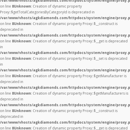
/var/www/vhosts/agkdiamonds.com/httpdocs/system/engine/proxy.
on line
8
Unknown
: Creation of dynamic property
Proxy::$getTotalCategoriesByCategoryId is deprecated in
/var/www/vhosts/agkdiamonds.com/httpdocs/system/engine/proxy.
on line
8
Unknown
: Creation of dynamic property Proxy::$__construct is
deprecated in
/var/www/vhosts/agkdiamonds.com/httpdocs/system/engine/proxy.
on line
8
Unknown
: Creation of dynamic property Proxy::$__get is deprecated
in
/var/www/vhosts/agkdiamonds.com/httpdocs/system/engine/proxy.
on line
8
Unknown
: Creation of dynamic property Proxy::$__set is deprecated
in
/var/www/vhosts/agkdiamonds.com/httpdocs/system/engine/proxy.
on line
8
Unknown
: Creation of dynamic property Proxy::$getManufacturer is
deprecated in
/var/www/vhosts/agkdiamonds.com/httpdocs/system/engine/proxy.
on line
8
Unknown
: Creation of dynamic property Proxy::$getManufacturers is
deprecated in
/var/www/vhosts/agkdiamonds.com/httpdocs/system/engine/proxy.
on line
8
Unknown
: Creation of dynamic property Proxy::$__construct is
deprecated in
/var/www/vhosts/agkdiamonds.com/httpdocs/system/engine/proxy.
on line
8
Unknown
: Creation of dynamic property Proxy::$__get is deprecated