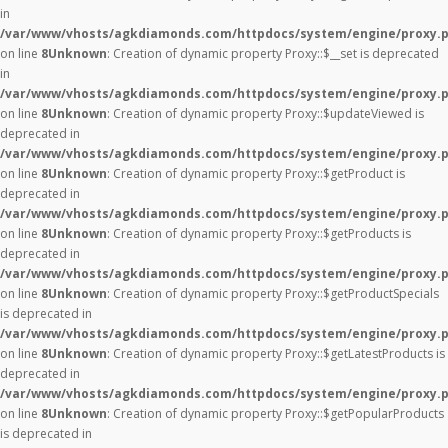
in
/var/www/vhosts/agkdiamonds.com/httpdocs/system/engine/proxy.
on line
8
Unknown
: Creation of dynamic property Proxy::$__set is deprecated
in
/var/www/vhosts/agkdiamonds.com/httpdocs/system/engine/proxy.
on line
8
Unknown
: Creation of dynamic property Proxy::$updateViewed is
deprecated in
/var/www/vhosts/agkdiamonds.com/httpdocs/system/engine/proxy.
on line
8
Unknown
: Creation of dynamic property Proxy::$getProduct is
deprecated in
/var/www/vhosts/agkdiamonds.com/httpdocs/system/engine/proxy.
on line
8
Unknown
: Creation of dynamic property Proxy::$getProducts is
deprecated in
/var/www/vhosts/agkdiamonds.com/httpdocs/system/engine/proxy.
on line
8
Unknown
: Creation of dynamic property Proxy::$getProductSpecials
is deprecated in
/var/www/vhosts/agkdiamonds.com/httpdocs/system/engine/proxy.
on line
8
Unknown
: Creation of dynamic property Proxy::$getLatestProducts is
deprecated in
/var/www/vhosts/agkdiamonds.com/httpdocs/system/engine/proxy.
on line
8
Unknown
: Creation of dynamic property Proxy::$getPopularProducts
is deprecated in