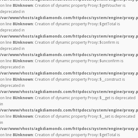
on line
8
Unknown
: Creation of dynamic property Proxy::$getVoucher is
deprecated in
/var/www/vhosts/agkdiamonds.com/httpdocs/system/engine/proxy.
on line
8
Unknown
: Creation of dynamic property Proxy::$getTotal is
deprecated in
/var/www/vhosts/agkdiamonds.com/httpdocs/system/engine/proxy.
on line
8
Unknown
: Creation of dynamic property Proxy::$confirm is
deprecated in
/var/www/vhosts/agkdiamonds.com/httpdocs/system/engine/proxy.
on line
8
Unknown
: Creation of dynamic property Proxy::$unconfirm is
deprecated in
/var/www/vhosts/agkdiamonds.com/httpdocs/system/engine/proxy.
on line
8
Unknown
: Creation of dynamic property Proxy::$__construct is
deprecated in
/var/www/vhosts/agkdiamonds.com/httpdocs/system/engine/proxy.
on line
8
Unknown
: Creation of dynamic property Proxy::$__get is deprecated
in
/var/www/vhosts/agkdiamonds.com/httpdocs/system/engine/proxy.
on line
8
Unknown
: Creation of dynamic property Proxy::$__set is deprecated
in
/var/www/vhosts/agkdiamonds.com/httpdocs/system/engine/proxy.
on line
8
Unknown
: Creation of dynamic property Proxy::$getTotal is