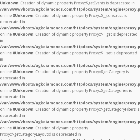
Unknown
: Creation of dynamic property Proxy::$getEvents is deprecated in
/var/www/vhosts/agkdiamonds.com/httpdocs/system/engine/proxy.
on line
8
Unknown
: Creation of dynamic property Proxy::$__construct is
deprecated in
/var/www/vhosts/agkdiamonds.com/httpdocs/system/engine/proxy.
on line
8
Unknown
: Creation of dynamic property Proxy::$__get is deprecated
in
/var/www/vhosts/agkdiamonds.com/httpdocs/system/engine/proxy.
on line
8
Unknown
: Creation of dynamic property Proxy::$__set is deprecated
in
/var/www/vhosts/agkdiamonds.com/httpdocs/system/engine/proxy.
on line
8
Unknown
: Creation of dynamic property Proxy::$getCategory is
deprecated in
/var/www/vhosts/agkdiamonds.com/httpdocs/system/engine/proxy.
on line
8
Unknown
: Creation of dynamic property Proxy::$getCategories is
deprecated in
/var/www/vhosts/agkdiamonds.com/httpdocs/system/engine/proxy.
on line
8
Unknown
: Creation of dynamic property Proxy::$getCategoryFilters is
deprecated in
/var/www/vhosts/agkdiamonds.com/httpdocs/system/engine/proxy.
on line
8
Unknown
: Creation of dynamic property
Proxy::$getCategoryLayoutId is deprecated in