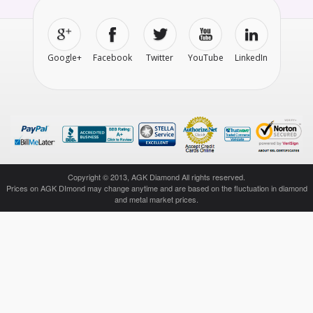
Google+
Facebook
Twitter
YouTube
LinkedIn
Copyright © 2013, AGK Diamond All rights reserved.
Prices on AGK DImond may change anytime and are based on the fluctuation in diamond
and metal market prices.