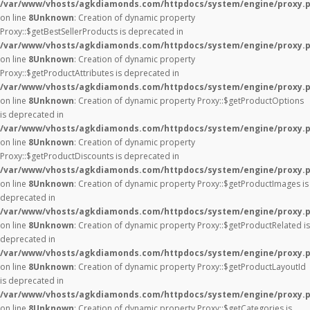
/var/www/vhosts/agkdiamonds.com/httpdocs/system/engine/proxy.
on line
8
Unknown
: Creation of dynamic property
Proxy::$getBestSellerProducts is deprecated in
/var/www/vhosts/agkdiamonds.com/httpdocs/system/engine/proxy.
on line
8
Unknown
: Creation of dynamic property
Proxy::$getProductAttributes is deprecated in
/var/www/vhosts/agkdiamonds.com/httpdocs/system/engine/proxy.
on line
8
Unknown
: Creation of dynamic property Proxy::$getProductOptions
is deprecated in
/var/www/vhosts/agkdiamonds.com/httpdocs/system/engine/proxy.
on line
8
Unknown
: Creation of dynamic property
Proxy::$getProductDiscounts is deprecated in
/var/www/vhosts/agkdiamonds.com/httpdocs/system/engine/proxy.
on line
8
Unknown
: Creation of dynamic property Proxy::$getProductImages is
deprecated in
/var/www/vhosts/agkdiamonds.com/httpdocs/system/engine/proxy.
on line
8
Unknown
: Creation of dynamic property Proxy::$getProductRelated is
deprecated in
/var/www/vhosts/agkdiamonds.com/httpdocs/system/engine/proxy.
on line
8
Unknown
: Creation of dynamic property Proxy::$getProductLayoutId
is deprecated in
/var/www/vhosts/agkdiamonds.com/httpdocs/system/engine/proxy.
on line
8
Unknown
: Creation of dynamic property Proxy::$getCategories is