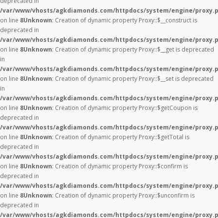
deprecated in
/var/www/vhosts/agkdiamonds.com/httpdocs/system/engine/proxy.
on line
8
Unknown
: Creation of dynamic property Proxy::$__construct is
deprecated in
/var/www/vhosts/agkdiamonds.com/httpdocs/system/engine/proxy.
on line
8
Unknown
: Creation of dynamic property Proxy::$__get is deprecated
in
/var/www/vhosts/agkdiamonds.com/httpdocs/system/engine/proxy.
on line
8
Unknown
: Creation of dynamic property Proxy::$__set is deprecated
in
/var/www/vhosts/agkdiamonds.com/httpdocs/system/engine/proxy.
on line
8
Unknown
: Creation of dynamic property Proxy::$getCoupon is
deprecated in
/var/www/vhosts/agkdiamonds.com/httpdocs/system/engine/proxy.
on line
8
Unknown
: Creation of dynamic property Proxy::$getTotal is
deprecated in
/var/www/vhosts/agkdiamonds.com/httpdocs/system/engine/proxy.
on line
8
Unknown
: Creation of dynamic property Proxy::$confirm is
deprecated in
/var/www/vhosts/agkdiamonds.com/httpdocs/system/engine/proxy.
on line
8
Unknown
: Creation of dynamic property Proxy::$unconfirm is
deprecated in
/var/www/vhosts/agkdiamonds.com/httpdocs/system/engine/proxy.