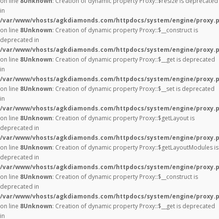
on line
8
Unknown
: Creation of dynamic property Proxy::$resize is deprecated
in
/var/www/vhosts/agkdiamonds.com/httpdocs/system/engine/proxy.
on line
8
Unknown
: Creation of dynamic property Proxy::$__construct is
deprecated in
/var/www/vhosts/agkdiamonds.com/httpdocs/system/engine/proxy.
on line
8
Unknown
: Creation of dynamic property Proxy::$__get is deprecated
in
/var/www/vhosts/agkdiamonds.com/httpdocs/system/engine/proxy.
on line
8
Unknown
: Creation of dynamic property Proxy::$__set is deprecated
in
/var/www/vhosts/agkdiamonds.com/httpdocs/system/engine/proxy.
on line
8
Unknown
: Creation of dynamic property Proxy::$getLayout is
deprecated in
/var/www/vhosts/agkdiamonds.com/httpdocs/system/engine/proxy.
on line
8
Unknown
: Creation of dynamic property Proxy::$getLayoutModules is
deprecated in
/var/www/vhosts/agkdiamonds.com/httpdocs/system/engine/proxy.
on line
8
Unknown
: Creation of dynamic property Proxy::$__construct is
deprecated in
/var/www/vhosts/agkdiamonds.com/httpdocs/system/engine/proxy.
on line
8
Unknown
: Creation of dynamic property Proxy::$__get is deprecated
in