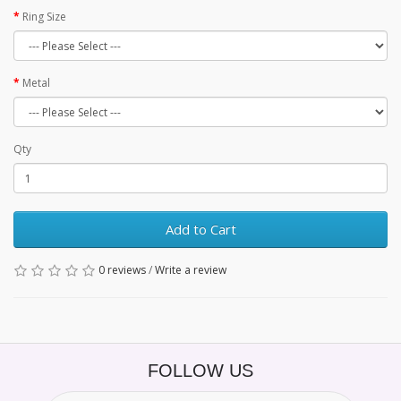
Ring Size
Metal
Qty
Add to Cart
0 reviews
/
Write a review
FOLLOW US