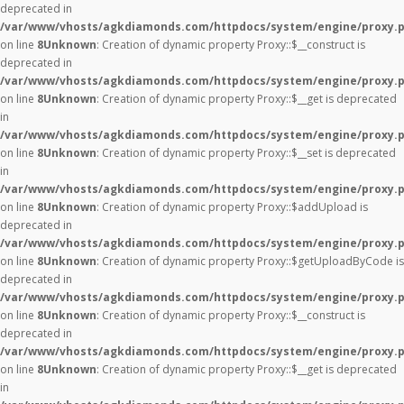
deprecated in
/var/www/vhosts/agkdiamonds.com/httpdocs/system/engine/proxy.
on line
8
Unknown
: Creation of dynamic property Proxy::$__construct is
deprecated in
/var/www/vhosts/agkdiamonds.com/httpdocs/system/engine/proxy.
on line
8
Unknown
: Creation of dynamic property Proxy::$__get is deprecated
in
/var/www/vhosts/agkdiamonds.com/httpdocs/system/engine/proxy.
on line
8
Unknown
: Creation of dynamic property Proxy::$__set is deprecated
in
/var/www/vhosts/agkdiamonds.com/httpdocs/system/engine/proxy.
on line
8
Unknown
: Creation of dynamic property Proxy::$addUpload is
deprecated in
/var/www/vhosts/agkdiamonds.com/httpdocs/system/engine/proxy.
on line
8
Unknown
: Creation of dynamic property Proxy::$getUploadByCode is
deprecated in
/var/www/vhosts/agkdiamonds.com/httpdocs/system/engine/proxy.
on line
8
Unknown
: Creation of dynamic property Proxy::$__construct is
deprecated in
/var/www/vhosts/agkdiamonds.com/httpdocs/system/engine/proxy.
on line
8
Unknown
: Creation of dynamic property Proxy::$__get is deprecated
in