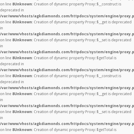
on line
8
Unknown
: Creation of dynamic property Proxy::$__construct is
deprecated in
/var/www/vhosts/agkdiamonds.com/httpdocs/system/engine/proxy.
on line
8
Unknown
: Creation of dynamic property Proxy::$__get is deprecated
in
/var/www/vhosts/agkdiamonds.com/httpdocs/system/engine/proxy.
on line
8
Unknown
: Creation of dynamic property Proxy::$__set is deprecated
in
/var/www/vhosts/agkdiamonds.com/httpdocs/system/engine/proxy.
on line
8
Unknown
: Creation of dynamic property Proxy::$getTotal is
deprecated in
/var/www/vhosts/agkdiamonds.com/httpdocs/system/engine/proxy.
on line
8
Unknown
: Creation of dynamic property Proxy::$__construct is
deprecated in
/var/www/vhosts/agkdiamonds.com/httpdocs/system/engine/proxy.
on line
8
Unknown
: Creation of dynamic property Proxy::$__get is deprecated
in
/var/www/vhosts/agkdiamonds.com/httpdocs/system/engine/proxy.
on line
8
Unknown
: Creation of dynamic property Proxy::$__set is deprecated
in
/var/www/vhosts/agkdiamonds.com/httpdocs/system/engine/proxy.
on line
8
Unknown
: Creation of dynamic property Proxy::$getTotal is