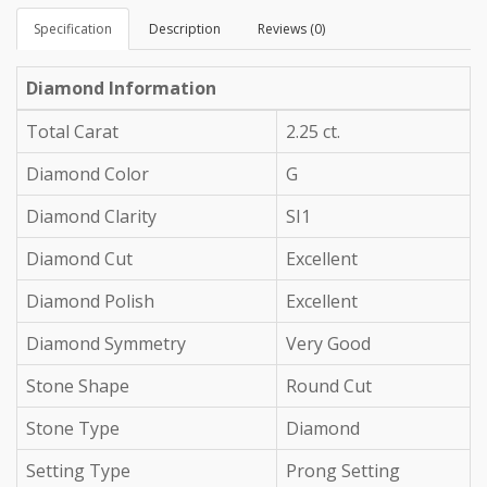
Specification
Description
Reviews (0)
Diamond Information
Total Carat
2.25 ct.
Diamond Color
G
Diamond Clarity
SI1
Diamond Cut
Excellent
Diamond Polish
Excellent
Diamond Symmetry
Very Good
Stone Shape
Round Cut
Stone Type
Diamond
Setting Type
Prong Setting