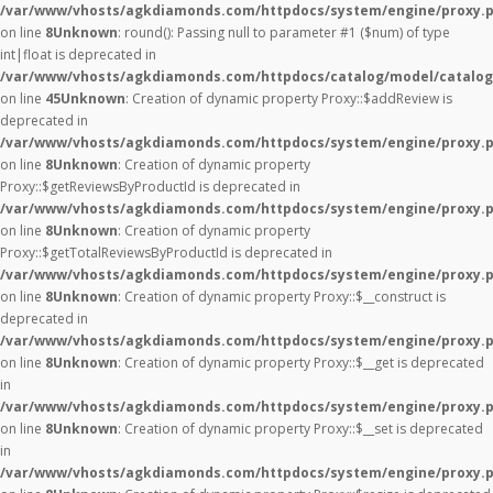
/var/www/vhosts/agkdiamonds.com/httpdocs/system/engine/proxy.
on line
8
Unknown
: round(): Passing null to parameter #1 ($num) of type
int|float is deprecated in
/var/www/vhosts/agkdiamonds.com/httpdocs/catalog/model/catalog
on line
45
Unknown
: Creation of dynamic property Proxy::$addReview is
deprecated in
/var/www/vhosts/agkdiamonds.com/httpdocs/system/engine/proxy.
on line
8
Unknown
: Creation of dynamic property
Proxy::$getReviewsByProductId is deprecated in
/var/www/vhosts/agkdiamonds.com/httpdocs/system/engine/proxy.
on line
8
Unknown
: Creation of dynamic property
Proxy::$getTotalReviewsByProductId is deprecated in
/var/www/vhosts/agkdiamonds.com/httpdocs/system/engine/proxy.
on line
8
Unknown
: Creation of dynamic property Proxy::$__construct is
deprecated in
/var/www/vhosts/agkdiamonds.com/httpdocs/system/engine/proxy.
on line
8
Unknown
: Creation of dynamic property Proxy::$__get is deprecated
in
/var/www/vhosts/agkdiamonds.com/httpdocs/system/engine/proxy.
on line
8
Unknown
: Creation of dynamic property Proxy::$__set is deprecated
in
/var/www/vhosts/agkdiamonds.com/httpdocs/system/engine/proxy.