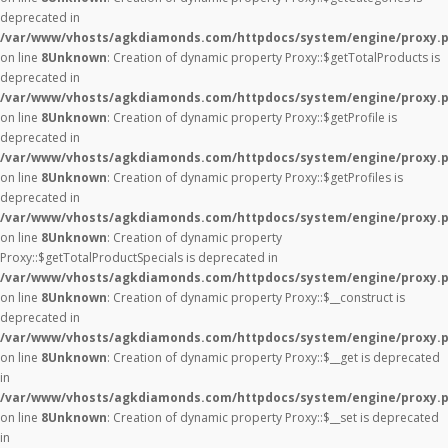
deprecated in
/var/www/vhosts/agkdiamonds.com/httpdocs/system/engine/proxy.
on line
8
Unknown
: Creation of dynamic property Proxy::$getTotalProducts is
deprecated in
/var/www/vhosts/agkdiamonds.com/httpdocs/system/engine/proxy.
on line
8
Unknown
: Creation of dynamic property Proxy::$getProfile is
deprecated in
/var/www/vhosts/agkdiamonds.com/httpdocs/system/engine/proxy.
on line
8
Unknown
: Creation of dynamic property Proxy::$getProfiles is
deprecated in
/var/www/vhosts/agkdiamonds.com/httpdocs/system/engine/proxy.
on line
8
Unknown
: Creation of dynamic property
Proxy::$getTotalProductSpecials is deprecated in
/var/www/vhosts/agkdiamonds.com/httpdocs/system/engine/proxy.
on line
8
Unknown
: Creation of dynamic property Proxy::$__construct is
deprecated in
/var/www/vhosts/agkdiamonds.com/httpdocs/system/engine/proxy.
on line
8
Unknown
: Creation of dynamic property Proxy::$__get is deprecated
in
/var/www/vhosts/agkdiamonds.com/httpdocs/system/engine/proxy.
on line
8
Unknown
: Creation of dynamic property Proxy::$__set is deprecated
in