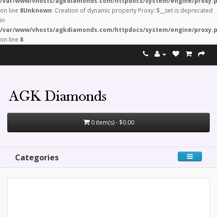
/var/www/vhosts/agkdiamonds.com/httpdocs/system/engine/proxy.
on line
8
Unknown
: Creation of dynamic property Proxy::$__set is deprecated
in
/var/www/vhosts/agkdiamonds.com/httpdocs/system/engine/proxy.
on line
8
0 item(s) - $0.00
Categories