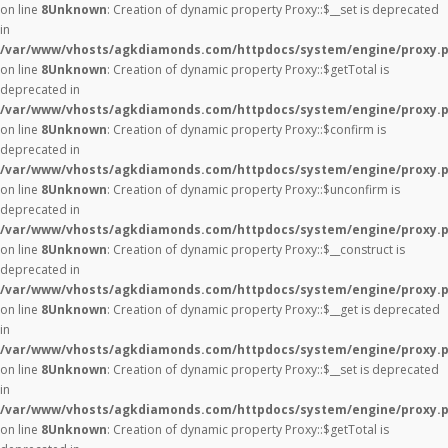
on line
8
Unknown
: Creation of dynamic property Proxy::$__set is deprecated
in
/var/www/vhosts/agkdiamonds.com/httpdocs/system/engine/proxy.
on line
8
Unknown
: Creation of dynamic property Proxy::$getTotal is
deprecated in
/var/www/vhosts/agkdiamonds.com/httpdocs/system/engine/proxy.
on line
8
Unknown
: Creation of dynamic property Proxy::$confirm is
deprecated in
/var/www/vhosts/agkdiamonds.com/httpdocs/system/engine/proxy.
on line
8
Unknown
: Creation of dynamic property Proxy::$unconfirm is
deprecated in
/var/www/vhosts/agkdiamonds.com/httpdocs/system/engine/proxy.
on line
8
Unknown
: Creation of dynamic property Proxy::$__construct is
deprecated in
/var/www/vhosts/agkdiamonds.com/httpdocs/system/engine/proxy.
on line
8
Unknown
: Creation of dynamic property Proxy::$__get is deprecated
in
/var/www/vhosts/agkdiamonds.com/httpdocs/system/engine/proxy.
on line
8
Unknown
: Creation of dynamic property Proxy::$__set is deprecated
in
/var/www/vhosts/agkdiamonds.com/httpdocs/system/engine/proxy.
on line
8
Unknown
: Creation of dynamic property Proxy::$getTotal is