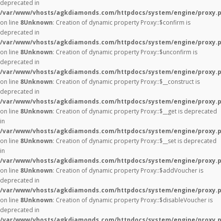
deprecated in
/var/www/vhosts/agkdiamonds.com/httpdocs/system/engine/proxy.
on line
8
Unknown
: Creation of dynamic property Proxy::$confirm is
deprecated in
/var/www/vhosts/agkdiamonds.com/httpdocs/system/engine/proxy.
on line
8
Unknown
: Creation of dynamic property Proxy::$unconfirm is
deprecated in
/var/www/vhosts/agkdiamonds.com/httpdocs/system/engine/proxy.
on line
8
Unknown
: Creation of dynamic property Proxy::$__construct is
deprecated in
/var/www/vhosts/agkdiamonds.com/httpdocs/system/engine/proxy.
on line
8
Unknown
: Creation of dynamic property Proxy::$__get is deprecated
in
/var/www/vhosts/agkdiamonds.com/httpdocs/system/engine/proxy.
on line
8
Unknown
: Creation of dynamic property Proxy::$__set is deprecated
in
/var/www/vhosts/agkdiamonds.com/httpdocs/system/engine/proxy.
on line
8
Unknown
: Creation of dynamic property Proxy::$addVoucher is
deprecated in
/var/www/vhosts/agkdiamonds.com/httpdocs/system/engine/proxy.
on line
8
Unknown
: Creation of dynamic property Proxy::$disableVoucher is
deprecated in
/var/www/vhosts/agkdiamonds.com/httpdocs/system/engine/proxy.