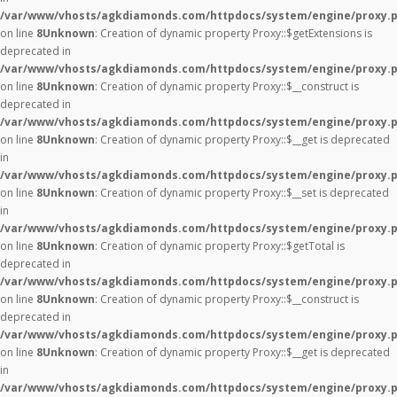
/var/www/vhosts/agkdiamonds.com/httpdocs/system/engine/proxy.
on line
8
Unknown
: Creation of dynamic property Proxy::$getExtensions is
deprecated in
/var/www/vhosts/agkdiamonds.com/httpdocs/system/engine/proxy.
on line
8
Unknown
: Creation of dynamic property Proxy::$__construct is
deprecated in
/var/www/vhosts/agkdiamonds.com/httpdocs/system/engine/proxy.
on line
8
Unknown
: Creation of dynamic property Proxy::$__get is deprecated
in
/var/www/vhosts/agkdiamonds.com/httpdocs/system/engine/proxy.
on line
8
Unknown
: Creation of dynamic property Proxy::$__set is deprecated
in
/var/www/vhosts/agkdiamonds.com/httpdocs/system/engine/proxy.
on line
8
Unknown
: Creation of dynamic property Proxy::$getTotal is
deprecated in
/var/www/vhosts/agkdiamonds.com/httpdocs/system/engine/proxy.
on line
8
Unknown
: Creation of dynamic property Proxy::$__construct is
deprecated in
/var/www/vhosts/agkdiamonds.com/httpdocs/system/engine/proxy.
on line
8
Unknown
: Creation of dynamic property Proxy::$__get is deprecated
in
/var/www/vhosts/agkdiamonds.com/httpdocs/system/engine/proxy.