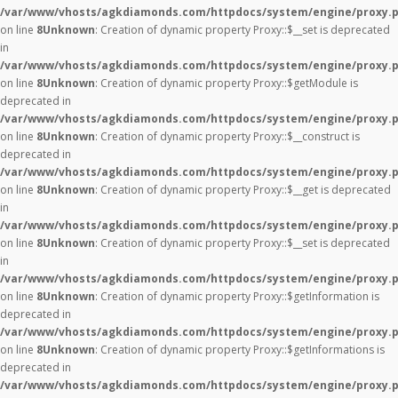
/var/www/vhosts/agkdiamonds.com/httpdocs/system/engine/proxy.
on line
8
Unknown
: Creation of dynamic property Proxy::$__set is deprecated
in
/var/www/vhosts/agkdiamonds.com/httpdocs/system/engine/proxy.
on line
8
Unknown
: Creation of dynamic property Proxy::$getModule is
deprecated in
/var/www/vhosts/agkdiamonds.com/httpdocs/system/engine/proxy.
on line
8
Unknown
: Creation of dynamic property Proxy::$__construct is
deprecated in
/var/www/vhosts/agkdiamonds.com/httpdocs/system/engine/proxy.
on line
8
Unknown
: Creation of dynamic property Proxy::$__get is deprecated
in
/var/www/vhosts/agkdiamonds.com/httpdocs/system/engine/proxy.
on line
8
Unknown
: Creation of dynamic property Proxy::$__set is deprecated
in
/var/www/vhosts/agkdiamonds.com/httpdocs/system/engine/proxy.
on line
8
Unknown
: Creation of dynamic property Proxy::$getInformation is
deprecated in
/var/www/vhosts/agkdiamonds.com/httpdocs/system/engine/proxy.
on line
8
Unknown
: Creation of dynamic property Proxy::$getInformations is
deprecated in
/var/www/vhosts/agkdiamonds.com/httpdocs/system/engine/proxy.