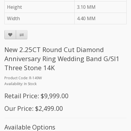
Height
3.10 MM
Width
4.40 MM
New 2.25CT Round Cut Diamond
Anniversary Ring Wedding Band G/SI1
Three Stone 14K
Product Code: R-149W
Availability: In Stock
Retail Price: $9,999.00
Our Price: $2,499.00
Available Options