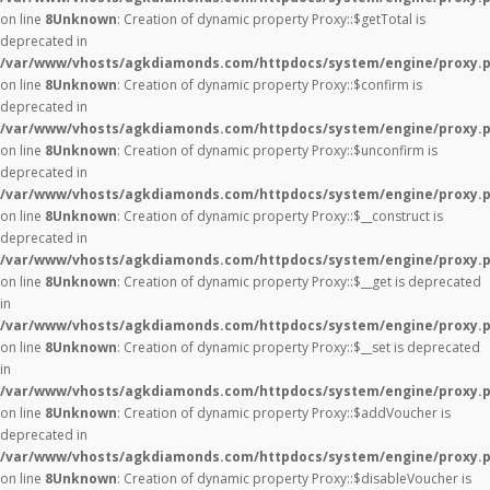
on line
8
Unknown
: Creation of dynamic property Proxy::$getTotal is
deprecated in
/var/www/vhosts/agkdiamonds.com/httpdocs/system/engine/proxy.
on line
8
Unknown
: Creation of dynamic property Proxy::$confirm is
deprecated in
/var/www/vhosts/agkdiamonds.com/httpdocs/system/engine/proxy.
on line
8
Unknown
: Creation of dynamic property Proxy::$unconfirm is
deprecated in
/var/www/vhosts/agkdiamonds.com/httpdocs/system/engine/proxy.
on line
8
Unknown
: Creation of dynamic property Proxy::$__construct is
deprecated in
/var/www/vhosts/agkdiamonds.com/httpdocs/system/engine/proxy.
on line
8
Unknown
: Creation of dynamic property Proxy::$__get is deprecated
in
/var/www/vhosts/agkdiamonds.com/httpdocs/system/engine/proxy.
on line
8
Unknown
: Creation of dynamic property Proxy::$__set is deprecated
in
/var/www/vhosts/agkdiamonds.com/httpdocs/system/engine/proxy.
on line
8
Unknown
: Creation of dynamic property Proxy::$addVoucher is
deprecated in
/var/www/vhosts/agkdiamonds.com/httpdocs/system/engine/proxy.
on line
8
Unknown
: Creation of dynamic property Proxy::$disableVoucher is