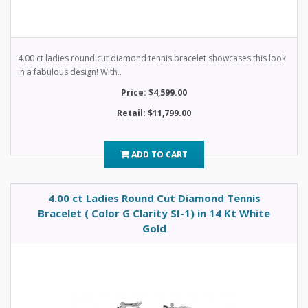
4.00 ct ladies round cut diamond tennis bracelet showcases this look
in a fabulous design! With..
Price: $4,599.00
Retail: $11,799.00
ADD TO CART
4.00 ct Ladies Round Cut Diamond Tennis
Bracelet ( Color G Clarity SI-1) in 14 Kt White
Gold