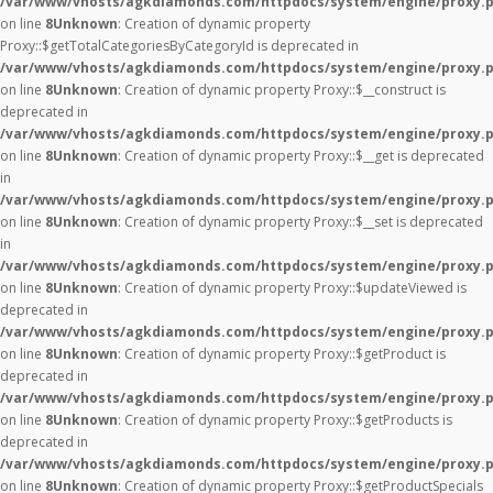
/var/www/vhosts/agkdiamonds.com/httpdocs/system/engine/proxy.
on line
8
Unknown
: Creation of dynamic property
Proxy::$getTotalCategoriesByCategoryId is deprecated in
/var/www/vhosts/agkdiamonds.com/httpdocs/system/engine/proxy.
on line
8
Unknown
: Creation of dynamic property Proxy::$__construct is
deprecated in
/var/www/vhosts/agkdiamonds.com/httpdocs/system/engine/proxy.
on line
8
Unknown
: Creation of dynamic property Proxy::$__get is deprecated
in
/var/www/vhosts/agkdiamonds.com/httpdocs/system/engine/proxy.
on line
8
Unknown
: Creation of dynamic property Proxy::$__set is deprecated
in
/var/www/vhosts/agkdiamonds.com/httpdocs/system/engine/proxy.
on line
8
Unknown
: Creation of dynamic property Proxy::$updateViewed is
deprecated in
/var/www/vhosts/agkdiamonds.com/httpdocs/system/engine/proxy.
on line
8
Unknown
: Creation of dynamic property Proxy::$getProduct is
deprecated in
/var/www/vhosts/agkdiamonds.com/httpdocs/system/engine/proxy.
on line
8
Unknown
: Creation of dynamic property Proxy::$getProducts is
deprecated in
/var/www/vhosts/agkdiamonds.com/httpdocs/system/engine/proxy.
on line
8
Unknown
: Creation of dynamic property Proxy::$getProductSpecials