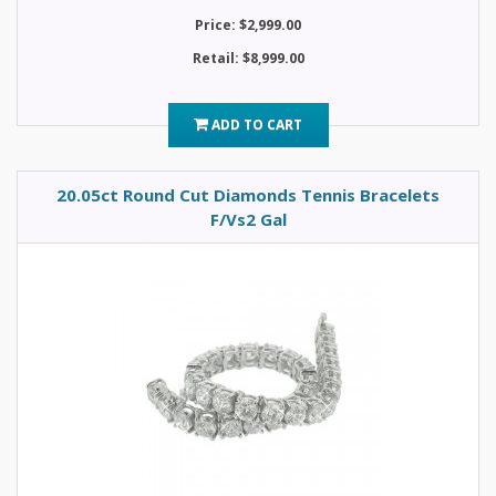
Price: $2,999.00
Retail: $8,999.00
ADD TO CART
20.05ct Round Cut Diamonds Tennis Bracelets
F/Vs2 Gal