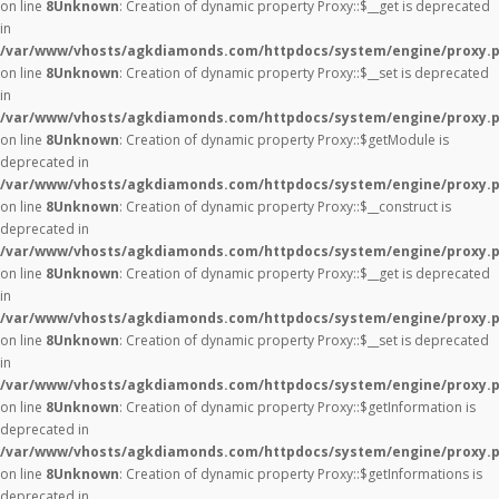
on line
8
Unknown
: Creation of dynamic property Proxy::$__get is deprecated
in
/var/www/vhosts/agkdiamonds.com/httpdocs/system/engine/proxy.
on line
8
Unknown
: Creation of dynamic property Proxy::$__set is deprecated
in
/var/www/vhosts/agkdiamonds.com/httpdocs/system/engine/proxy.
on line
8
Unknown
: Creation of dynamic property Proxy::$getModule is
deprecated in
/var/www/vhosts/agkdiamonds.com/httpdocs/system/engine/proxy.
on line
8
Unknown
: Creation of dynamic property Proxy::$__construct is
deprecated in
/var/www/vhosts/agkdiamonds.com/httpdocs/system/engine/proxy.
on line
8
Unknown
: Creation of dynamic property Proxy::$__get is deprecated
in
/var/www/vhosts/agkdiamonds.com/httpdocs/system/engine/proxy.
on line
8
Unknown
: Creation of dynamic property Proxy::$__set is deprecated
in
/var/www/vhosts/agkdiamonds.com/httpdocs/system/engine/proxy.
on line
8
Unknown
: Creation of dynamic property Proxy::$getInformation is
deprecated in
/var/www/vhosts/agkdiamonds.com/httpdocs/system/engine/proxy.
on line
8
Unknown
: Creation of dynamic property Proxy::$getInformations is
deprecated in