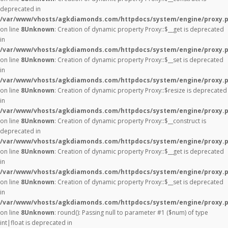
deprecated in
/var/www/vhosts/agkdiamonds.com/httpdocs/system/engine/proxy.
on line
8
Unknown
: Creation of dynamic property Proxy::$__get is deprecated
in
/var/www/vhosts/agkdiamonds.com/httpdocs/system/engine/proxy.
on line
8
Unknown
: Creation of dynamic property Proxy::$__set is deprecated
in
/var/www/vhosts/agkdiamonds.com/httpdocs/system/engine/proxy.
on line
8
Unknown
: Creation of dynamic property Proxy::$resize is deprecated
in
/var/www/vhosts/agkdiamonds.com/httpdocs/system/engine/proxy.
on line
8
Unknown
: Creation of dynamic property Proxy::$__construct is
deprecated in
/var/www/vhosts/agkdiamonds.com/httpdocs/system/engine/proxy.
on line
8
Unknown
: Creation of dynamic property Proxy::$__get is deprecated
in
/var/www/vhosts/agkdiamonds.com/httpdocs/system/engine/proxy.
on line
8
Unknown
: Creation of dynamic property Proxy::$__set is deprecated
in
/var/www/vhosts/agkdiamonds.com/httpdocs/system/engine/proxy.
on line
8
Unknown
: round(): Passing null to parameter #1 ($num) of type
int|float is deprecated in