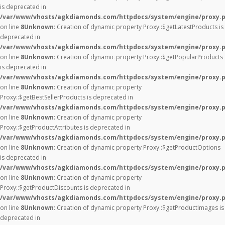
is deprecated in
/var/www/vhosts/agkdiamonds.com/httpdocs/system/engine/proxy.
on line
8
Unknown
: Creation of dynamic property Proxy::$getLatestProducts is
deprecated in
/var/www/vhosts/agkdiamonds.com/httpdocs/system/engine/proxy.
on line
8
Unknown
: Creation of dynamic property Proxy::$getPopularProducts
is deprecated in
/var/www/vhosts/agkdiamonds.com/httpdocs/system/engine/proxy.
on line
8
Unknown
: Creation of dynamic property
Proxy::$getBestSellerProducts is deprecated in
/var/www/vhosts/agkdiamonds.com/httpdocs/system/engine/proxy.
on line
8
Unknown
: Creation of dynamic property
Proxy::$getProductAttributes is deprecated in
/var/www/vhosts/agkdiamonds.com/httpdocs/system/engine/proxy.
on line
8
Unknown
: Creation of dynamic property Proxy::$getProductOptions
is deprecated in
/var/www/vhosts/agkdiamonds.com/httpdocs/system/engine/proxy.
on line
8
Unknown
: Creation of dynamic property
Proxy::$getProductDiscounts is deprecated in
/var/www/vhosts/agkdiamonds.com/httpdocs/system/engine/proxy.
on line
8
Unknown
: Creation of dynamic property Proxy::$getProductImages is
deprecated in