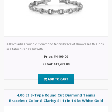
4.00 ct ladies round cut diamond tennis bracelet showcases this look
in a fabulous design! With..
Price: $4,499.00
Retail: $13,499.00
ADD TO CART
4.00 ct S-Type Round Cut Diamond Tennis
Bracelet ( Color G Clarity SI-1) in 14 kt White Gold