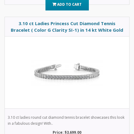
ADD TO CART
3.10 ct Ladies Princess Cut Diamond Tennis
Bracelet ( Color G Clarity SI-1) in 14 kt White Gold
3.10 ct ladies round cut diamond tennis bracelet showcases this look
in a fabulous design! With..
Price: $3,699.00