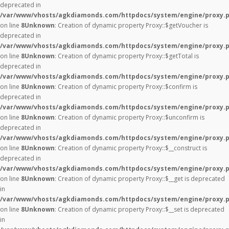
deprecated in
/var/www/vhosts/agkdiamonds.com/httpdocs/system/engine/proxy.
on line
8
Unknown
: Creation of dynamic property Proxy::$getVoucher is
deprecated in
/var/www/vhosts/agkdiamonds.com/httpdocs/system/engine/proxy.
on line
8
Unknown
: Creation of dynamic property Proxy::$getTotal is
deprecated in
/var/www/vhosts/agkdiamonds.com/httpdocs/system/engine/proxy.
on line
8
Unknown
: Creation of dynamic property Proxy::$confirm is
deprecated in
/var/www/vhosts/agkdiamonds.com/httpdocs/system/engine/proxy.
on line
8
Unknown
: Creation of dynamic property Proxy::$unconfirm is
deprecated in
/var/www/vhosts/agkdiamonds.com/httpdocs/system/engine/proxy.
on line
8
Unknown
: Creation of dynamic property Proxy::$__construct is
deprecated in
/var/www/vhosts/agkdiamonds.com/httpdocs/system/engine/proxy.
on line
8
Unknown
: Creation of dynamic property Proxy::$__get is deprecated
in
/var/www/vhosts/agkdiamonds.com/httpdocs/system/engine/proxy.
on line
8
Unknown
: Creation of dynamic property Proxy::$__set is deprecated
in