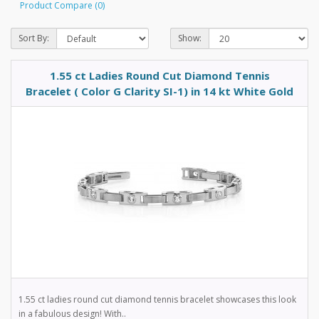
Product Compare (0)
Sort By:
Show:
1.55 ct Ladies Round Cut Diamond Tennis
Bracelet ( Color G Clarity SI-1) in 14 kt White Gold
1.55 ct ladies round cut diamond tennis bracelet showcases this look
in a fabulous design! With..