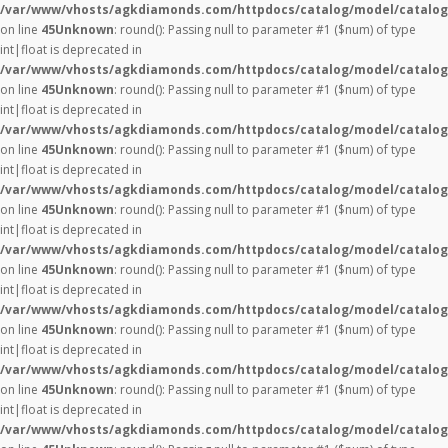
/var/www/vhosts/agkdiamonds.com/httpdocs/catalog/model/catalog
on line
45
Unknown
: round(): Passing null to parameter #1 ($num) of type
int|float is deprecated in
/var/www/vhosts/agkdiamonds.com/httpdocs/catalog/model/catalog
on line
45
Unknown
: round(): Passing null to parameter #1 ($num) of type
int|float is deprecated in
/var/www/vhosts/agkdiamonds.com/httpdocs/catalog/model/catalog
on line
45
Unknown
: round(): Passing null to parameter #1 ($num) of type
int|float is deprecated in
/var/www/vhosts/agkdiamonds.com/httpdocs/catalog/model/catalog
on line
45
Unknown
: round(): Passing null to parameter #1 ($num) of type
int|float is deprecated in
/var/www/vhosts/agkdiamonds.com/httpdocs/catalog/model/catalog
on line
45
Unknown
: round(): Passing null to parameter #1 ($num) of type
int|float is deprecated in
/var/www/vhosts/agkdiamonds.com/httpdocs/catalog/model/catalog
on line
45
Unknown
: round(): Passing null to parameter #1 ($num) of type
int|float is deprecated in
/var/www/vhosts/agkdiamonds.com/httpdocs/catalog/model/catalog
on line
45
Unknown
: round(): Passing null to parameter #1 ($num) of type
int|float is deprecated in
/var/www/vhosts/agkdiamonds.com/httpdocs/catalog/model/catalog