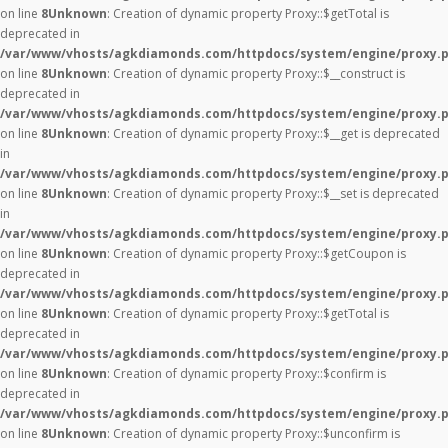
on line
8
Unknown
: Creation of dynamic property Proxy::$getTotal is
deprecated in
/var/www/vhosts/agkdiamonds.com/httpdocs/system/engine/proxy.
on line
8
Unknown
: Creation of dynamic property Proxy::$__construct is
deprecated in
/var/www/vhosts/agkdiamonds.com/httpdocs/system/engine/proxy.
on line
8
Unknown
: Creation of dynamic property Proxy::$__get is deprecated
in
/var/www/vhosts/agkdiamonds.com/httpdocs/system/engine/proxy.
on line
8
Unknown
: Creation of dynamic property Proxy::$__set is deprecated
in
/var/www/vhosts/agkdiamonds.com/httpdocs/system/engine/proxy.
on line
8
Unknown
: Creation of dynamic property Proxy::$getCoupon is
deprecated in
/var/www/vhosts/agkdiamonds.com/httpdocs/system/engine/proxy.
on line
8
Unknown
: Creation of dynamic property Proxy::$getTotal is
deprecated in
/var/www/vhosts/agkdiamonds.com/httpdocs/system/engine/proxy.
on line
8
Unknown
: Creation of dynamic property Proxy::$confirm is
deprecated in
/var/www/vhosts/agkdiamonds.com/httpdocs/system/engine/proxy.
on line
8
Unknown
: Creation of dynamic property Proxy::$unconfirm is