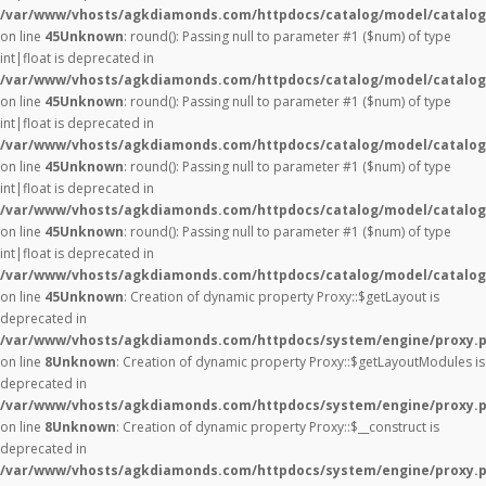
/var/www/vhosts/agkdiamonds.com/httpdocs/catalog/model/catalog
on line
45
Unknown
: round(): Passing null to parameter #1 ($num) of type
int|float is deprecated in
/var/www/vhosts/agkdiamonds.com/httpdocs/catalog/model/catalog
on line
45
Unknown
: round(): Passing null to parameter #1 ($num) of type
int|float is deprecated in
/var/www/vhosts/agkdiamonds.com/httpdocs/catalog/model/catalog
on line
45
Unknown
: round(): Passing null to parameter #1 ($num) of type
int|float is deprecated in
/var/www/vhosts/agkdiamonds.com/httpdocs/catalog/model/catalog
on line
45
Unknown
: round(): Passing null to parameter #1 ($num) of type
int|float is deprecated in
/var/www/vhosts/agkdiamonds.com/httpdocs/catalog/model/catalog
on line
45
Unknown
: Creation of dynamic property Proxy::$getLayout is
deprecated in
/var/www/vhosts/agkdiamonds.com/httpdocs/system/engine/proxy.
on line
8
Unknown
: Creation of dynamic property Proxy::$getLayoutModules is
deprecated in
/var/www/vhosts/agkdiamonds.com/httpdocs/system/engine/proxy.
on line
8
Unknown
: Creation of dynamic property Proxy::$__construct is
deprecated in
/var/www/vhosts/agkdiamonds.com/httpdocs/system/engine/proxy.