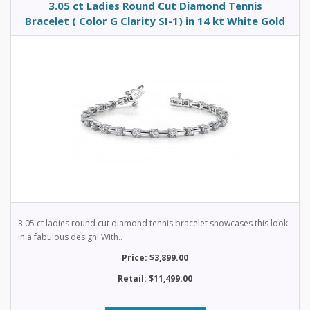
3.05 ct Ladies Round Cut Diamond Tennis
Bracelet ( Color G Clarity SI-1) in 14 kt White Gold
3.05 ct ladies round cut diamond tennis bracelet showcases this look
in a fabulous design! With..
Price: $3,899.00
Retail: $11,499.00