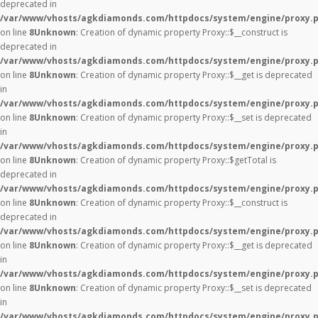
deprecated in
/var/www/vhosts/agkdiamonds.com/httpdocs/system/engine/proxy.
on line
8
Unknown
: Creation of dynamic property Proxy::$__construct is
deprecated in
/var/www/vhosts/agkdiamonds.com/httpdocs/system/engine/proxy.
on line
8
Unknown
: Creation of dynamic property Proxy::$__get is deprecated
in
/var/www/vhosts/agkdiamonds.com/httpdocs/system/engine/proxy.
on line
8
Unknown
: Creation of dynamic property Proxy::$__set is deprecated
in
/var/www/vhosts/agkdiamonds.com/httpdocs/system/engine/proxy.
on line
8
Unknown
: Creation of dynamic property Proxy::$getTotal is
deprecated in
/var/www/vhosts/agkdiamonds.com/httpdocs/system/engine/proxy.
on line
8
Unknown
: Creation of dynamic property Proxy::$__construct is
deprecated in
/var/www/vhosts/agkdiamonds.com/httpdocs/system/engine/proxy.
on line
8
Unknown
: Creation of dynamic property Proxy::$__get is deprecated
in
/var/www/vhosts/agkdiamonds.com/httpdocs/system/engine/proxy.
on line
8
Unknown
: Creation of dynamic property Proxy::$__set is deprecated
in
/var/www/vhosts/agkdiamonds.com/httpdocs/system/engine/proxy.