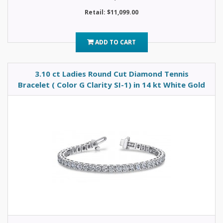
Retail: $11,099.00
ADD TO CART
3.10 ct Ladies Round Cut Diamond Tennis
Bracelet ( Color G Clarity SI-1) in 14 kt White Gold