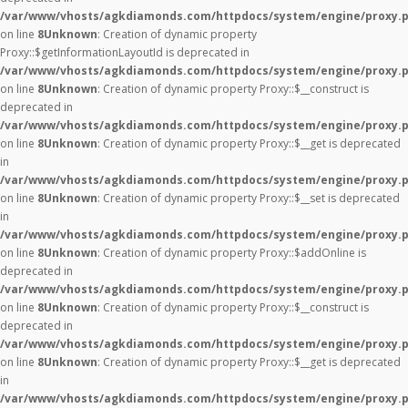
/var/www/vhosts/agkdiamonds.com/httpdocs/system/engine/proxy.
on line
8
Unknown
: Creation of dynamic property
Proxy::$getInformationLayoutId is deprecated in
/var/www/vhosts/agkdiamonds.com/httpdocs/system/engine/proxy.
on line
8
Unknown
: Creation of dynamic property Proxy::$__construct is
deprecated in
/var/www/vhosts/agkdiamonds.com/httpdocs/system/engine/proxy.
on line
8
Unknown
: Creation of dynamic property Proxy::$__get is deprecated
in
/var/www/vhosts/agkdiamonds.com/httpdocs/system/engine/proxy.
on line
8
Unknown
: Creation of dynamic property Proxy::$__set is deprecated
in
/var/www/vhosts/agkdiamonds.com/httpdocs/system/engine/proxy.
on line
8
Unknown
: Creation of dynamic property Proxy::$addOnline is
deprecated in
/var/www/vhosts/agkdiamonds.com/httpdocs/system/engine/proxy.
on line
8
Unknown
: Creation of dynamic property Proxy::$__construct is
deprecated in
/var/www/vhosts/agkdiamonds.com/httpdocs/system/engine/proxy.
on line
8
Unknown
: Creation of dynamic property Proxy::$__get is deprecated
in
/var/www/vhosts/agkdiamonds.com/httpdocs/system/engine/proxy.