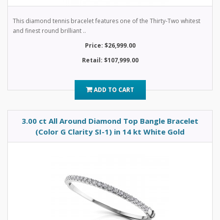
This diamond tennis bracelet features one of the Thirty-Two whitest
and finest round brilliant ..
Price: $26,999.00
Retail: $107,999.00
ADD TO CART
3.00 ct All Around Diamond Top Bangle Bracelet
(Color G Clarity SI-1) in 14 kt White Gold