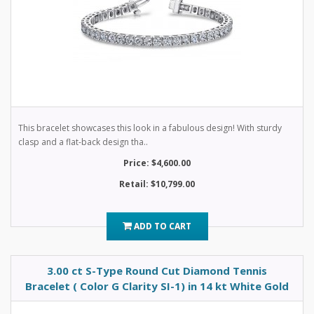
This bracelet showcases this look in a fabulous design! With sturdy
clasp and a flat-back design tha..
Price: $4,600.00
Retail: $10,799.00
ADD TO CART
3.00 ct S-Type Round Cut Diamond Tennis
Bracelet ( Color G Clarity SI-1) in 14 kt White Gold