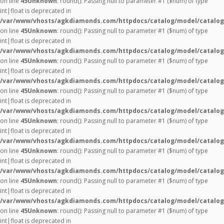
on line
45
Unknown
: round(): Passing null to parameter #1 ($num) of type
int|float is deprecated in
/var/www/vhosts/agkdiamonds.com/httpdocs/catalog/model/catalog
on line
45
Unknown
: round(): Passing null to parameter #1 ($num) of type
int|float is deprecated in
/var/www/vhosts/agkdiamonds.com/httpdocs/catalog/model/catalog
on line
45
Unknown
: round(): Passing null to parameter #1 ($num) of type
int|float is deprecated in
/var/www/vhosts/agkdiamonds.com/httpdocs/catalog/model/catalog
on line
45
Unknown
: round(): Passing null to parameter #1 ($num) of type
int|float is deprecated in
/var/www/vhosts/agkdiamonds.com/httpdocs/catalog/model/catalog
on line
45
Unknown
: round(): Passing null to parameter #1 ($num) of type
int|float is deprecated in
/var/www/vhosts/agkdiamonds.com/httpdocs/catalog/model/catalog
on line
45
Unknown
: round(): Passing null to parameter #1 ($num) of type
int|float is deprecated in
/var/www/vhosts/agkdiamonds.com/httpdocs/catalog/model/catalog
on line
45
Unknown
: round(): Passing null to parameter #1 ($num) of type
int|float is deprecated in
/var/www/vhosts/agkdiamonds.com/httpdocs/catalog/model/catalog
on line
45
Unknown
: round(): Passing null to parameter #1 ($num) of type
int|float is deprecated in