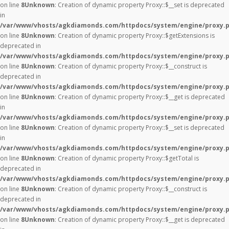
on line
8
Unknown
: Creation of dynamic property Proxy::$__set is deprecated
in
/var/www/vhosts/agkdiamonds.com/httpdocs/system/engine/proxy.
on line
8
Unknown
: Creation of dynamic property Proxy::$getExtensions is
deprecated in
/var/www/vhosts/agkdiamonds.com/httpdocs/system/engine/proxy.
on line
8
Unknown
: Creation of dynamic property Proxy::$__construct is
deprecated in
/var/www/vhosts/agkdiamonds.com/httpdocs/system/engine/proxy.
on line
8
Unknown
: Creation of dynamic property Proxy::$__get is deprecated
in
/var/www/vhosts/agkdiamonds.com/httpdocs/system/engine/proxy.
on line
8
Unknown
: Creation of dynamic property Proxy::$__set is deprecated
in
/var/www/vhosts/agkdiamonds.com/httpdocs/system/engine/proxy.
on line
8
Unknown
: Creation of dynamic property Proxy::$getTotal is
deprecated in
/var/www/vhosts/agkdiamonds.com/httpdocs/system/engine/proxy.
on line
8
Unknown
: Creation of dynamic property Proxy::$__construct is
deprecated in
/var/www/vhosts/agkdiamonds.com/httpdocs/system/engine/proxy.
on line
8
Unknown
: Creation of dynamic property Proxy::$__get is deprecated