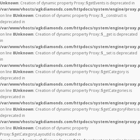
Unknown
: Creation of dynamic property Proxy::$getEvents is deprecated in
/var/www/vhosts/agkdiamonds.com/httpdocs/system/engine/proxy.
on line
8
Unknown
: Creation of dynamic property Proxy::$__construct is
deprecated in
/var/www/vhosts/agkdiamonds.com/httpdocs/system/engine/proxy.
on line
8
Unknown
: Creation of dynamic property Proxy::$__get is deprecated
in
/var/www/vhosts/agkdiamonds.com/httpdocs/system/engine/proxy.
on line
8
Unknown
: Creation of dynamic property Proxy::$__set is deprecated
in
/var/www/vhosts/agkdiamonds.com/httpdocs/system/engine/proxy.
on line
8
Unknown
: Creation of dynamic property Proxy::$getCategory is
deprecated in
/var/www/vhosts/agkdiamonds.com/httpdocs/system/engine/proxy.
on line
8
Unknown
: Creation of dynamic property Proxy::$getCategories is
deprecated in
/var/www/vhosts/agkdiamonds.com/httpdocs/system/engine/proxy.
on line
8
Unknown
: Creation of dynamic property Proxy::$getCategoryFilters is
deprecated in
/var/www/vhosts/agkdiamonds.com/httpdocs/system/engine/proxy.
on line
8
Unknown
: Creation of dynamic property
Proxy::$getCategoryLayoutId is deprecated in