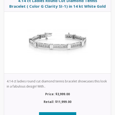
4.14 ct Ladies Round Cut Diamond Tennis
Bracelet ( Color G Clarity SI-1) in 14 kt White Gold
4.14 ct ladies round cut diamond tennis bracelet showcases this look
in a fabulous design! With..
Price: $3,999.00
Retail: $11,999.00