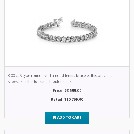
3.00 ct S-type round cut diamond tennis bracelet,this bracelet
showcases this look in a fabulous des..
Price: $3,599.00
Retail: $10,799.00
ADD TO CART