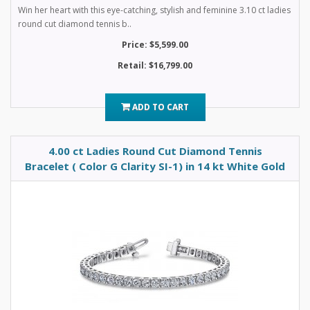
Win her heart with this eye-catching, stylish and feminine 3.10 ct ladies
round cut diamond tennis b..
Price: $5,599.00
Retail: $16,799.00
ADD TO CART
4.00 ct Ladies Round Cut Diamond Tennis
Bracelet ( Color G Clarity SI-1) in 14 kt White Gold