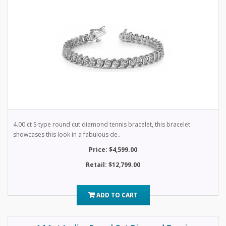
4.00 ct S-type round cut diamond tennis bracelet, this bracelet
showcases this look in a fabulous de..
Price: $4,599.00
Retail: $12,799.00
ADD TO CART