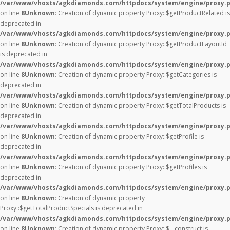
/var/www/vhosts/agkdiamonds.com/httpdocs/system/engine/proxy.
on line
8
Unknown
: Creation of dynamic property Proxy::$getProductRelated is
deprecated in
/var/www/vhosts/agkdiamonds.com/httpdocs/system/engine/proxy.
on line
8
Unknown
: Creation of dynamic property Proxy::$getProductLayoutId
is deprecated in
/var/www/vhosts/agkdiamonds.com/httpdocs/system/engine/proxy.
on line
8
Unknown
: Creation of dynamic property Proxy::$getCategories is
deprecated in
/var/www/vhosts/agkdiamonds.com/httpdocs/system/engine/proxy.
on line
8
Unknown
: Creation of dynamic property Proxy::$getTotalProducts is
deprecated in
/var/www/vhosts/agkdiamonds.com/httpdocs/system/engine/proxy.
on line
8
Unknown
: Creation of dynamic property Proxy::$getProfile is
deprecated in
/var/www/vhosts/agkdiamonds.com/httpdocs/system/engine/proxy.
on line
8
Unknown
: Creation of dynamic property Proxy::$getProfiles is
deprecated in
/var/www/vhosts/agkdiamonds.com/httpdocs/system/engine/proxy.
on line
8
Unknown
: Creation of dynamic property
Proxy::$getTotalProductSpecials is deprecated in
/var/www/vhosts/agkdiamonds.com/httpdocs/system/engine/proxy.
on line
8
Unknown
: Creation of dynamic property Proxy::$__construct is