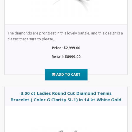
The diamonds are prong-set in this lovely bangle, and this design is a
classic that’s sure to please..
Price: $2,999.00
Retail: $8999.00
ADD TO CART
3.00 ct Ladies Round Cut Diamond Tennis
Bracelet ( Color G Clarity SI-1) in 14 kt White Gold