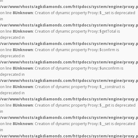
in
/var/www/vhosts/agkdiamonds.com/httpdocs/system/engine/proxy.
on line
8
Unknown
: Creation of dynamic property Proxy::$__set is deprecated
in
/var/www/vhosts/agkdiamonds.com/httpdocs/system/engine/proxy.
on line
8
Unknown
: Creation of dynamic property Proxy::$getTotal is
deprecated in
/var/www/vhosts/agkdiamonds.com/httpdocs/system/engine/proxy.
on line
8
Unknown
: Creation of dynamic property Proxy::$confirm is
deprecated in
/var/www/vhosts/agkdiamonds.com/httpdocs/system/engine/proxy.
on line
8
Unknown
: Creation of dynamic property Proxy::$unconfirm is
deprecated in
/var/www/vhosts/agkdiamonds.com/httpdocs/system/engine/proxy.
on line
8
Unknown
: Creation of dynamic property Proxy::$__construct is
deprecated in
/var/www/vhosts/agkdiamonds.com/httpdocs/system/engine/proxy.
on line
8
Unknown
: Creation of dynamic property Proxy::$__get is deprecated
in
/var/www/vhosts/agkdiamonds.com/httpdocs/system/engine/proxy.
on line
8
Unknown
: Creation of dynamic property Proxy::$__set is deprecated
in
/var/www/vhosts/agkdiamonds.com/httpdocs/system/engine/proxy.