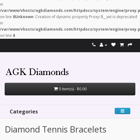
in
/var/www/vhosts/agkdiamonds.com/httpdocs/system/engine/proxy.
on line
8
Unknown
: Creation of dynamic property Proxy::$__set is deprecated
in
/var/www/vhosts/agkdiamonds.com/httpdocs/system/engine/proxy.
on line
8
0 item(s) - $0.00
Categories
Diamond Tennis Bracelets