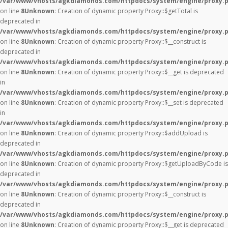
/var/www/vhosts/agkdiamonds.com/httpdocs/system/engine/proxy.
on line
8
Unknown
: Creation of dynamic property Proxy::$getTotal is
deprecated in
/var/www/vhosts/agkdiamonds.com/httpdocs/system/engine/proxy.
on line
8
Unknown
: Creation of dynamic property Proxy::$__construct is
deprecated in
/var/www/vhosts/agkdiamonds.com/httpdocs/system/engine/proxy.
on line
8
Unknown
: Creation of dynamic property Proxy::$__get is deprecated
in
/var/www/vhosts/agkdiamonds.com/httpdocs/system/engine/proxy.
on line
8
Unknown
: Creation of dynamic property Proxy::$__set is deprecated
in
/var/www/vhosts/agkdiamonds.com/httpdocs/system/engine/proxy.
on line
8
Unknown
: Creation of dynamic property Proxy::$addUpload is
deprecated in
/var/www/vhosts/agkdiamonds.com/httpdocs/system/engine/proxy.
on line
8
Unknown
: Creation of dynamic property Proxy::$getUploadByCode is
deprecated in
/var/www/vhosts/agkdiamonds.com/httpdocs/system/engine/proxy.
on line
8
Unknown
: Creation of dynamic property Proxy::$__construct is
deprecated in
/var/www/vhosts/agkdiamonds.com/httpdocs/system/engine/proxy.
on line
8
Unknown
: Creation of dynamic property Proxy::$__get is deprecated