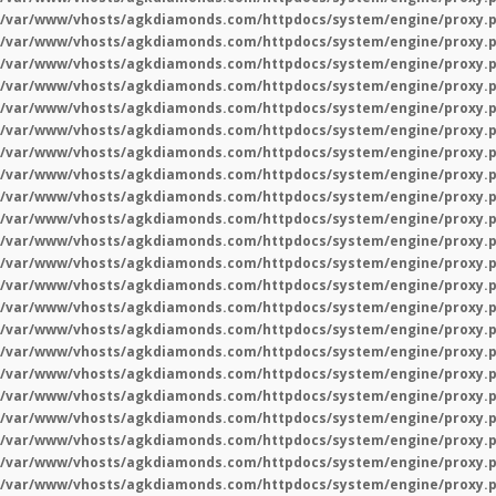
/var/www/vhosts/agkdiamonds.com/httpdocs/system/engine/proxy.
/var/www/vhosts/agkdiamonds.com/httpdocs/system/engine/proxy.
/var/www/vhosts/agkdiamonds.com/httpdocs/system/engine/proxy.
/var/www/vhosts/agkdiamonds.com/httpdocs/system/engine/proxy.
/var/www/vhosts/agkdiamonds.com/httpdocs/system/engine/proxy.
/var/www/vhosts/agkdiamonds.com/httpdocs/system/engine/proxy.
/var/www/vhosts/agkdiamonds.com/httpdocs/system/engine/proxy.
/var/www/vhosts/agkdiamonds.com/httpdocs/system/engine/proxy.
/var/www/vhosts/agkdiamonds.com/httpdocs/system/engine/proxy.
/var/www/vhosts/agkdiamonds.com/httpdocs/system/engine/proxy.
/var/www/vhosts/agkdiamonds.com/httpdocs/system/engine/proxy.
/var/www/vhosts/agkdiamonds.com/httpdocs/system/engine/proxy.
/var/www/vhosts/agkdiamonds.com/httpdocs/system/engine/proxy.
/var/www/vhosts/agkdiamonds.com/httpdocs/system/engine/proxy.
/var/www/vhosts/agkdiamonds.com/httpdocs/system/engine/proxy.
/var/www/vhosts/agkdiamonds.com/httpdocs/system/engine/proxy.
/var/www/vhosts/agkdiamonds.com/httpdocs/system/engine/proxy.
/var/www/vhosts/agkdiamonds.com/httpdocs/system/engine/proxy.
/var/www/vhosts/agkdiamonds.com/httpdocs/system/engine/proxy.
/var/www/vhosts/agkdiamonds.com/httpdocs/system/engine/proxy.
/var/www/vhosts/agkdiamonds.com/httpdocs/system/engine/proxy.
/var/www/vhosts/agkdiamonds.com/httpdocs/system/engine/proxy.