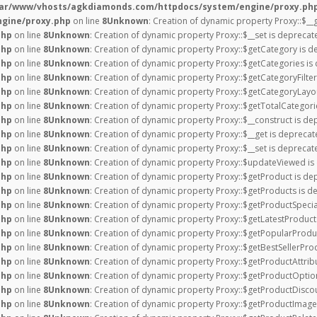
var/www/vhosts/agkdiamonds.com/httpdocs/system/engine/proxy.ph
gine/proxy.php
on line
8
Unknown
: Creation of dynamic property Proxy::$__
php
on line
8
Unknown
: Creation of dynamic property Proxy::$__set is deprecat
php
on line
8
Unknown
: Creation of dynamic property Proxy::$getCategory is d
php
on line
8
Unknown
: Creation of dynamic property Proxy::$getCategories is
php
on line
8
Unknown
: Creation of dynamic property Proxy::$getCategoryFilter
php
on line
8
Unknown
: Creation of dynamic property Proxy::$getCategoryLayou
php
on line
8
Unknown
: Creation of dynamic property Proxy::$getTotalCategor
php
on line
8
Unknown
: Creation of dynamic property Proxy::$__construct is de
php
on line
8
Unknown
: Creation of dynamic property Proxy::$__get is deprecat
php
on line
8
Unknown
: Creation of dynamic property Proxy::$__set is deprecat
php
on line
8
Unknown
: Creation of dynamic property Proxy::$updateViewed is
php
on line
8
Unknown
: Creation of dynamic property Proxy::$getProduct is de
php
on line
8
Unknown
: Creation of dynamic property Proxy::$getProducts is d
php
on line
8
Unknown
: Creation of dynamic property Proxy::$getProductSpecia
php
on line
8
Unknown
: Creation of dynamic property Proxy::$getLatestProduct
php
on line
8
Unknown
: Creation of dynamic property Proxy::$getPopularProdu
php
on line
8
Unknown
: Creation of dynamic property Proxy::$getBestSellerPro
php
on line
8
Unknown
: Creation of dynamic property Proxy::$getProductAttrib
php
on line
8
Unknown
: Creation of dynamic property Proxy::$getProductOptio
php
on line
8
Unknown
: Creation of dynamic property Proxy::$getProductDiscou
php
on line
8
Unknown
: Creation of dynamic property Proxy::$getProductImage