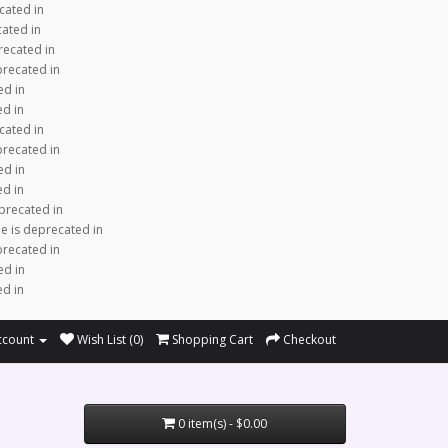
cated in
cated in
recated in
precated in
ed in
ed in
cated in
precated in
ed in
ed in
precated in
e is deprecated in
precated in
ed in
ed in
ccount
Wish List (0)
Shopping Cart
Checkout
0 item(s) - $0.00