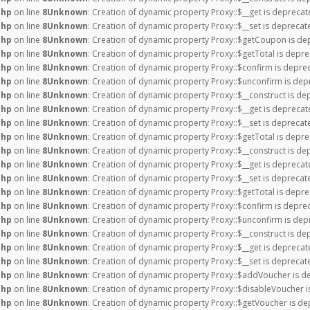
php
on line
8
Unknown
: Creation of dynamic property Proxy::$__get is deprecat
php
on line
8
Unknown
: Creation of dynamic property Proxy::$__set is deprecat
php
on line
8
Unknown
: Creation of dynamic property Proxy::$getCoupon is de
php
on line
8
Unknown
: Creation of dynamic property Proxy::$getTotal is depre
php
on line
8
Unknown
: Creation of dynamic property Proxy::$confirm is depre
php
on line
8
Unknown
: Creation of dynamic property Proxy::$unconfirm is dep
php
on line
8
Unknown
: Creation of dynamic property Proxy::$__construct is de
php
on line
8
Unknown
: Creation of dynamic property Proxy::$__get is deprecat
php
on line
8
Unknown
: Creation of dynamic property Proxy::$__set is deprecat
php
on line
8
Unknown
: Creation of dynamic property Proxy::$getTotal is depre
php
on line
8
Unknown
: Creation of dynamic property Proxy::$__construct is de
php
on line
8
Unknown
: Creation of dynamic property Proxy::$__get is deprecat
php
on line
8
Unknown
: Creation of dynamic property Proxy::$__set is deprecat
php
on line
8
Unknown
: Creation of dynamic property Proxy::$getTotal is depre
php
on line
8
Unknown
: Creation of dynamic property Proxy::$confirm is depre
php
on line
8
Unknown
: Creation of dynamic property Proxy::$unconfirm is dep
php
on line
8
Unknown
: Creation of dynamic property Proxy::$__construct is de
php
on line
8
Unknown
: Creation of dynamic property Proxy::$__get is deprecat
php
on line
8
Unknown
: Creation of dynamic property Proxy::$__set is deprecat
php
on line
8
Unknown
: Creation of dynamic property Proxy::$addVoucher is d
php
on line
8
Unknown
: Creation of dynamic property Proxy::$disableVoucher i
php
on line
8
Unknown
: Creation of dynamic property Proxy::$getVoucher is de