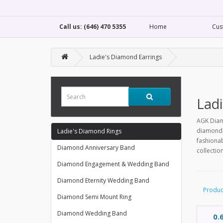
Call us: (646) 470 5355
Home
Cus
Ladie's Diamond Earrings
Ladi
AGK Diamo
diamond s
Ladie's Diamond Rings
fashionab
Diamond Anniversary Band
collectio
Diamond Engagement & Wedding Band
Diamond Eternity Wedding Band
Produc
Diamond Semi Mount Ring
Diamond Wedding Band
0.