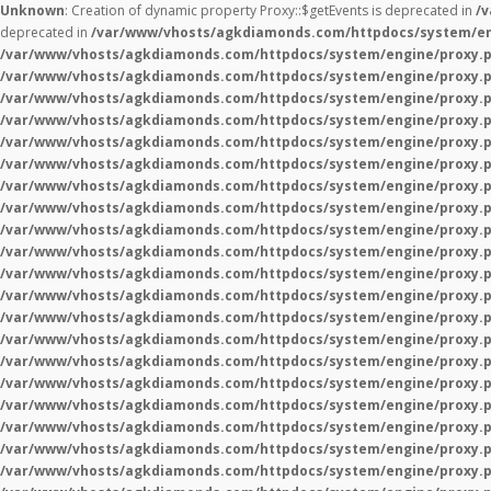
Unknown
: Creation of dynamic property Proxy::$getEvents is deprecated in
/
deprecated in
/var/www/vhosts/agkdiamonds.com/httpdocs/system/en
/var/www/vhosts/agkdiamonds.com/httpdocs/system/engine/proxy.
/var/www/vhosts/agkdiamonds.com/httpdocs/system/engine/proxy.
/var/www/vhosts/agkdiamonds.com/httpdocs/system/engine/proxy.
/var/www/vhosts/agkdiamonds.com/httpdocs/system/engine/proxy.
/var/www/vhosts/agkdiamonds.com/httpdocs/system/engine/proxy.
/var/www/vhosts/agkdiamonds.com/httpdocs/system/engine/proxy.
/var/www/vhosts/agkdiamonds.com/httpdocs/system/engine/proxy.
/var/www/vhosts/agkdiamonds.com/httpdocs/system/engine/proxy.
/var/www/vhosts/agkdiamonds.com/httpdocs/system/engine/proxy.
/var/www/vhosts/agkdiamonds.com/httpdocs/system/engine/proxy.
/var/www/vhosts/agkdiamonds.com/httpdocs/system/engine/proxy.
/var/www/vhosts/agkdiamonds.com/httpdocs/system/engine/proxy.
/var/www/vhosts/agkdiamonds.com/httpdocs/system/engine/proxy.
/var/www/vhosts/agkdiamonds.com/httpdocs/system/engine/proxy.
/var/www/vhosts/agkdiamonds.com/httpdocs/system/engine/proxy.
/var/www/vhosts/agkdiamonds.com/httpdocs/system/engine/proxy.
/var/www/vhosts/agkdiamonds.com/httpdocs/system/engine/proxy.
/var/www/vhosts/agkdiamonds.com/httpdocs/system/engine/proxy.
/var/www/vhosts/agkdiamonds.com/httpdocs/system/engine/proxy.
/var/www/vhosts/agkdiamonds.com/httpdocs/system/engine/proxy.