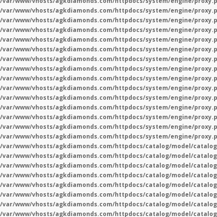
/var/www/vhosts/agkdiamonds.com/httpdocs/system/engine/proxy.
/var/www/vhosts/agkdiamonds.com/httpdocs/system/engine/proxy.
/var/www/vhosts/agkdiamonds.com/httpdocs/system/engine/proxy.
/var/www/vhosts/agkdiamonds.com/httpdocs/system/engine/proxy.
/var/www/vhosts/agkdiamonds.com/httpdocs/system/engine/proxy.
/var/www/vhosts/agkdiamonds.com/httpdocs/system/engine/proxy.
/var/www/vhosts/agkdiamonds.com/httpdocs/system/engine/proxy.
/var/www/vhosts/agkdiamonds.com/httpdocs/system/engine/proxy.
/var/www/vhosts/agkdiamonds.com/httpdocs/system/engine/proxy.
/var/www/vhosts/agkdiamonds.com/httpdocs/system/engine/proxy.
/var/www/vhosts/agkdiamonds.com/httpdocs/system/engine/proxy.
/var/www/vhosts/agkdiamonds.com/httpdocs/system/engine/proxy.
/var/www/vhosts/agkdiamonds.com/httpdocs/system/engine/proxy.
/var/www/vhosts/agkdiamonds.com/httpdocs/system/engine/proxy.
/var/www/vhosts/agkdiamonds.com/httpdocs/system/engine/proxy.
/var/www/vhosts/agkdiamonds.com/httpdocs/catalog/model/catalog
/var/www/vhosts/agkdiamonds.com/httpdocs/catalog/model/catalog
/var/www/vhosts/agkdiamonds.com/httpdocs/catalog/model/catalog
/var/www/vhosts/agkdiamonds.com/httpdocs/catalog/model/catalog
/var/www/vhosts/agkdiamonds.com/httpdocs/catalog/model/catalog
/var/www/vhosts/agkdiamonds.com/httpdocs/catalog/model/catalog
/var/www/vhosts/agkdiamonds.com/httpdocs/catalog/model/catalog
/var/www/vhosts/agkdiamonds.com/httpdocs/catalog/model/catalog