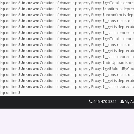
php
on line
8
Unknown
: Creation of dynamic property Proxy::$getTotal is depre
php
on line
8
Unknown
: Creation of dynamic property Proxy::$confirm is depre
php
on line
8
Unknown
: Creation of dynamic property Proxy::$unconfirm is dep
php
on line
8
Unknown
: Creation of dynamic property Proxy::$__construct is de
php
on line
8
Unknown
: Creation of dynamic property Proxy::$__get is deprecat
php
on line
8
Unknown
: Creation of dynamic property Proxy::$__set is deprecat
php
on line
8
Unknown
: Creation of dynamic property Proxy::$getTotal is depre
php
on line
8
Unknown
: Creation of dynamic property Proxy::$__construct is de
php
on line
8
Unknown
: Creation of dynamic property Proxy::$__get is deprecat
php
on line
8
Unknown
: Creation of dynamic property Proxy::$__set is deprecat
php
on line
8
Unknown
: Creation of dynamic property Proxy::$addUpload is de
php
on line
8
Unknown
: Creation of dynamic property Proxy::$getUploadByCod
php
on line
8
Unknown
: Creation of dynamic property Proxy::$__construct is de
php
on line
8
Unknown
: Creation of dynamic property Proxy::$__get is deprecat
php
on line
8
Unknown
: Creation of dynamic property Proxy::$__set is deprecat
php
on line
8
646-470-5355
My A