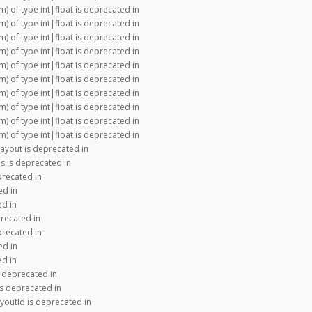
m) of type int|float is deprecated in
m) of type int|float is deprecated in
m) of type int|float is deprecated in
m) of type int|float is deprecated in
m) of type int|float is deprecated in
m) of type int|float is deprecated in
m) of type int|float is deprecated in
m) of type int|float is deprecated in
m) of type int|float is deprecated in
m) of type int|float is deprecated in
Layout is deprecated in
s is deprecated in
precated in
ed in
ed in
recated in
precated in
ed in
ed in
s deprecated in
is deprecated in
youtId is deprecated in