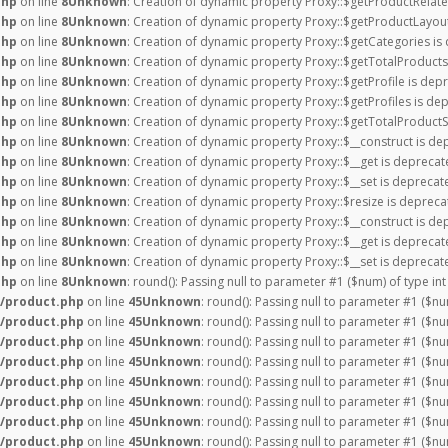
php
on line
8
Unknown
: Creation of dynamic property Proxy::$getProductRelate
php
on line
8
Unknown
: Creation of dynamic property Proxy::$getProductLayout
php
on line
8
Unknown
: Creation of dynamic property Proxy::$getCategories is
php
on line
8
Unknown
: Creation of dynamic property Proxy::$getTotalProducts
php
on line
8
Unknown
: Creation of dynamic property Proxy::$getProfile is dep
php
on line
8
Unknown
: Creation of dynamic property Proxy::$getProfiles is de
php
on line
8
Unknown
: Creation of dynamic property Proxy::$getTotalProductS
php
on line
8
Unknown
: Creation of dynamic property Proxy::$__construct is de
php
on line
8
Unknown
: Creation of dynamic property Proxy::$__get is deprecat
php
on line
8
Unknown
: Creation of dynamic property Proxy::$__set is deprecat
php
on line
8
Unknown
: Creation of dynamic property Proxy::$resize is depreca
php
on line
8
Unknown
: Creation of dynamic property Proxy::$__construct is de
php
on line
8
Unknown
: Creation of dynamic property Proxy::$__get is deprecat
php
on line
8
Unknown
: Creation of dynamic property Proxy::$__set is deprecat
php
on line
8
Unknown
: round(): Passing null to parameter #1 ($num) of type int
/product.php
on line
45
Unknown
: round(): Passing null to parameter #1 ($nu
/product.php
on line
45
Unknown
: round(): Passing null to parameter #1 ($nu
/product.php
on line
45
Unknown
: round(): Passing null to parameter #1 ($nu
/product.php
on line
45
Unknown
: round(): Passing null to parameter #1 ($nu
/product.php
on line
45
Unknown
: round(): Passing null to parameter #1 ($nu
/product.php
on line
45
Unknown
: round(): Passing null to parameter #1 ($nu
/product.php
on line
45
Unknown
: round(): Passing null to parameter #1 ($nu
/product.php
on line
45
Unknown
: round(): Passing null to parameter #1 ($nu