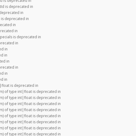
d is deprecated in
Id is deprecated in
 deprecated in
 is deprecated in
recated in
precated in
pecials is deprecated in
precated in
ed in
ed in
ted in
precated in
ed in
ed in
|float is deprecated in
m) of type int|float is deprecated in
m) of type int|float is deprecated in
m) of type int|float is deprecated in
m) of type int|float is deprecated in
m) of type int|float is deprecated in
m) of type int|float is deprecated in
m) of type int|float is deprecated in
m) of type int|float is deprecated in