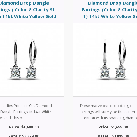
Diamond Drop Dangle
Diamond Drop Dangl
rings ( Color G Clarity SI-
Earrings (Color G Clarity
in 14kt White Yellow Gold
1) 14kt White Yellow G
t Ladies Princess Cut Diamond
These marvelous drop dangle
Dangle Earrings in 14kt White
earrings will surely be the center 
w Gold This pa..
attention with its sparkling diamo
Price: $1,699.00
Price: $1,699.00
Retail: $3,899.00
Retail: $3,899.00