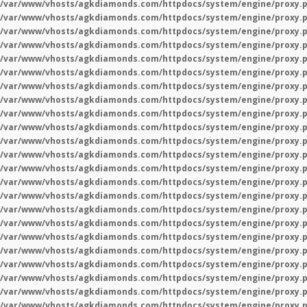
/var/www/vhosts/agkdiamonds.com/httpdocs/system/engine/proxy.
/var/www/vhosts/agkdiamonds.com/httpdocs/system/engine/proxy.
/var/www/vhosts/agkdiamonds.com/httpdocs/system/engine/proxy.
/var/www/vhosts/agkdiamonds.com/httpdocs/system/engine/proxy.
/var/www/vhosts/agkdiamonds.com/httpdocs/system/engine/proxy.
/var/www/vhosts/agkdiamonds.com/httpdocs/system/engine/proxy.
/var/www/vhosts/agkdiamonds.com/httpdocs/system/engine/proxy.
/var/www/vhosts/agkdiamonds.com/httpdocs/system/engine/proxy.
/var/www/vhosts/agkdiamonds.com/httpdocs/system/engine/proxy.
/var/www/vhosts/agkdiamonds.com/httpdocs/system/engine/proxy.
/var/www/vhosts/agkdiamonds.com/httpdocs/system/engine/proxy.
/var/www/vhosts/agkdiamonds.com/httpdocs/system/engine/proxy.
/var/www/vhosts/agkdiamonds.com/httpdocs/system/engine/proxy.
/var/www/vhosts/agkdiamonds.com/httpdocs/system/engine/proxy.
/var/www/vhosts/agkdiamonds.com/httpdocs/system/engine/proxy.
/var/www/vhosts/agkdiamonds.com/httpdocs/system/engine/proxy.
/var/www/vhosts/agkdiamonds.com/httpdocs/system/engine/proxy.
/var/www/vhosts/agkdiamonds.com/httpdocs/system/engine/proxy.
/var/www/vhosts/agkdiamonds.com/httpdocs/system/engine/proxy.
/var/www/vhosts/agkdiamonds.com/httpdocs/system/engine/proxy.
/var/www/vhosts/agkdiamonds.com/httpdocs/system/engine/proxy.
/var/www/vhosts/agkdiamonds.com/httpdocs/system/engine/proxy.
/var/www/vhosts/agkdiamonds.com/httpdocs/system/engine/proxy.