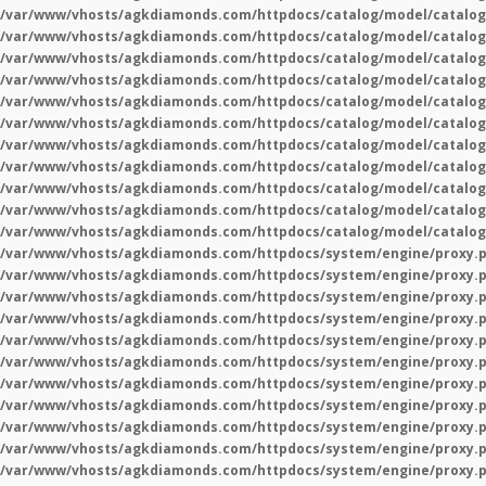
/var/www/vhosts/agkdiamonds.com/httpdocs/catalog/model/catalog
/var/www/vhosts/agkdiamonds.com/httpdocs/catalog/model/catalog
/var/www/vhosts/agkdiamonds.com/httpdocs/catalog/model/catalog
/var/www/vhosts/agkdiamonds.com/httpdocs/catalog/model/catalog
/var/www/vhosts/agkdiamonds.com/httpdocs/catalog/model/catalog
/var/www/vhosts/agkdiamonds.com/httpdocs/catalog/model/catalog
/var/www/vhosts/agkdiamonds.com/httpdocs/catalog/model/catalog
/var/www/vhosts/agkdiamonds.com/httpdocs/catalog/model/catalog
/var/www/vhosts/agkdiamonds.com/httpdocs/catalog/model/catalog
/var/www/vhosts/agkdiamonds.com/httpdocs/catalog/model/catalog
/var/www/vhosts/agkdiamonds.com/httpdocs/catalog/model/catalog
/var/www/vhosts/agkdiamonds.com/httpdocs/system/engine/proxy.
/var/www/vhosts/agkdiamonds.com/httpdocs/system/engine/proxy.
/var/www/vhosts/agkdiamonds.com/httpdocs/system/engine/proxy.
/var/www/vhosts/agkdiamonds.com/httpdocs/system/engine/proxy.
/var/www/vhosts/agkdiamonds.com/httpdocs/system/engine/proxy.
/var/www/vhosts/agkdiamonds.com/httpdocs/system/engine/proxy.
/var/www/vhosts/agkdiamonds.com/httpdocs/system/engine/proxy.
/var/www/vhosts/agkdiamonds.com/httpdocs/system/engine/proxy.
/var/www/vhosts/agkdiamonds.com/httpdocs/system/engine/proxy.
/var/www/vhosts/agkdiamonds.com/httpdocs/system/engine/proxy.
/var/www/vhosts/agkdiamonds.com/httpdocs/system/engine/proxy.