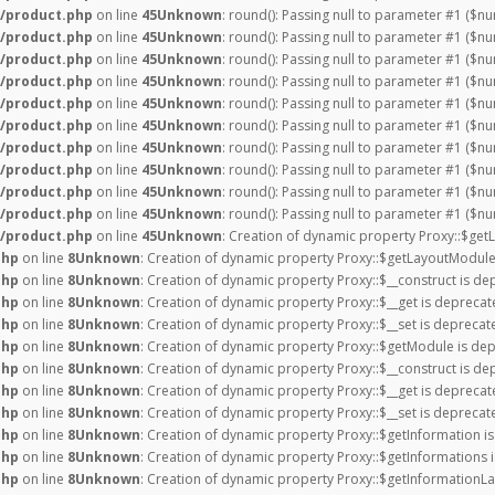
/product.php
on line
45
Unknown
: round(): Passing null to parameter #1 ($nu
/product.php
on line
45
Unknown
: round(): Passing null to parameter #1 ($nu
/product.php
on line
45
Unknown
: round(): Passing null to parameter #1 ($nu
/product.php
on line
45
Unknown
: round(): Passing null to parameter #1 ($nu
/product.php
on line
45
Unknown
: round(): Passing null to parameter #1 ($nu
/product.php
on line
45
Unknown
: round(): Passing null to parameter #1 ($nu
/product.php
on line
45
Unknown
: round(): Passing null to parameter #1 ($nu
/product.php
on line
45
Unknown
: round(): Passing null to parameter #1 ($nu
/product.php
on line
45
Unknown
: round(): Passing null to parameter #1 ($nu
/product.php
on line
45
Unknown
: round(): Passing null to parameter #1 ($nu
/product.php
on line
45
Unknown
: Creation of dynamic property Proxy::$get
php
on line
8
Unknown
: Creation of dynamic property Proxy::$getLayoutModule
php
on line
8
Unknown
: Creation of dynamic property Proxy::$__construct is de
php
on line
8
Unknown
: Creation of dynamic property Proxy::$__get is deprecat
php
on line
8
Unknown
: Creation of dynamic property Proxy::$__set is deprecat
php
on line
8
Unknown
: Creation of dynamic property Proxy::$getModule is dep
php
on line
8
Unknown
: Creation of dynamic property Proxy::$__construct is de
php
on line
8
Unknown
: Creation of dynamic property Proxy::$__get is deprecat
php
on line
8
Unknown
: Creation of dynamic property Proxy::$__set is deprecat
php
on line
8
Unknown
: Creation of dynamic property Proxy::$getInformation i
php
on line
8
Unknown
: Creation of dynamic property Proxy::$getInformations 
php
on line
8
Unknown
: Creation of dynamic property Proxy::$getInformationLa