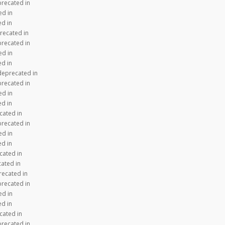
precated in
ed in
ed in
recated in
precated in
ed in
ed in
 deprecated in
precated in
ed in
ed in
cated in
precated in
ed in
ed in
cated in
cated in
recated in
precated in
ed in
ed in
cated in
precated in