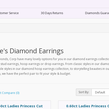
tomer Service
30 Days Returns
Diamonds Guara
e's Diamond Earrings
nds, Corp have many lovely options for you in our diamond earrings collecti
tud earrings, hoop earrings or drop earrings. From classic styles in our diamon
le styles in our diamond hoop earrings collection, to storytelling beauties in 
n, we have the perfect pair to fit your style & budget.
Sort By:
t Compare (0)
60ct Ladies Princess Cut
0.60ct Ladies Princess 