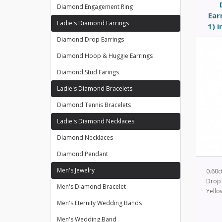
Diamond Engagement Ring
Ear
Ladie's Diamond Earrings
1) 
Diamond Drop Earrings
Diamond Hoop & Huggie Earrings
Diamond Stud Earings
Ladie's Diamond Bracelets
Diamond Tennis Bracelets
Ladie's Diamond Necklaces
Diamond Necklaces
Diamond Pendant
Men's Jewelry
0.60c
Drop 
Men's Diamond Bracelet
Yello
Men's Eternity Wedding Bands
Men's Wedding Band