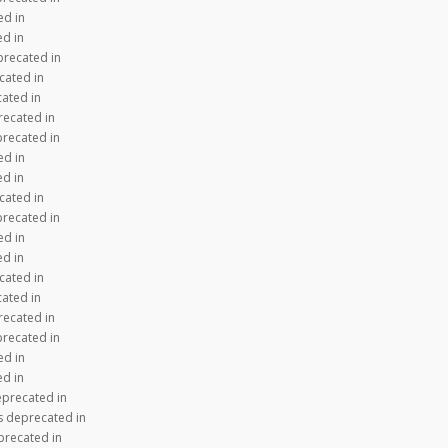
ed in
ed in
precated in
cated in
cated in
recated in
precated in
ed in
ed in
cated in
precated in
ed in
ed in
cated in
cated in
recated in
precated in
ed in
ed in
eprecated in
s deprecated in
precated in