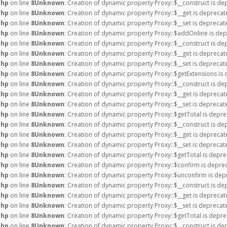
php
on line
8
Unknown
: Creation of dynamic property Proxy::$__construct is de
php
on line
8
Unknown
: Creation of dynamic property Proxy::$__get is deprecat
php
on line
8
Unknown
: Creation of dynamic property Proxy::$__set is deprecat
php
on line
8
Unknown
: Creation of dynamic property Proxy::$addOnline is dep
php
on line
8
Unknown
: Creation of dynamic property Proxy::$__construct is de
php
on line
8
Unknown
: Creation of dynamic property Proxy::$__get is deprecat
php
on line
8
Unknown
: Creation of dynamic property Proxy::$__set is deprecat
php
on line
8
Unknown
: Creation of dynamic property Proxy::$getExtensions is
php
on line
8
Unknown
: Creation of dynamic property Proxy::$__construct is de
php
on line
8
Unknown
: Creation of dynamic property Proxy::$__get is deprecat
php
on line
8
Unknown
: Creation of dynamic property Proxy::$__set is deprecat
php
on line
8
Unknown
: Creation of dynamic property Proxy::$getTotal is depre
php
on line
8
Unknown
: Creation of dynamic property Proxy::$__construct is de
php
on line
8
Unknown
: Creation of dynamic property Proxy::$__get is deprecat
php
on line
8
Unknown
: Creation of dynamic property Proxy::$__set is deprecat
php
on line
8
Unknown
: Creation of dynamic property Proxy::$getTotal is depre
php
on line
8
Unknown
: Creation of dynamic property Proxy::$confirm is depre
php
on line
8
Unknown
: Creation of dynamic property Proxy::$unconfirm is dep
php
on line
8
Unknown
: Creation of dynamic property Proxy::$__construct is de
php
on line
8
Unknown
: Creation of dynamic property Proxy::$__get is deprecat
php
on line
8
Unknown
: Creation of dynamic property Proxy::$__set is deprecat
php
on line
8
Unknown
: Creation of dynamic property Proxy::$getTotal is depre
php
on line
8
Unknown
: Creation of dynamic property Proxy::$__construct is de