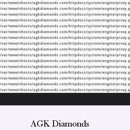
/var/www/vhosts/agkdiamonds.com/httpdocs/system/engine/proxy.
/var/www/vhosts/agkdiamonds.com/httpdocs/system/engine/proxy.
/var/www/vhosts/agkdiamonds.com/httpdocs/system/engine/proxy.
/var/www/vhosts/agkdiamonds.com/httpdocs/system/engine/proxy.
/var/www/vhosts/agkdiamonds.com/httpdocs/system/engine/proxy.
/var/www/vhosts/agkdiamonds.com/httpdocs/system/engine/proxy.
/var/www/vhosts/agkdiamonds.com/httpdocs/system/engine/proxy.
/var/www/vhosts/agkdiamonds.com/httpdocs/system/engine/proxy.
/var/www/vhosts/agkdiamonds.com/httpdocs/system/engine/proxy.
/var/www/vhosts/agkdiamonds.com/httpdocs/system/engine/proxy.
/var/www/vhosts/agkdiamonds.com/httpdocs/system/engine/proxy.
/var/www/vhosts/agkdiamonds.com/httpdocs/system/engine/proxy.
/var/www/vhosts/agkdiamonds.com/httpdocs/system/engine/proxy.
/var/www/vhosts/agkdiamonds.com/httpdocs/system/engine/proxy.
/var/www/vhosts/agkdiamonds.com/httpdocs/system/engine/proxy.
/var/www/vhosts/agkdiamonds.com/httpdocs/system/engine/proxy.