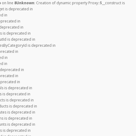
p
on line
8
Unknown
: Creation of dynamic property Proxy::$__construct is
get is deprecated in
ed in
eprecated in
 deprecated in
s is deprecated in
tId is deprecated in
iesByCategoryId is deprecated in
precated in
ed in
ed in
 deprecated in
precated in
eprecated in
ls is deprecated in
s is deprecated in
cts is deprecated in
ducts is deprecated in
utes is deprecated in
ns is deprecated in
nts is deprecated in
s is deprecated in