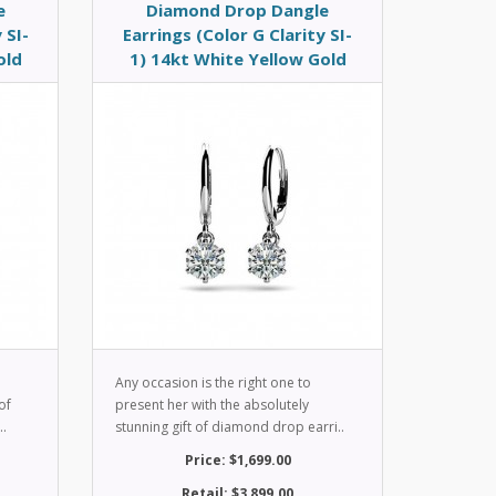
e
Diamond Drop Dangle
 SI-
Earrings (Color G Clarity SI-
old
1) 14kt White Yellow Gold
Any occasion is the right one to
of
present her with the absolutely
..
stunning gift of diamond drop earri..
Price: $1,699.00
Retail: $3,899.00