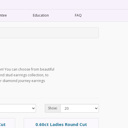
ntee
Education
FAQ
on! You can choose from beautiful
d stud earrings collection, to
our diamond journey earrings
Show:
Cut
0.60ct Ladies Round Cut