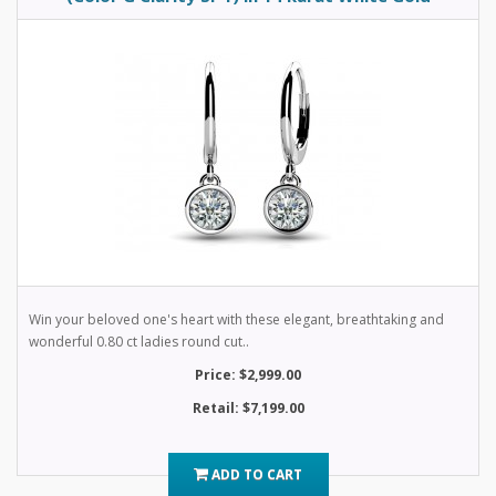
Win your beloved one's heart with these elegant, breathtaking and
wonderful 0.80 ct ladies round cut..
Price: $2,999.00
Retail: $7,199.00
ADD TO CART