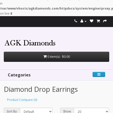
in
/var/www/vhosts/agkdiamonds.com/httpdocs/system/engine/proxy.
on line
8
0 item(s) - $0.00
Categories
Diamond Drop Earrings
Product Compare (0)
Sort By:
Show: