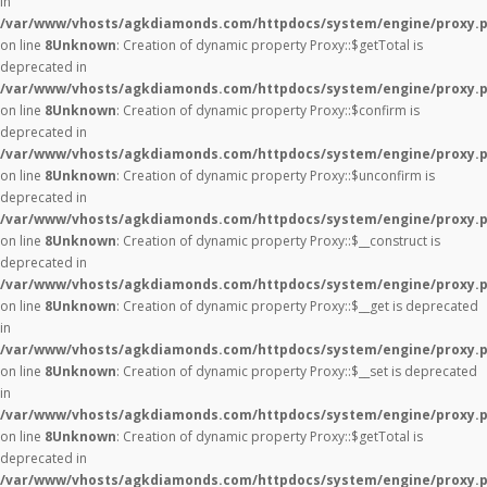
in
/var/www/vhosts/agkdiamonds.com/httpdocs/system/engine/proxy.
on line
8
Unknown
: Creation of dynamic property Proxy::$getTotal is
deprecated in
/var/www/vhosts/agkdiamonds.com/httpdocs/system/engine/proxy.
on line
8
Unknown
: Creation of dynamic property Proxy::$confirm is
deprecated in
/var/www/vhosts/agkdiamonds.com/httpdocs/system/engine/proxy.
on line
8
Unknown
: Creation of dynamic property Proxy::$unconfirm is
deprecated in
/var/www/vhosts/agkdiamonds.com/httpdocs/system/engine/proxy.
on line
8
Unknown
: Creation of dynamic property Proxy::$__construct is
deprecated in
/var/www/vhosts/agkdiamonds.com/httpdocs/system/engine/proxy.
on line
8
Unknown
: Creation of dynamic property Proxy::$__get is deprecated
in
/var/www/vhosts/agkdiamonds.com/httpdocs/system/engine/proxy.
on line
8
Unknown
: Creation of dynamic property Proxy::$__set is deprecated
in
/var/www/vhosts/agkdiamonds.com/httpdocs/system/engine/proxy.
on line
8
Unknown
: Creation of dynamic property Proxy::$getTotal is
deprecated in
/var/www/vhosts/agkdiamonds.com/httpdocs/system/engine/proxy.