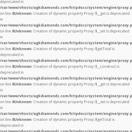
deprecated in
/var/www/vhosts/agkdiamonds.com/httpdocs/system/engine/proxy.
on line
8
Unknown
: Creation of dynamic property Proxy::$__get is deprecated
in
/var/www/vhosts/agkdiamonds.com/httpdocs/system/engine/proxy.
on line
8
Unknown
: Creation of dynamic property Proxy::$__set is deprecated
in
/var/www/vhosts/agkdiamonds.com/httpdocs/system/engine/proxy.
on line
8
Unknown
: Creation of dynamic property Proxy::$getTotal is
deprecated in
/var/www/vhosts/agkdiamonds.com/httpdocs/system/engine/proxy.
on line
8
Unknown
: Creation of dynamic property Proxy::$__construct is
deprecated in
/var/www/vhosts/agkdiamonds.com/httpdocs/system/engine/proxy.
on line
8
Unknown
: Creation of dynamic property Proxy::$__get is deprecated
in
/var/www/vhosts/agkdiamonds.com/httpdocs/system/engine/proxy.
on line
8
Unknown
: Creation of dynamic property Proxy::$__set is deprecated
in
/var/www/vhosts/agkdiamonds.com/httpdocs/system/engine/proxy.
on line
8
Unknown
: Creation of dynamic property Proxy::$getTotal is
deprecated in
/var/www/vhosts/agkdiamonds.com/httpdocs/system/engine/proxy.