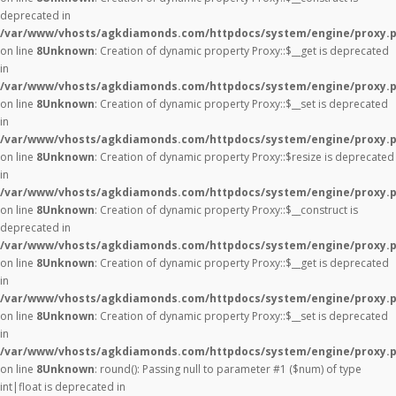
deprecated in
/var/www/vhosts/agkdiamonds.com/httpdocs/system/engine/proxy.
on line
8
Unknown
: Creation of dynamic property Proxy::$__get is deprecated
in
/var/www/vhosts/agkdiamonds.com/httpdocs/system/engine/proxy.
on line
8
Unknown
: Creation of dynamic property Proxy::$__set is deprecated
in
/var/www/vhosts/agkdiamonds.com/httpdocs/system/engine/proxy.
on line
8
Unknown
: Creation of dynamic property Proxy::$resize is deprecated
in
/var/www/vhosts/agkdiamonds.com/httpdocs/system/engine/proxy.
on line
8
Unknown
: Creation of dynamic property Proxy::$__construct is
deprecated in
/var/www/vhosts/agkdiamonds.com/httpdocs/system/engine/proxy.
on line
8
Unknown
: Creation of dynamic property Proxy::$__get is deprecated
in
/var/www/vhosts/agkdiamonds.com/httpdocs/system/engine/proxy.
on line
8
Unknown
: Creation of dynamic property Proxy::$__set is deprecated
in
/var/www/vhosts/agkdiamonds.com/httpdocs/system/engine/proxy.
on line
8
Unknown
: round(): Passing null to parameter #1 ($num) of type
int|float is deprecated in