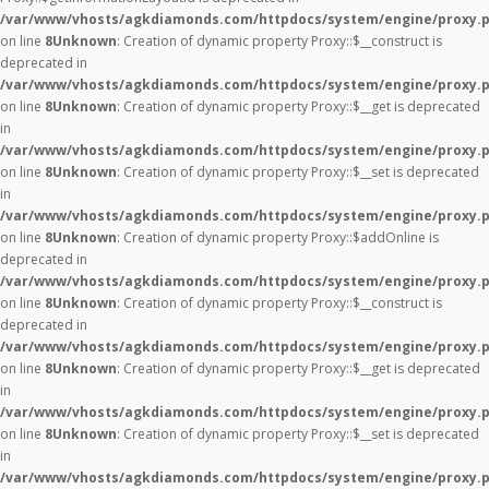
/var/www/vhosts/agkdiamonds.com/httpdocs/system/engine/proxy.
on line
8
Unknown
: Creation of dynamic property Proxy::$__construct is
deprecated in
/var/www/vhosts/agkdiamonds.com/httpdocs/system/engine/proxy.
on line
8
Unknown
: Creation of dynamic property Proxy::$__get is deprecated
in
/var/www/vhosts/agkdiamonds.com/httpdocs/system/engine/proxy.
on line
8
Unknown
: Creation of dynamic property Proxy::$__set is deprecated
in
/var/www/vhosts/agkdiamonds.com/httpdocs/system/engine/proxy.
on line
8
Unknown
: Creation of dynamic property Proxy::$addOnline is
deprecated in
/var/www/vhosts/agkdiamonds.com/httpdocs/system/engine/proxy.
on line
8
Unknown
: Creation of dynamic property Proxy::$__construct is
deprecated in
/var/www/vhosts/agkdiamonds.com/httpdocs/system/engine/proxy.
on line
8
Unknown
: Creation of dynamic property Proxy::$__get is deprecated
in
/var/www/vhosts/agkdiamonds.com/httpdocs/system/engine/proxy.
on line
8
Unknown
: Creation of dynamic property Proxy::$__set is deprecated
in
/var/www/vhosts/agkdiamonds.com/httpdocs/system/engine/proxy.