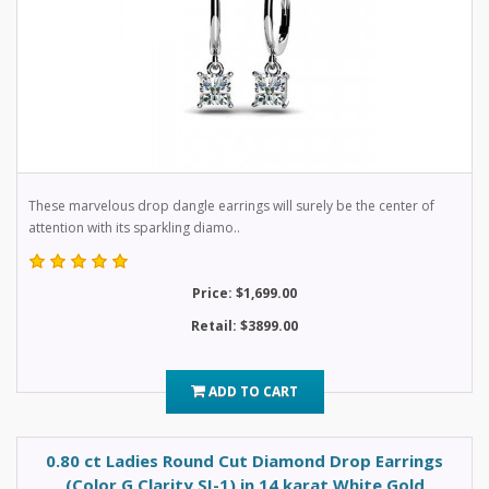
These marvelous drop dangle earrings will surely be the center of
attention with its sparkling diamo..
Price: $1,699.00
Retail: $3899.00
ADD TO CART
0.80 ct Ladies Round Cut Diamond Drop Earrings
(Color G Clarity SI-1) in 14 karat White Gold