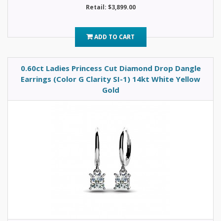
Retail: $3,899.00
ADD TO CART
0.60ct Ladies Princess Cut Diamond Drop Dangle
Earrings (Color G Clarity SI-1) 14kt White Yellow
Gold