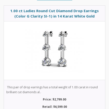
1.00 ct Ladies Round Cut Diamond Drop Earrings
(Color G Clarity SI-1) in 14 Karat White Gold
This pair of drop earrings has a total weight of 1.00 carat in round
brilliant cut diamonds al..
Price: $2,799.00
Retail: $6,599.00