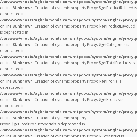
/var/www/vhosts/agkdiamonds.com/httpdocs/system/engine/proxy.
on line
8
Unknown
: Creation of dynamic property Proxy::$getProductRelated is
deprecated in
/var/www/vhosts/agkdiamonds.com/httpdocs/system/engine/proxy.
on line
8
Unknown
: Creation of dynamic property Proxy::$getProductLayoutId
is deprecated in
/var/www/vhosts/agkdiamonds.com/httpdocs/system/engine/proxy.
on line
8
Unknown
: Creation of dynamic property Proxy::$getCategories is
deprecated in
/var/www/vhosts/agkdiamonds.com/httpdocs/system/engine/proxy.
on line
8
Unknown
: Creation of dynamic property Proxy::$getTotalProducts is
deprecated in
/var/www/vhosts/agkdiamonds.com/httpdocs/system/engine/proxy.
on line
8
Unknown
: Creation of dynamic property Proxy::$getProfile is
deprecated in
/var/www/vhosts/agkdiamonds.com/httpdocs/system/engine/proxy.
on line
8
Unknown
: Creation of dynamic property Proxy::$getProfiles is
deprecated in
/var/www/vhosts/agkdiamonds.com/httpdocs/system/engine/proxy.
on line
8
Unknown
: Creation of dynamic property
Proxy::$getTotalProductSpecials is deprecated in
/var/www/vhosts/agkdiamonds.com/httpdocs/system/engine/proxy.
on line
8
Unknown
: Creation of dynamic property Proxy::$__construct is