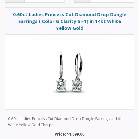
0.60ct Ladies Princess Cut Diamond Drop Dangle
Earrings ( Color G Clarity SI-1) in 14kt White
Yellow Gold
0.60ct Ladies Princess Cut Diamond Drop Dangle Earrings in 14kt
White Yellow Gold This pa..
Price: $1,699.00