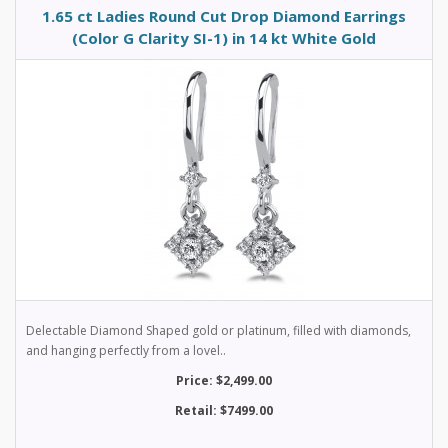
1.65 ct Ladies Round Cut Drop Diamond Earrings
(Color G Clarity SI-1) in 14 kt White Gold
Delectable Diamond Shaped gold or platinum, filled with diamonds,
and hanging perfectly from a lovel..
Price: $2,499.00
Retail: $7499.00