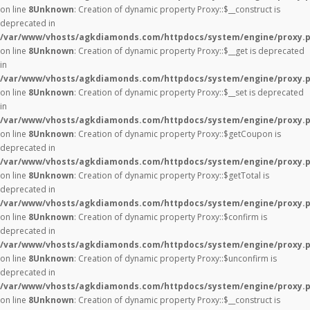
on line
8
Unknown
: Creation of dynamic property Proxy::$__construct is
deprecated in
/var/www/vhosts/agkdiamonds.com/httpdocs/system/engine/proxy.
on line
8
Unknown
: Creation of dynamic property Proxy::$__get is deprecated
in
/var/www/vhosts/agkdiamonds.com/httpdocs/system/engine/proxy.
on line
8
Unknown
: Creation of dynamic property Proxy::$__set is deprecated
in
/var/www/vhosts/agkdiamonds.com/httpdocs/system/engine/proxy.
on line
8
Unknown
: Creation of dynamic property Proxy::$getCoupon is
deprecated in
/var/www/vhosts/agkdiamonds.com/httpdocs/system/engine/proxy.
on line
8
Unknown
: Creation of dynamic property Proxy::$getTotal is
deprecated in
/var/www/vhosts/agkdiamonds.com/httpdocs/system/engine/proxy.
on line
8
Unknown
: Creation of dynamic property Proxy::$confirm is
deprecated in
/var/www/vhosts/agkdiamonds.com/httpdocs/system/engine/proxy.
on line
8
Unknown
: Creation of dynamic property Proxy::$unconfirm is
deprecated in
/var/www/vhosts/agkdiamonds.com/httpdocs/system/engine/proxy.
on line
8
Unknown
: Creation of dynamic property Proxy::$__construct is