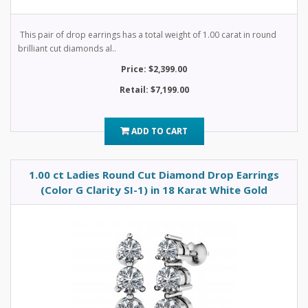
This pair of drop earrings has a total weight of 1.00 carat in round
brilliant cut diamonds al..
Price: $2,399.00
Retail: $7,199.00
ADD TO CART
1.00 ct Ladies Round Cut Diamond Drop Earrings
(Color G Clarity SI-1) in 18 Karat White Gold