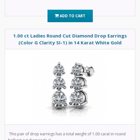
ADD TO CART
1.00 ct Ladies Round Cut Diamond Drop Earrings
(Color G Clarity SI-1) in 14 Karat White Gold
This pair of drop earrings has a total weight of 1.00 carat in round