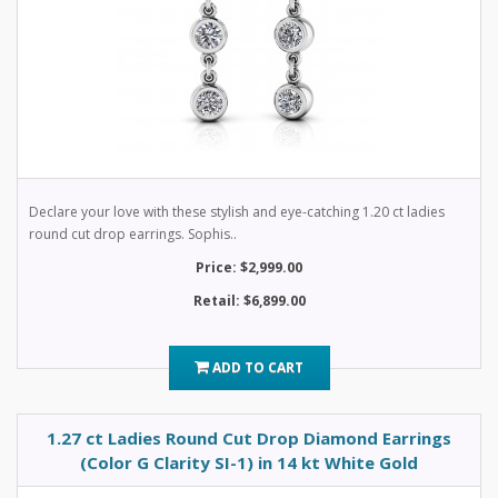
Declare your love with these stylish and eye-catching 1.20 ct ladies
round cut drop earrings. Sophis..
Price: $2,999.00
Retail: $6,899.00
ADD TO CART
1.27 ct Ladies Round Cut Drop Diamond Earrings
(Color G Clarity SI-1) in 14 kt White Gold