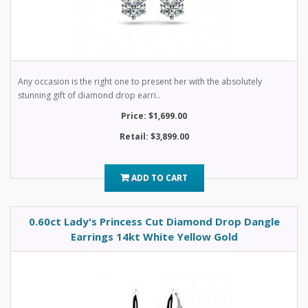
Any occasion is the right one to present her with the absolutely
stunning gift of diamond drop earri..
Price: $1,699.00
Retail: $3,899.00
ADD TO CART
0.60ct Lady's Princess Cut Diamond Drop Dangle
Earrings 14kt White Yellow Gold