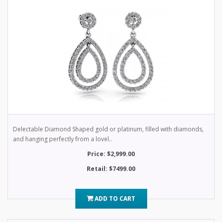
Delectable Diamond Shaped gold or platinum, filled with diamonds,
and hanging perfectly from a lovel..
Price: $2,999.00
Retail: $7499.00
ADD TO CART