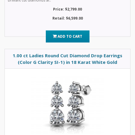
brilliant cut diamonds al..
Price: $2,799.00
Retail: $6,599.00
ADD TO CART
1.00 ct Ladies Round Cut Diamond Drop Earrings
(Color G Clarity SI-1) in 18 Karat White Gold