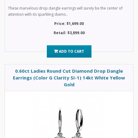
These marvelous drop dangle earrings will surely be the center of
attention with its sparkling diamo..
Price: $1,699.00
Retail: $3,899.00
ADD TO CART
0.60ct Ladies Round Cut Diamond Drop Dangle
Earrings (Color G Clarity SI-1) 14kt White Yellow
Gold