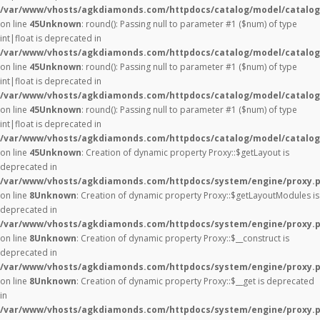
/var/www/vhosts/agkdiamonds.com/httpdocs/catalog/model/catalog
on line
45
Unknown
: round(): Passing null to parameter #1 ($num) of type
int|float is deprecated in
/var/www/vhosts/agkdiamonds.com/httpdocs/catalog/model/catalog
on line
45
Unknown
: round(): Passing null to parameter #1 ($num) of type
int|float is deprecated in
/var/www/vhosts/agkdiamonds.com/httpdocs/catalog/model/catalog
on line
45
Unknown
: round(): Passing null to parameter #1 ($num) of type
int|float is deprecated in
/var/www/vhosts/agkdiamonds.com/httpdocs/catalog/model/catalog
on line
45
Unknown
: Creation of dynamic property Proxy::$getLayout is
deprecated in
/var/www/vhosts/agkdiamonds.com/httpdocs/system/engine/proxy.
on line
8
Unknown
: Creation of dynamic property Proxy::$getLayoutModules is
deprecated in
/var/www/vhosts/agkdiamonds.com/httpdocs/system/engine/proxy.
on line
8
Unknown
: Creation of dynamic property Proxy::$__construct is
deprecated in
/var/www/vhosts/agkdiamonds.com/httpdocs/system/engine/proxy.
on line
8
Unknown
: Creation of dynamic property Proxy::$__get is deprecated
in
/var/www/vhosts/agkdiamonds.com/httpdocs/system/engine/proxy.