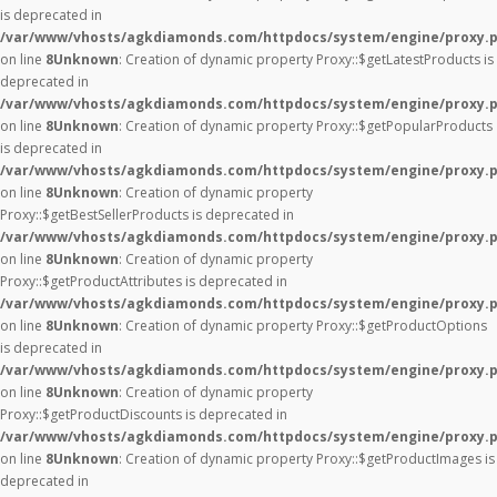
is deprecated in
/var/www/vhosts/agkdiamonds.com/httpdocs/system/engine/proxy.
on line
8
Unknown
: Creation of dynamic property Proxy::$getLatestProducts is
deprecated in
/var/www/vhosts/agkdiamonds.com/httpdocs/system/engine/proxy.
on line
8
Unknown
: Creation of dynamic property Proxy::$getPopularProducts
is deprecated in
/var/www/vhosts/agkdiamonds.com/httpdocs/system/engine/proxy.
on line
8
Unknown
: Creation of dynamic property
Proxy::$getBestSellerProducts is deprecated in
/var/www/vhosts/agkdiamonds.com/httpdocs/system/engine/proxy.
on line
8
Unknown
: Creation of dynamic property
Proxy::$getProductAttributes is deprecated in
/var/www/vhosts/agkdiamonds.com/httpdocs/system/engine/proxy.
on line
8
Unknown
: Creation of dynamic property Proxy::$getProductOptions
is deprecated in
/var/www/vhosts/agkdiamonds.com/httpdocs/system/engine/proxy.
on line
8
Unknown
: Creation of dynamic property
Proxy::$getProductDiscounts is deprecated in
/var/www/vhosts/agkdiamonds.com/httpdocs/system/engine/proxy.
on line
8
Unknown
: Creation of dynamic property Proxy::$getProductImages is
deprecated in