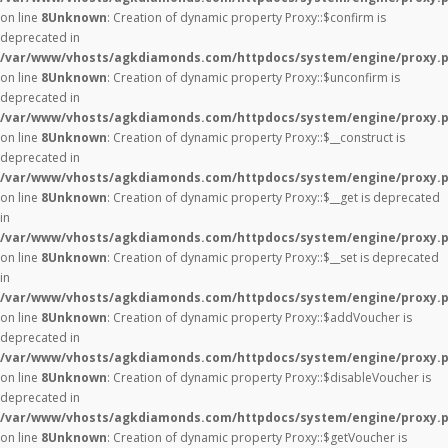
on line
8
Unknown
: Creation of dynamic property Proxy::$confirm is
deprecated in
/var/www/vhosts/agkdiamonds.com/httpdocs/system/engine/proxy.
on line
8
Unknown
: Creation of dynamic property Proxy::$unconfirm is
deprecated in
/var/www/vhosts/agkdiamonds.com/httpdocs/system/engine/proxy.
on line
8
Unknown
: Creation of dynamic property Proxy::$__construct is
deprecated in
/var/www/vhosts/agkdiamonds.com/httpdocs/system/engine/proxy.
on line
8
Unknown
: Creation of dynamic property Proxy::$__get is deprecated
in
/var/www/vhosts/agkdiamonds.com/httpdocs/system/engine/proxy.
on line
8
Unknown
: Creation of dynamic property Proxy::$__set is deprecated
in
/var/www/vhosts/agkdiamonds.com/httpdocs/system/engine/proxy.
on line
8
Unknown
: Creation of dynamic property Proxy::$addVoucher is
deprecated in
/var/www/vhosts/agkdiamonds.com/httpdocs/system/engine/proxy.
on line
8
Unknown
: Creation of dynamic property Proxy::$disableVoucher is
deprecated in
/var/www/vhosts/agkdiamonds.com/httpdocs/system/engine/proxy.
on line
8
Unknown
: Creation of dynamic property Proxy::$getVoucher is