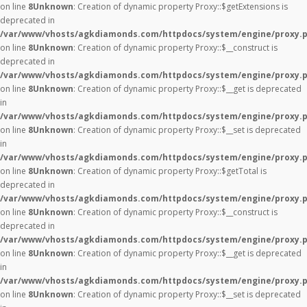
on line
8
Unknown
: Creation of dynamic property Proxy::$getExtensions is
deprecated in
/var/www/vhosts/agkdiamonds.com/httpdocs/system/engine/proxy.
on line
8
Unknown
: Creation of dynamic property Proxy::$__construct is
deprecated in
/var/www/vhosts/agkdiamonds.com/httpdocs/system/engine/proxy.
on line
8
Unknown
: Creation of dynamic property Proxy::$__get is deprecated
in
/var/www/vhosts/agkdiamonds.com/httpdocs/system/engine/proxy.
on line
8
Unknown
: Creation of dynamic property Proxy::$__set is deprecated
in
/var/www/vhosts/agkdiamonds.com/httpdocs/system/engine/proxy.
on line
8
Unknown
: Creation of dynamic property Proxy::$getTotal is
deprecated in
/var/www/vhosts/agkdiamonds.com/httpdocs/system/engine/proxy.
on line
8
Unknown
: Creation of dynamic property Proxy::$__construct is
deprecated in
/var/www/vhosts/agkdiamonds.com/httpdocs/system/engine/proxy.
on line
8
Unknown
: Creation of dynamic property Proxy::$__get is deprecated
in
/var/www/vhosts/agkdiamonds.com/httpdocs/system/engine/proxy.
on line
8
Unknown
: Creation of dynamic property Proxy::$__set is deprecated