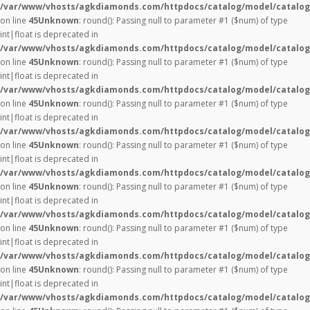
/var/www/vhosts/agkdiamonds.com/httpdocs/catalog/model/catalog
on line
45
Unknown
: round(): Passing null to parameter #1 ($num) of type
int|float is deprecated in
/var/www/vhosts/agkdiamonds.com/httpdocs/catalog/model/catalog
on line
45
Unknown
: round(): Passing null to parameter #1 ($num) of type
int|float is deprecated in
/var/www/vhosts/agkdiamonds.com/httpdocs/catalog/model/catalog
on line
45
Unknown
: round(): Passing null to parameter #1 ($num) of type
int|float is deprecated in
/var/www/vhosts/agkdiamonds.com/httpdocs/catalog/model/catalog
on line
45
Unknown
: round(): Passing null to parameter #1 ($num) of type
int|float is deprecated in
/var/www/vhosts/agkdiamonds.com/httpdocs/catalog/model/catalog
on line
45
Unknown
: round(): Passing null to parameter #1 ($num) of type
int|float is deprecated in
/var/www/vhosts/agkdiamonds.com/httpdocs/catalog/model/catalog
on line
45
Unknown
: round(): Passing null to parameter #1 ($num) of type
int|float is deprecated in
/var/www/vhosts/agkdiamonds.com/httpdocs/catalog/model/catalog
on line
45
Unknown
: round(): Passing null to parameter #1 ($num) of type
int|float is deprecated in
/var/www/vhosts/agkdiamonds.com/httpdocs/catalog/model/catalog