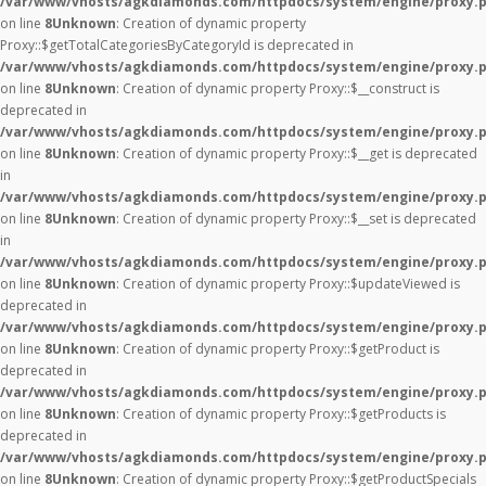
/var/www/vhosts/agkdiamonds.com/httpdocs/system/engine/proxy.
on line
8
Unknown
: Creation of dynamic property
Proxy::$getTotalCategoriesByCategoryId is deprecated in
/var/www/vhosts/agkdiamonds.com/httpdocs/system/engine/proxy.
on line
8
Unknown
: Creation of dynamic property Proxy::$__construct is
deprecated in
/var/www/vhosts/agkdiamonds.com/httpdocs/system/engine/proxy.
on line
8
Unknown
: Creation of dynamic property Proxy::$__get is deprecated
in
/var/www/vhosts/agkdiamonds.com/httpdocs/system/engine/proxy.
on line
8
Unknown
: Creation of dynamic property Proxy::$__set is deprecated
in
/var/www/vhosts/agkdiamonds.com/httpdocs/system/engine/proxy.
on line
8
Unknown
: Creation of dynamic property Proxy::$updateViewed is
deprecated in
/var/www/vhosts/agkdiamonds.com/httpdocs/system/engine/proxy.
on line
8
Unknown
: Creation of dynamic property Proxy::$getProduct is
deprecated in
/var/www/vhosts/agkdiamonds.com/httpdocs/system/engine/proxy.
on line
8
Unknown
: Creation of dynamic property Proxy::$getProducts is
deprecated in
/var/www/vhosts/agkdiamonds.com/httpdocs/system/engine/proxy.
on line
8
Unknown
: Creation of dynamic property Proxy::$getProductSpecials