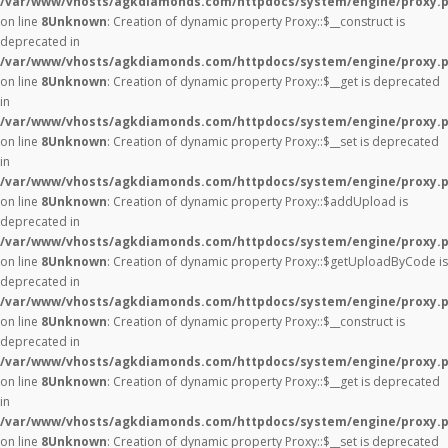
/var/www/vhosts/agkdiamonds.com/httpdocs/system/engine/proxy.
on line
8
Unknown
: Creation of dynamic property Proxy::$__construct is
deprecated in
/var/www/vhosts/agkdiamonds.com/httpdocs/system/engine/proxy.
on line
8
Unknown
: Creation of dynamic property Proxy::$__get is deprecated
in
/var/www/vhosts/agkdiamonds.com/httpdocs/system/engine/proxy.
on line
8
Unknown
: Creation of dynamic property Proxy::$__set is deprecated
in
/var/www/vhosts/agkdiamonds.com/httpdocs/system/engine/proxy.
on line
8
Unknown
: Creation of dynamic property Proxy::$addUpload is
deprecated in
/var/www/vhosts/agkdiamonds.com/httpdocs/system/engine/proxy.
on line
8
Unknown
: Creation of dynamic property Proxy::$getUploadByCode is
deprecated in
/var/www/vhosts/agkdiamonds.com/httpdocs/system/engine/proxy.
on line
8
Unknown
: Creation of dynamic property Proxy::$__construct is
deprecated in
/var/www/vhosts/agkdiamonds.com/httpdocs/system/engine/proxy.
on line
8
Unknown
: Creation of dynamic property Proxy::$__get is deprecated
in
/var/www/vhosts/agkdiamonds.com/httpdocs/system/engine/proxy.
on line
8
Unknown
: Creation of dynamic property Proxy::$__set is deprecated