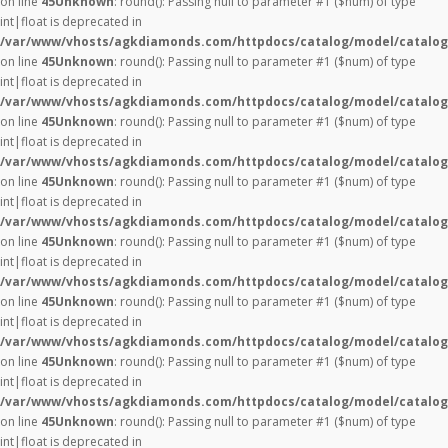
on line
45
Unknown
: round(): Passing null to parameter #1 ($num) of type
int|float is deprecated in
/var/www/vhosts/agkdiamonds.com/httpdocs/catalog/model/catalog
on line
45
Unknown
: round(): Passing null to parameter #1 ($num) of type
int|float is deprecated in
/var/www/vhosts/agkdiamonds.com/httpdocs/catalog/model/catalog
on line
45
Unknown
: round(): Passing null to parameter #1 ($num) of type
int|float is deprecated in
/var/www/vhosts/agkdiamonds.com/httpdocs/catalog/model/catalog
on line
45
Unknown
: round(): Passing null to parameter #1 ($num) of type
int|float is deprecated in
/var/www/vhosts/agkdiamonds.com/httpdocs/catalog/model/catalog
on line
45
Unknown
: round(): Passing null to parameter #1 ($num) of type
int|float is deprecated in
/var/www/vhosts/agkdiamonds.com/httpdocs/catalog/model/catalog
on line
45
Unknown
: round(): Passing null to parameter #1 ($num) of type
int|float is deprecated in
/var/www/vhosts/agkdiamonds.com/httpdocs/catalog/model/catalog
on line
45
Unknown
: round(): Passing null to parameter #1 ($num) of type
int|float is deprecated in
/var/www/vhosts/agkdiamonds.com/httpdocs/catalog/model/catalog
on line
45
Unknown
: round(): Passing null to parameter #1 ($num) of type
int|float is deprecated in