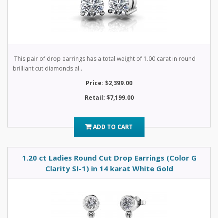
This pair of drop earrings has a total weight of 1.00 carat in round
brilliant cut diamonds al..
Price: $2,399.00
Retail: $7,199.00
ADD TO CART
1.20 ct Ladies Round Cut Drop Earrings (Color G
Clarity SI-1) in 14 karat White Gold