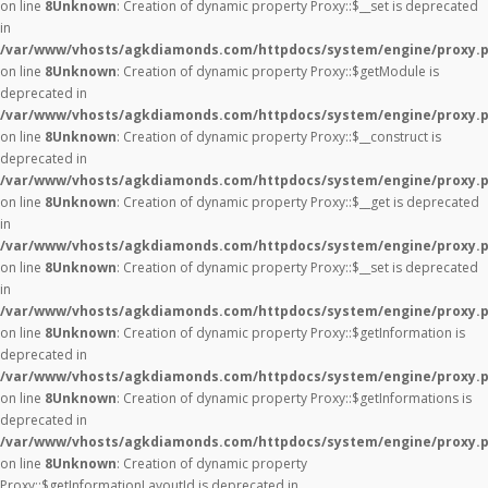
on line
8
Unknown
: Creation of dynamic property Proxy::$__set is deprecated
in
/var/www/vhosts/agkdiamonds.com/httpdocs/system/engine/proxy.
on line
8
Unknown
: Creation of dynamic property Proxy::$getModule is
deprecated in
/var/www/vhosts/agkdiamonds.com/httpdocs/system/engine/proxy.
on line
8
Unknown
: Creation of dynamic property Proxy::$__construct is
deprecated in
/var/www/vhosts/agkdiamonds.com/httpdocs/system/engine/proxy.
on line
8
Unknown
: Creation of dynamic property Proxy::$__get is deprecated
in
/var/www/vhosts/agkdiamonds.com/httpdocs/system/engine/proxy.
on line
8
Unknown
: Creation of dynamic property Proxy::$__set is deprecated
in
/var/www/vhosts/agkdiamonds.com/httpdocs/system/engine/proxy.
on line
8
Unknown
: Creation of dynamic property Proxy::$getInformation is
deprecated in
/var/www/vhosts/agkdiamonds.com/httpdocs/system/engine/proxy.
on line
8
Unknown
: Creation of dynamic property Proxy::$getInformations is
deprecated in
/var/www/vhosts/agkdiamonds.com/httpdocs/system/engine/proxy.
on line
8
Unknown
: Creation of dynamic property
Proxy::$getInformationLayoutId is deprecated in