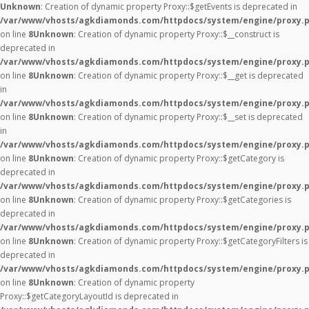
Unknown
: Creation of dynamic property Proxy::$getEvents is deprecated in
/var/www/vhosts/agkdiamonds.com/httpdocs/system/engine/proxy.
on line
8
Unknown
: Creation of dynamic property Proxy::$__construct is
deprecated in
/var/www/vhosts/agkdiamonds.com/httpdocs/system/engine/proxy.
on line
8
Unknown
: Creation of dynamic property Proxy::$__get is deprecated
in
/var/www/vhosts/agkdiamonds.com/httpdocs/system/engine/proxy.
on line
8
Unknown
: Creation of dynamic property Proxy::$__set is deprecated
in
/var/www/vhosts/agkdiamonds.com/httpdocs/system/engine/proxy.
on line
8
Unknown
: Creation of dynamic property Proxy::$getCategory is
deprecated in
/var/www/vhosts/agkdiamonds.com/httpdocs/system/engine/proxy.
on line
8
Unknown
: Creation of dynamic property Proxy::$getCategories is
deprecated in
/var/www/vhosts/agkdiamonds.com/httpdocs/system/engine/proxy.
on line
8
Unknown
: Creation of dynamic property Proxy::$getCategoryFilters is
deprecated in
/var/www/vhosts/agkdiamonds.com/httpdocs/system/engine/proxy.
on line
8
Unknown
: Creation of dynamic property
Proxy::$getCategoryLayoutId is deprecated in