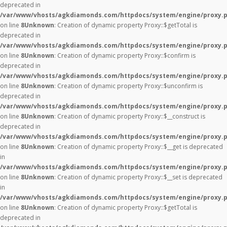
deprecated in
/var/www/vhosts/agkdiamonds.com/httpdocs/system/engine/proxy.
on line
8
Unknown
: Creation of dynamic property Proxy::$getTotal is
deprecated in
/var/www/vhosts/agkdiamonds.com/httpdocs/system/engine/proxy.
on line
8
Unknown
: Creation of dynamic property Proxy::$confirm is
deprecated in
/var/www/vhosts/agkdiamonds.com/httpdocs/system/engine/proxy.
on line
8
Unknown
: Creation of dynamic property Proxy::$unconfirm is
deprecated in
/var/www/vhosts/agkdiamonds.com/httpdocs/system/engine/proxy.
on line
8
Unknown
: Creation of dynamic property Proxy::$__construct is
deprecated in
/var/www/vhosts/agkdiamonds.com/httpdocs/system/engine/proxy.
on line
8
Unknown
: Creation of dynamic property Proxy::$__get is deprecated
in
/var/www/vhosts/agkdiamonds.com/httpdocs/system/engine/proxy.
on line
8
Unknown
: Creation of dynamic property Proxy::$__set is deprecated
in
/var/www/vhosts/agkdiamonds.com/httpdocs/system/engine/proxy.
on line
8
Unknown
: Creation of dynamic property Proxy::$getTotal is
deprecated in