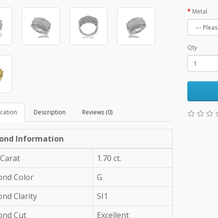
Metal
Qty
ication
Description
Reviews (0)
ond Information
 Carat
1.70 ct.
nd Color
G
nd Clarity
SI1
ond Cut
Excellent