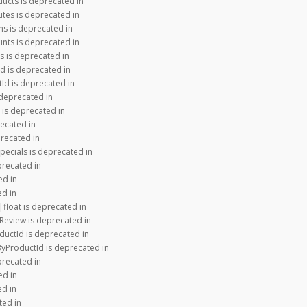
ducts is deprecated in
utes is deprecated in
ns is deprecated in
nts is deprecated in
s is deprecated in
d is deprecated in
Id is deprecated in
 deprecated in
 is deprecated in
recated in
precated in
pecials is deprecated in
precated in
ed in
ed in
|float is deprecated in
Review is deprecated in
ductId is deprecated in
ByProductId is deprecated in
precated in
ed in
ed in
ted in