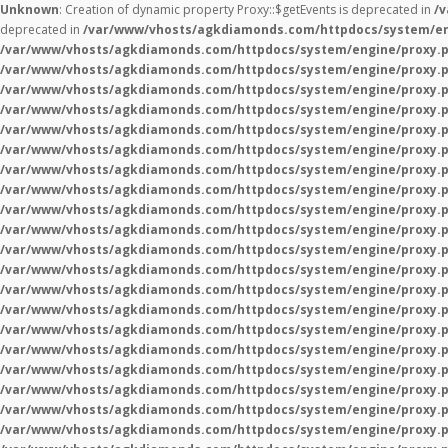
Unknown
: Creation of dynamic property Proxy::$getEvents is deprecated in
/
deprecated in
/var/www/vhosts/agkdiamonds.com/httpdocs/system/en
/var/www/vhosts/agkdiamonds.com/httpdocs/system/engine/proxy.
/var/www/vhosts/agkdiamonds.com/httpdocs/system/engine/proxy.
/var/www/vhosts/agkdiamonds.com/httpdocs/system/engine/proxy.
/var/www/vhosts/agkdiamonds.com/httpdocs/system/engine/proxy.
/var/www/vhosts/agkdiamonds.com/httpdocs/system/engine/proxy.
/var/www/vhosts/agkdiamonds.com/httpdocs/system/engine/proxy.
/var/www/vhosts/agkdiamonds.com/httpdocs/system/engine/proxy.
/var/www/vhosts/agkdiamonds.com/httpdocs/system/engine/proxy.
/var/www/vhosts/agkdiamonds.com/httpdocs/system/engine/proxy.
/var/www/vhosts/agkdiamonds.com/httpdocs/system/engine/proxy.
/var/www/vhosts/agkdiamonds.com/httpdocs/system/engine/proxy.
/var/www/vhosts/agkdiamonds.com/httpdocs/system/engine/proxy.
/var/www/vhosts/agkdiamonds.com/httpdocs/system/engine/proxy.
/var/www/vhosts/agkdiamonds.com/httpdocs/system/engine/proxy.
/var/www/vhosts/agkdiamonds.com/httpdocs/system/engine/proxy.
/var/www/vhosts/agkdiamonds.com/httpdocs/system/engine/proxy.
/var/www/vhosts/agkdiamonds.com/httpdocs/system/engine/proxy.
/var/www/vhosts/agkdiamonds.com/httpdocs/system/engine/proxy.
/var/www/vhosts/agkdiamonds.com/httpdocs/system/engine/proxy.
/var/www/vhosts/agkdiamonds.com/httpdocs/system/engine/proxy.