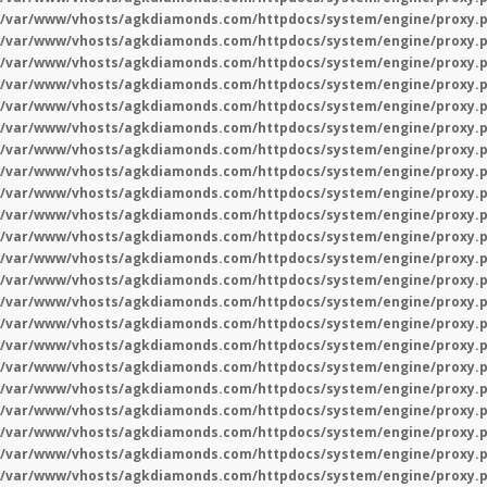
/var/www/vhosts/agkdiamonds.com/httpdocs/system/engine/proxy.
/var/www/vhosts/agkdiamonds.com/httpdocs/system/engine/proxy.
/var/www/vhosts/agkdiamonds.com/httpdocs/system/engine/proxy.
/var/www/vhosts/agkdiamonds.com/httpdocs/system/engine/proxy.
/var/www/vhosts/agkdiamonds.com/httpdocs/system/engine/proxy.
/var/www/vhosts/agkdiamonds.com/httpdocs/system/engine/proxy.
/var/www/vhosts/agkdiamonds.com/httpdocs/system/engine/proxy.
/var/www/vhosts/agkdiamonds.com/httpdocs/system/engine/proxy.
/var/www/vhosts/agkdiamonds.com/httpdocs/system/engine/proxy.
/var/www/vhosts/agkdiamonds.com/httpdocs/system/engine/proxy.
/var/www/vhosts/agkdiamonds.com/httpdocs/system/engine/proxy.
/var/www/vhosts/agkdiamonds.com/httpdocs/system/engine/proxy.
/var/www/vhosts/agkdiamonds.com/httpdocs/system/engine/proxy.
/var/www/vhosts/agkdiamonds.com/httpdocs/system/engine/proxy.
/var/www/vhosts/agkdiamonds.com/httpdocs/system/engine/proxy.
/var/www/vhosts/agkdiamonds.com/httpdocs/system/engine/proxy.
/var/www/vhosts/agkdiamonds.com/httpdocs/system/engine/proxy.
/var/www/vhosts/agkdiamonds.com/httpdocs/system/engine/proxy.
/var/www/vhosts/agkdiamonds.com/httpdocs/system/engine/proxy.
/var/www/vhosts/agkdiamonds.com/httpdocs/system/engine/proxy.
/var/www/vhosts/agkdiamonds.com/httpdocs/system/engine/proxy.
/var/www/vhosts/agkdiamonds.com/httpdocs/system/engine/proxy.