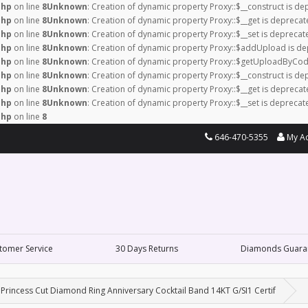
php
on line
8
Unknown
: Creation of dynamic property Proxy::$__construct is de
php
on line
8
Unknown
: Creation of dynamic property Proxy::$__get is deprecat
php
on line
8
Unknown
: Creation of dynamic property Proxy::$__set is deprecat
php
on line
8
Unknown
: Creation of dynamic property Proxy::$addUpload is de
php
on line
8
Unknown
: Creation of dynamic property Proxy::$getUploadByCod
php
on line
8
Unknown
: Creation of dynamic property Proxy::$__construct is de
php
on line
8
Unknown
: Creation of dynamic property Proxy::$__get is deprecat
php
on line
8
Unknown
: Creation of dynamic property Proxy::$__set is deprecat
php
on line
8
646-470-5355
My A
tomer Service
30 Days Returns
Diamonds Guara
Princess Cut Diamond Ring Anniversary Cocktail Band 14KT G/SI1 Certif