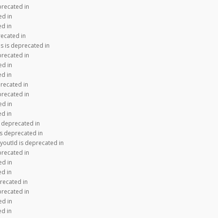
precated in
ed in
ed in
recated in
s is deprecated in
precated in
ed in
ed in
recated in
precated in
ed in
ed in
s deprecated in
is deprecated in
youtId is deprecated in
precated in
ed in
ed in
recated in
precated in
ed in
ed in