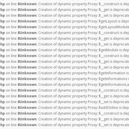
php
on line
8
Unknown
: Creation of dynamic property Proxy::$__construct is de
php
on line
8
Unknown
: Creation of dynamic property Proxy::$__get is deprecat
php
on line
8
Unknown
: Creation of dynamic property Proxy::$__set is deprecat
php
on line
8
Unknown
: Creation of dynamic property Proxy::$getLayout is dep
php
on line
8
Unknown
: Creation of dynamic property Proxy::$getLayoutModule
php
on line
8
Unknown
: Creation of dynamic property Proxy::$__construct is de
php
on line
8
Unknown
: Creation of dynamic property Proxy::$__get is deprecat
php
on line
8
Unknown
: Creation of dynamic property Proxy::$__set is deprecat
php
on line
8
Unknown
: Creation of dynamic property Proxy::$getModule is dep
php
on line
8
Unknown
: Creation of dynamic property Proxy::$__construct is de
php
on line
8
Unknown
: Creation of dynamic property Proxy::$__get is deprecat
php
on line
8
Unknown
: Creation of dynamic property Proxy::$__set is deprecat
php
on line
8
Unknown
: Creation of dynamic property Proxy::$getInformation i
php
on line
8
Unknown
: Creation of dynamic property Proxy::$getInformations 
php
on line
8
Unknown
: Creation of dynamic property Proxy::$getInformationLa
php
on line
8
Unknown
: Creation of dynamic property Proxy::$__construct is de
php
on line
8
Unknown
: Creation of dynamic property Proxy::$__get is deprecat
php
on line
8
Unknown
: Creation of dynamic property Proxy::$__set is deprecat
php
on line
8
Unknown
: Creation of dynamic property Proxy::$addOnline is dep
php
on line
8
Unknown
: Creation of dynamic property Proxy::$__construct is de
php
on line
8
Unknown
: Creation of dynamic property Proxy::$__get is deprecat
php
on line
8
Unknown
: Creation of dynamic property Proxy::$__set is deprecat