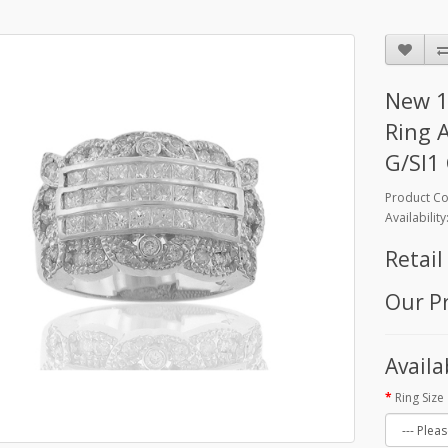
New 1
Ring 
G/SI1 
Product C
Availability
Retail
Our Pr
Availa
Ring Size