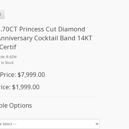
.70CT Princess Cut Diamond
Anniversary Cocktail Band 14KT
Certif
ode: R-62W
: In Stock
 Price: $7,999.00
ice: $1,999.00
ble Options