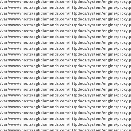
/var/www/vhosts/agkdiamonds.com/httpdocs/system/engine/proxy.
/var/www/vhosts/agkdiamonds.com/httpdocs/system/engine/proxy.
/var/www/vhosts/agkdiamonds.com/httpdocs/system/engine/proxy.
/var/www/vhosts/agkdiamonds.com/httpdocs/system/engine/proxy.
/var/www/vhosts/agkdiamonds.com/httpdocs/system/engine/proxy.
/var/www/vhosts/agkdiamonds.com/httpdocs/system/engine/proxy.
/var/www/vhosts/agkdiamonds.com/httpdocs/system/engine/proxy.
/var/www/vhosts/agkdiamonds.com/httpdocs/system/engine/proxy.
/var/www/vhosts/agkdiamonds.com/httpdocs/system/engine/proxy.
/var/www/vhosts/agkdiamonds.com/httpdocs/system/engine/proxy.
/var/www/vhosts/agkdiamonds.com/httpdocs/system/engine/proxy.
/var/www/vhosts/agkdiamonds.com/httpdocs/system/engine/proxy.
/var/www/vhosts/agkdiamonds.com/httpdocs/system/engine/proxy.
/var/www/vhosts/agkdiamonds.com/httpdocs/system/engine/proxy.
/var/www/vhosts/agkdiamonds.com/httpdocs/system/engine/proxy.
/var/www/vhosts/agkdiamonds.com/httpdocs/system/engine/proxy.
/var/www/vhosts/agkdiamonds.com/httpdocs/system/engine/proxy.
/var/www/vhosts/agkdiamonds.com/httpdocs/system/engine/proxy.
/var/www/vhosts/agkdiamonds.com/httpdocs/system/engine/proxy.
/var/www/vhosts/agkdiamonds.com/httpdocs/system/engine/proxy.
/var/www/vhosts/agkdiamonds.com/httpdocs/system/engine/proxy.
/var/www/vhosts/agkdiamonds.com/httpdocs/system/engine/proxy.
/var/www/vhosts/agkdiamonds.com/httpdocs/system/engine/proxy.