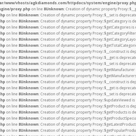
var/www/vhosts/agkdiamonds.com/httpdocs/system/engine/proxy.ph
gine/proxy.php
on line
8
Unknown
: Creation of dynamic property Proxy::$__
php
on line
8
Unknown
: Creation of dynamic property Proxy::$__set is deprecat
php
on line
8
Unknown
: Creation of dynamic property Proxy::$getCategory is d
php
on line
8
Unknown
: Creation of dynamic property Proxy::$getCategories is
php
on line
8
Unknown
: Creation of dynamic property Proxy::$getCategoryFilter
php
on line
8
Unknown
: Creation of dynamic property Proxy::$getCategoryLayou
php
on line
8
Unknown
: Creation of dynamic property Proxy::$getTotalCategor
php
on line
8
Unknown
: Creation of dynamic property Proxy::$__construct is de
php
on line
8
Unknown
: Creation of dynamic property Proxy::$__get is deprecat
php
on line
8
Unknown
: Creation of dynamic property Proxy::$__set is deprecat
php
on line
8
Unknown
: Creation of dynamic property Proxy::$getManufacturer 
php
on line
8
Unknown
: Creation of dynamic property Proxy::$getManufacturers
php
on line
8
Unknown
: Creation of dynamic property Proxy::$__construct is de
php
on line
8
Unknown
: Creation of dynamic property Proxy::$__get is deprecat
php
on line
8
Unknown
: Creation of dynamic property Proxy::$__set is deprecat
php
on line
8
Unknown
: Creation of dynamic property Proxy::$updateViewed is
php
on line
8
Unknown
: Creation of dynamic property Proxy::$getProduct is de
php
on line
8
Unknown
: Creation of dynamic property Proxy::$getProducts is d
php
on line
8
Unknown
: Creation of dynamic property Proxy::$getProductSpecia
php
on line
8
Unknown
: Creation of dynamic property Proxy::$getLatestProduct
php
on line
8
Unknown
: Creation of dynamic property Proxy::$getPopularProdu