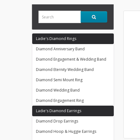
Ladie's Diamond Rings
Diamond Anniversary Band
Diamond Engagement & Wedding Band
Diamond Eternity Wedding Band
Diamond Semi Mount Ring
Diamond Wedding Band
Diamond Engagement Ring
Ladie's Diamond Earrings
Diamond Drop Earrings
Diamond Hoop & Huggie Earrings