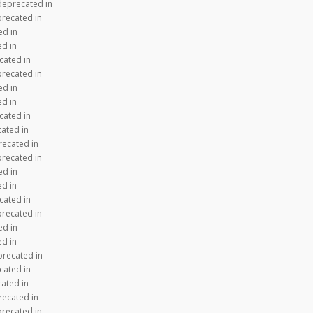
 deprecated in
precated in
ed in
ed in
cated in
precated in
ed in
ed in
cated in
cated in
recated in
precated in
ed in
ed in
cated in
precated in
ed in
ed in
precated in
cated in
cated in
recated in
precated in