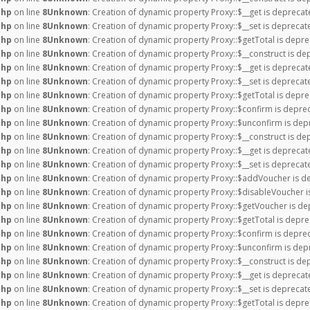
php
on line
8
Unknown
: Creation of dynamic property Proxy::$__get is deprecat
php
on line
8
Unknown
: Creation of dynamic property Proxy::$__set is deprecat
php
on line
8
Unknown
: Creation of dynamic property Proxy::$getTotal is depre
php
on line
8
Unknown
: Creation of dynamic property Proxy::$__construct is de
php
on line
8
Unknown
: Creation of dynamic property Proxy::$__get is deprecat
php
on line
8
Unknown
: Creation of dynamic property Proxy::$__set is deprecat
php
on line
8
Unknown
: Creation of dynamic property Proxy::$getTotal is depre
php
on line
8
Unknown
: Creation of dynamic property Proxy::$confirm is depre
php
on line
8
Unknown
: Creation of dynamic property Proxy::$unconfirm is dep
php
on line
8
Unknown
: Creation of dynamic property Proxy::$__construct is de
php
on line
8
Unknown
: Creation of dynamic property Proxy::$__get is deprecat
php
on line
8
Unknown
: Creation of dynamic property Proxy::$__set is deprecat
php
on line
8
Unknown
: Creation of dynamic property Proxy::$addVoucher is d
php
on line
8
Unknown
: Creation of dynamic property Proxy::$disableVoucher i
php
on line
8
Unknown
: Creation of dynamic property Proxy::$getVoucher is de
php
on line
8
Unknown
: Creation of dynamic property Proxy::$getTotal is depre
php
on line
8
Unknown
: Creation of dynamic property Proxy::$confirm is depre
php
on line
8
Unknown
: Creation of dynamic property Proxy::$unconfirm is dep
php
on line
8
Unknown
: Creation of dynamic property Proxy::$__construct is de
php
on line
8
Unknown
: Creation of dynamic property Proxy::$__get is deprecat
php
on line
8
Unknown
: Creation of dynamic property Proxy::$__set is deprecat
php
on line
8
Unknown
: Creation of dynamic property Proxy::$getTotal is depre