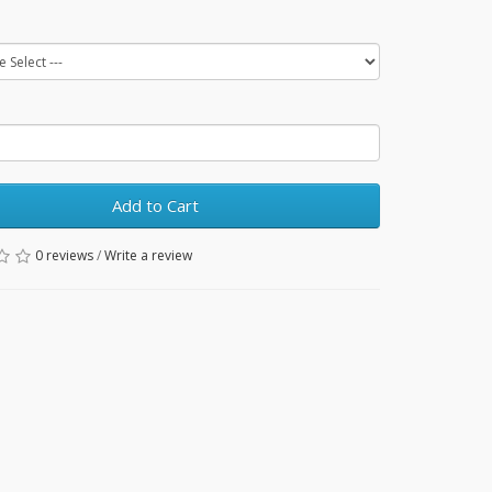
Add to Cart
0 reviews
/
Write a review