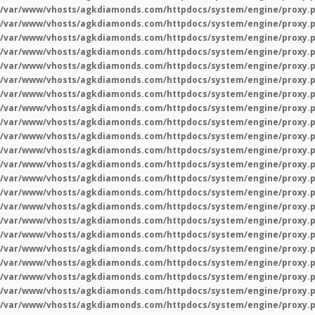
/var/www/vhosts/agkdiamonds.com/httpdocs/system/engine/proxy.
/var/www/vhosts/agkdiamonds.com/httpdocs/system/engine/proxy.
/var/www/vhosts/agkdiamonds.com/httpdocs/system/engine/proxy.
/var/www/vhosts/agkdiamonds.com/httpdocs/system/engine/proxy.
/var/www/vhosts/agkdiamonds.com/httpdocs/system/engine/proxy.
/var/www/vhosts/agkdiamonds.com/httpdocs/system/engine/proxy.
/var/www/vhosts/agkdiamonds.com/httpdocs/system/engine/proxy.
/var/www/vhosts/agkdiamonds.com/httpdocs/system/engine/proxy.
/var/www/vhosts/agkdiamonds.com/httpdocs/system/engine/proxy.
/var/www/vhosts/agkdiamonds.com/httpdocs/system/engine/proxy.
/var/www/vhosts/agkdiamonds.com/httpdocs/system/engine/proxy.
/var/www/vhosts/agkdiamonds.com/httpdocs/system/engine/proxy.
/var/www/vhosts/agkdiamonds.com/httpdocs/system/engine/proxy.
/var/www/vhosts/agkdiamonds.com/httpdocs/system/engine/proxy.
/var/www/vhosts/agkdiamonds.com/httpdocs/system/engine/proxy.
/var/www/vhosts/agkdiamonds.com/httpdocs/system/engine/proxy.
/var/www/vhosts/agkdiamonds.com/httpdocs/system/engine/proxy.
/var/www/vhosts/agkdiamonds.com/httpdocs/system/engine/proxy.
/var/www/vhosts/agkdiamonds.com/httpdocs/system/engine/proxy.
/var/www/vhosts/agkdiamonds.com/httpdocs/system/engine/proxy.
/var/www/vhosts/agkdiamonds.com/httpdocs/system/engine/proxy.
/var/www/vhosts/agkdiamonds.com/httpdocs/system/engine/proxy.