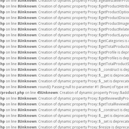
php
on line
8
Unknown
: Creation of dynamic property Proxy::$getBestSellerPro
php
on line
8
Unknown
: Creation of dynamic property Proxy::$getProductAttrib
php
on line
8
Unknown
: Creation of dynamic property Proxy::$getProductOptio
php
on line
8
Unknown
: Creation of dynamic property Proxy::$getProductDiscou
php
on line
8
Unknown
: Creation of dynamic property Proxy::$getProductImage
php
on line
8
Unknown
: Creation of dynamic property Proxy::$getProductRelate
php
on line
8
Unknown
: Creation of dynamic property Proxy::$getProductLayout
php
on line
8
Unknown
: Creation of dynamic property Proxy::$getCategories is
php
on line
8
Unknown
: Creation of dynamic property Proxy::$getTotalProducts
php
on line
8
Unknown
: Creation of dynamic property Proxy::$getProfile is dep
php
on line
8
Unknown
: Creation of dynamic property Proxy::$getProfiles is de
php
on line
8
Unknown
: Creation of dynamic property Proxy::$getTotalProductS
php
on line
8
Unknown
: Creation of dynamic property Proxy::$__construct is de
php
on line
8
Unknown
: Creation of dynamic property Proxy::$__get is deprecat
php
on line
8
Unknown
: Creation of dynamic property Proxy::$__set is deprecat
php
on line
8
Unknown
: round(): Passing null to parameter #1 ($num) of type int
/product.php
on line
45
Unknown
: Creation of dynamic property Proxy::$add
php
on line
8
Unknown
: Creation of dynamic property Proxy::$getReviewsByPro
php
on line
8
Unknown
: Creation of dynamic property Proxy::$getTotalReviews
php
on line
8
Unknown
: Creation of dynamic property Proxy::$__construct is de
php
on line
8
Unknown
: Creation of dynamic property Proxy::$__get is deprecat
php
on line
8
Unknown
: Creation of dynamic property Proxy::$__set is deprecat
php
on line
8
Unknown
: Creation of dynamic property Proxy::$resize is depreca