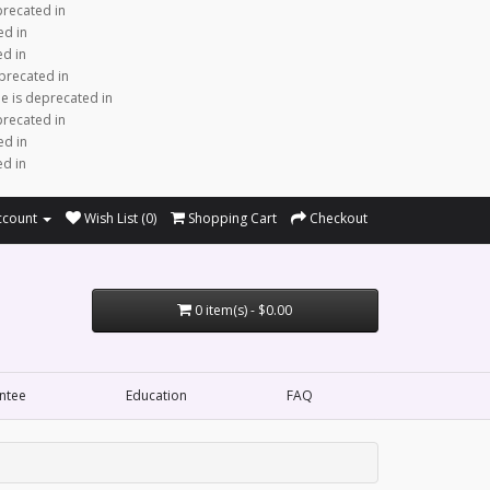
precated in
ed in
ed in
precated in
e is deprecated in
precated in
ed in
ed in
ccount
Wish List (0)
Shopping Cart
Checkout
0 item(s) - $0.00
ntee
Education
FAQ