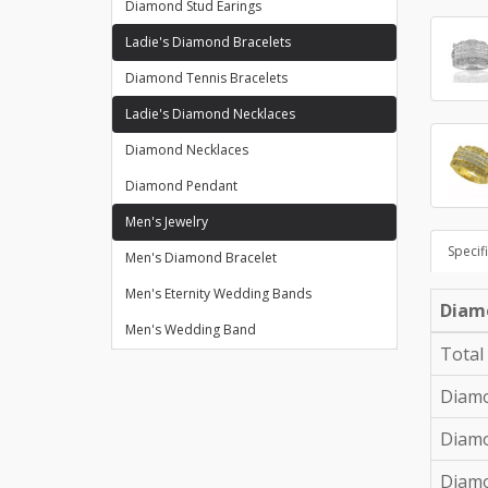
Diamond Stud Earings
Ladie's Diamond Bracelets
Diamond Tennis Bracelets
Ladie's Diamond Necklaces
Diamond Necklaces
Diamond Pendant
Men's Jewelry
Specif
Men's Diamond Bracelet
Men's Eternity Wedding Bands
Diam
Men's Wedding Band
Total
Diamo
Diamo
Diam