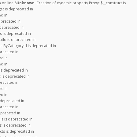
p
on line
8
Unknown
: Creation of dynamic property Proxy::$__construct is
get is deprecated in
ed in
eprecated in
 deprecated in
s is deprecated in
tId is deprecated in
iesByCategoryId is deprecated in
precated in
ed in
ed in
is deprecated in
 is deprecated in
precated in
ed in
ed in
 deprecated in
precated in
eprecated in
ls is deprecated in
s is deprecated in
cts is deprecated in