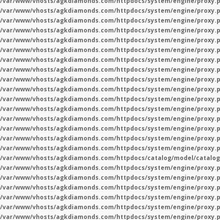
/var/www/vhosts/agkdiamonds.com/httpdocs/system/engine/proxy.
/var/www/vhosts/agkdiamonds.com/httpdocs/system/engine/proxy.
/var/www/vhosts/agkdiamonds.com/httpdocs/system/engine/proxy.
/var/www/vhosts/agkdiamonds.com/httpdocs/system/engine/proxy.
/var/www/vhosts/agkdiamonds.com/httpdocs/system/engine/proxy.
/var/www/vhosts/agkdiamonds.com/httpdocs/system/engine/proxy.
/var/www/vhosts/agkdiamonds.com/httpdocs/system/engine/proxy.
/var/www/vhosts/agkdiamonds.com/httpdocs/system/engine/proxy.
/var/www/vhosts/agkdiamonds.com/httpdocs/system/engine/proxy.
/var/www/vhosts/agkdiamonds.com/httpdocs/system/engine/proxy.
/var/www/vhosts/agkdiamonds.com/httpdocs/system/engine/proxy.
/var/www/vhosts/agkdiamonds.com/httpdocs/system/engine/proxy.
/var/www/vhosts/agkdiamonds.com/httpdocs/system/engine/proxy.
/var/www/vhosts/agkdiamonds.com/httpdocs/system/engine/proxy.
/var/www/vhosts/agkdiamonds.com/httpdocs/system/engine/proxy.
/var/www/vhosts/agkdiamonds.com/httpdocs/system/engine/proxy.
/var/www/vhosts/agkdiamonds.com/httpdocs/catalog/model/catalog
/var/www/vhosts/agkdiamonds.com/httpdocs/system/engine/proxy.
/var/www/vhosts/agkdiamonds.com/httpdocs/system/engine/proxy.
/var/www/vhosts/agkdiamonds.com/httpdocs/system/engine/proxy.
/var/www/vhosts/agkdiamonds.com/httpdocs/system/engine/proxy.
/var/www/vhosts/agkdiamonds.com/httpdocs/system/engine/proxy.
/var/www/vhosts/agkdiamonds.com/httpdocs/system/engine/proxy.