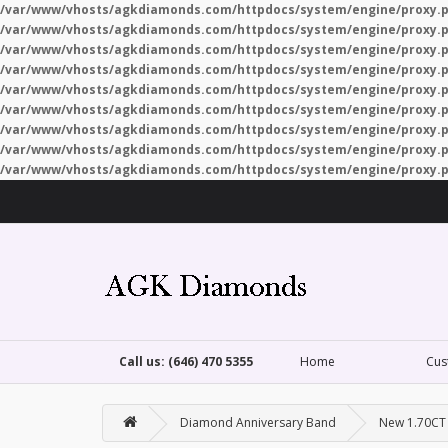
/var/www/vhosts/agkdiamonds.com/httpdocs/system/engine/proxy.
/var/www/vhosts/agkdiamonds.com/httpdocs/system/engine/proxy.
/var/www/vhosts/agkdiamonds.com/httpdocs/system/engine/proxy.
/var/www/vhosts/agkdiamonds.com/httpdocs/system/engine/proxy.
/var/www/vhosts/agkdiamonds.com/httpdocs/system/engine/proxy.
/var/www/vhosts/agkdiamonds.com/httpdocs/system/engine/proxy.
/var/www/vhosts/agkdiamonds.com/httpdocs/system/engine/proxy.
/var/www/vhosts/agkdiamonds.com/httpdocs/system/engine/proxy.
/var/www/vhosts/agkdiamonds.com/httpdocs/system/engine/proxy.
Call us: (646) 470 5355
Home
Cus
Diamond Anniversary Band
New 1.70CT 