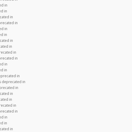
ed in
ed in
cated in
precated in
ed in
ed in
cated in
cated in
recated in
precated in
ed in
ed in
eprecated in
s deprecated in
precated in
cated in
cated in
recated in
precated in
ed in
ed in
cated in