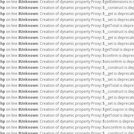
php
on line
8
Unknown
: Creation of dynamic property Proxy::$getExtensions is
php
on line
8
Unknown
: Creation of dynamic property Proxy::$__construct is de
php
on line
8
Unknown
: Creation of dynamic property Proxy::$__get is deprecat
php
on line
8
Unknown
: Creation of dynamic property Proxy::$__set is deprecat
php
on line
8
Unknown
: Creation of dynamic property Proxy::$getTotal is depre
php
on line
8
Unknown
: Creation of dynamic property Proxy::$__construct is de
php
on line
8
Unknown
: Creation of dynamic property Proxy::$__get is deprecat
php
on line
8
Unknown
: Creation of dynamic property Proxy::$__set is deprecat
php
on line
8
Unknown
: Creation of dynamic property Proxy::$getTotal is depre
php
on line
8
Unknown
: Creation of dynamic property Proxy::$confirm is depre
php
on line
8
Unknown
: Creation of dynamic property Proxy::$unconfirm is dep
php
on line
8
Unknown
: Creation of dynamic property Proxy::$__construct is de
php
on line
8
Unknown
: Creation of dynamic property Proxy::$__get is deprecat
php
on line
8
Unknown
: Creation of dynamic property Proxy::$__set is deprecat
php
on line
8
Unknown
: Creation of dynamic property Proxy::$getTotal is depre
php
on line
8
Unknown
: Creation of dynamic property Proxy::$__construct is de
php
on line
8
Unknown
: Creation of dynamic property Proxy::$__get is deprecat
php
on line
8
Unknown
: Creation of dynamic property Proxy::$__set is deprecat
php
on line
8
Unknown
: Creation of dynamic property Proxy::$getCoupon is de
php
on line
8
Unknown
: Creation of dynamic property Proxy::$getTotal is depre
php
on line
8
Unknown
: Creation of dynamic property Proxy::$confirm is depre
php
on line
8
Unknown
: Creation of dynamic property Proxy::$unconfirm is dep
php
on line
8
Unknown
: Creation of dynamic property Proxy::$__construct is de