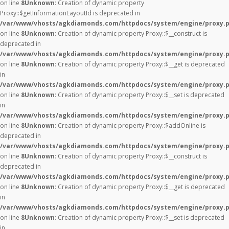
on line
8
Unknown
: Creation of dynamic property
Proxy::$getInformationLayoutId is deprecated in
/var/www/vhosts/agkdiamonds.com/httpdocs/system/engine/proxy.
on line
8
Unknown
: Creation of dynamic property Proxy::$__construct is
deprecated in
/var/www/vhosts/agkdiamonds.com/httpdocs/system/engine/proxy.
on line
8
Unknown
: Creation of dynamic property Proxy::$__get is deprecated
in
/var/www/vhosts/agkdiamonds.com/httpdocs/system/engine/proxy.
on line
8
Unknown
: Creation of dynamic property Proxy::$__set is deprecated
in
/var/www/vhosts/agkdiamonds.com/httpdocs/system/engine/proxy.
on line
8
Unknown
: Creation of dynamic property Proxy::$addOnline is
deprecated in
/var/www/vhosts/agkdiamonds.com/httpdocs/system/engine/proxy.
on line
8
Unknown
: Creation of dynamic property Proxy::$__construct is
deprecated in
/var/www/vhosts/agkdiamonds.com/httpdocs/system/engine/proxy.
on line
8
Unknown
: Creation of dynamic property Proxy::$__get is deprecated
in
/var/www/vhosts/agkdiamonds.com/httpdocs/system/engine/proxy.
on line
8
Unknown
: Creation of dynamic property Proxy::$__set is deprecated
in