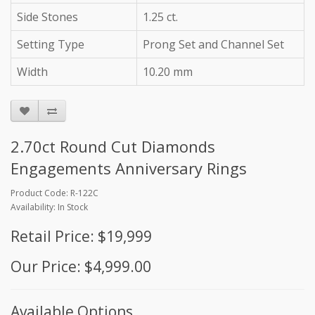
Side Stones
1.25 ct.
Setting Type
Prong Set and Channel Set
Width
10.20 mm
2.70ct Round Cut Diamonds
Engagements Anniversary Rings
Product Code: R-122C
Availability: In Stock
Retail Price: $19,999
Our Price: $4,999.00
Available Options