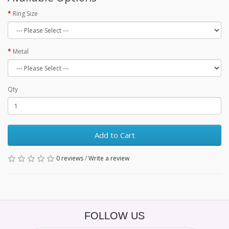
Ring Size
Metal
Qty
Add to Cart
0 reviews
/
Write a review
FOLLOW US