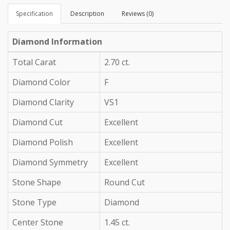
Specification
Description
Reviews (0)
Diamond Information
Total Carat
2.70 ct.
Diamond Color
F
Diamond Clarity
VS1
Diamond Cut
Excellent
Diamond Polish
Excellent
Diamond Symmetry
Excellent
Stone Shape
Round Cut
Stone Type
Diamond
Center Stone
1.45 ct.