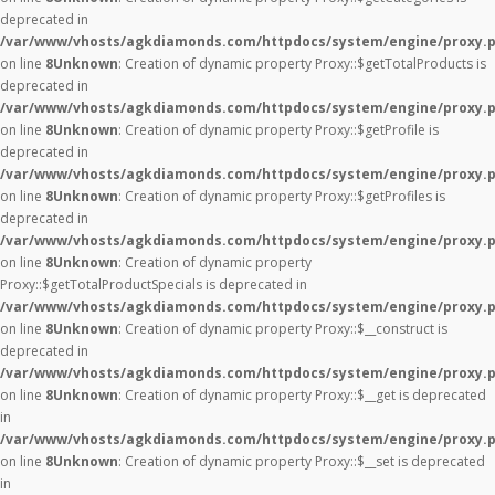
deprecated in
/var/www/vhosts/agkdiamonds.com/httpdocs/system/engine/proxy.
on line
8
Unknown
: Creation of dynamic property Proxy::$getTotalProducts is
deprecated in
/var/www/vhosts/agkdiamonds.com/httpdocs/system/engine/proxy.
on line
8
Unknown
: Creation of dynamic property Proxy::$getProfile is
deprecated in
/var/www/vhosts/agkdiamonds.com/httpdocs/system/engine/proxy.
on line
8
Unknown
: Creation of dynamic property Proxy::$getProfiles is
deprecated in
/var/www/vhosts/agkdiamonds.com/httpdocs/system/engine/proxy.
on line
8
Unknown
: Creation of dynamic property
Proxy::$getTotalProductSpecials is deprecated in
/var/www/vhosts/agkdiamonds.com/httpdocs/system/engine/proxy.
on line
8
Unknown
: Creation of dynamic property Proxy::$__construct is
deprecated in
/var/www/vhosts/agkdiamonds.com/httpdocs/system/engine/proxy.
on line
8
Unknown
: Creation of dynamic property Proxy::$__get is deprecated
in
/var/www/vhosts/agkdiamonds.com/httpdocs/system/engine/proxy.
on line
8
Unknown
: Creation of dynamic property Proxy::$__set is deprecated
in