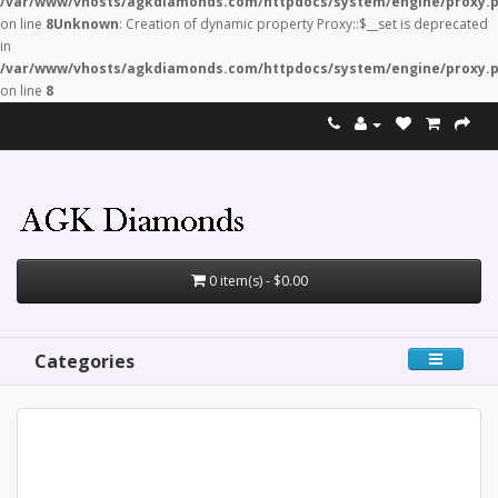
/var/www/vhosts/agkdiamonds.com/httpdocs/system/engine/proxy.
on line
8
Unknown
: Creation of dynamic property Proxy::$__set is deprecated
in
/var/www/vhosts/agkdiamonds.com/httpdocs/system/engine/proxy.
on line
8
0 item(s) - $0.00
Categories