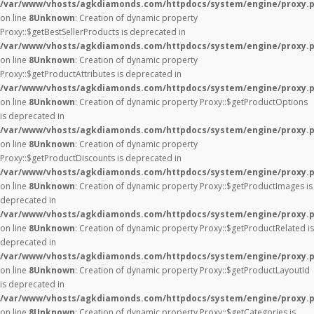
/var/www/vhosts/agkdiamonds.com/httpdocs/system/engine/proxy.
on line
8
Unknown
: Creation of dynamic property
Proxy::$getBestSellerProducts is deprecated in
/var/www/vhosts/agkdiamonds.com/httpdocs/system/engine/proxy.
on line
8
Unknown
: Creation of dynamic property
Proxy::$getProductAttributes is deprecated in
/var/www/vhosts/agkdiamonds.com/httpdocs/system/engine/proxy.
on line
8
Unknown
: Creation of dynamic property Proxy::$getProductOptions
is deprecated in
/var/www/vhosts/agkdiamonds.com/httpdocs/system/engine/proxy.
on line
8
Unknown
: Creation of dynamic property
Proxy::$getProductDiscounts is deprecated in
/var/www/vhosts/agkdiamonds.com/httpdocs/system/engine/proxy.
on line
8
Unknown
: Creation of dynamic property Proxy::$getProductImages is
deprecated in
/var/www/vhosts/agkdiamonds.com/httpdocs/system/engine/proxy.
on line
8
Unknown
: Creation of dynamic property Proxy::$getProductRelated is
deprecated in
/var/www/vhosts/agkdiamonds.com/httpdocs/system/engine/proxy.
on line
8
Unknown
: Creation of dynamic property Proxy::$getProductLayoutId
is deprecated in
/var/www/vhosts/agkdiamonds.com/httpdocs/system/engine/proxy.
on line
8
Unknown
: Creation of dynamic property Proxy::$getCategories is