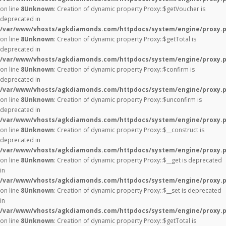
on line
8
Unknown
: Creation of dynamic property Proxy::$getVoucher is
deprecated in
/var/www/vhosts/agkdiamonds.com/httpdocs/system/engine/proxy.
on line
8
Unknown
: Creation of dynamic property Proxy::$getTotal is
deprecated in
/var/www/vhosts/agkdiamonds.com/httpdocs/system/engine/proxy.
on line
8
Unknown
: Creation of dynamic property Proxy::$confirm is
deprecated in
/var/www/vhosts/agkdiamonds.com/httpdocs/system/engine/proxy.
on line
8
Unknown
: Creation of dynamic property Proxy::$unconfirm is
deprecated in
/var/www/vhosts/agkdiamonds.com/httpdocs/system/engine/proxy.
on line
8
Unknown
: Creation of dynamic property Proxy::$__construct is
deprecated in
/var/www/vhosts/agkdiamonds.com/httpdocs/system/engine/proxy.
on line
8
Unknown
: Creation of dynamic property Proxy::$__get is deprecated
in
/var/www/vhosts/agkdiamonds.com/httpdocs/system/engine/proxy.
on line
8
Unknown
: Creation of dynamic property Proxy::$__set is deprecated
in
/var/www/vhosts/agkdiamonds.com/httpdocs/system/engine/proxy.
on line
8
Unknown
: Creation of dynamic property Proxy::$getTotal is