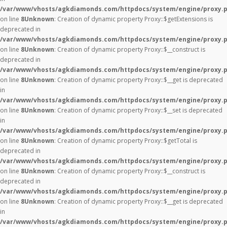
/var/www/vhosts/agkdiamonds.com/httpdocs/system/engine/proxy.
on line
8
Unknown
: Creation of dynamic property Proxy::$getExtensions is
deprecated in
/var/www/vhosts/agkdiamonds.com/httpdocs/system/engine/proxy.
on line
8
Unknown
: Creation of dynamic property Proxy::$__construct is
deprecated in
/var/www/vhosts/agkdiamonds.com/httpdocs/system/engine/proxy.
on line
8
Unknown
: Creation of dynamic property Proxy::$__get is deprecated
in
/var/www/vhosts/agkdiamonds.com/httpdocs/system/engine/proxy.
on line
8
Unknown
: Creation of dynamic property Proxy::$__set is deprecated
in
/var/www/vhosts/agkdiamonds.com/httpdocs/system/engine/proxy.
on line
8
Unknown
: Creation of dynamic property Proxy::$getTotal is
deprecated in
/var/www/vhosts/agkdiamonds.com/httpdocs/system/engine/proxy.
on line
8
Unknown
: Creation of dynamic property Proxy::$__construct is
deprecated in
/var/www/vhosts/agkdiamonds.com/httpdocs/system/engine/proxy.
on line
8
Unknown
: Creation of dynamic property Proxy::$__get is deprecated
in
/var/www/vhosts/agkdiamonds.com/httpdocs/system/engine/proxy.