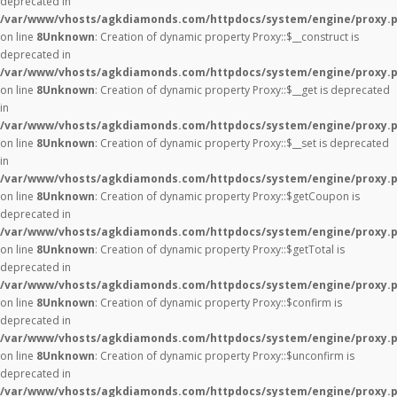
deprecated in
/var/www/vhosts/agkdiamonds.com/httpdocs/system/engine/proxy.
on line
8
Unknown
: Creation of dynamic property Proxy::$__construct is
deprecated in
/var/www/vhosts/agkdiamonds.com/httpdocs/system/engine/proxy.
on line
8
Unknown
: Creation of dynamic property Proxy::$__get is deprecated
in
/var/www/vhosts/agkdiamonds.com/httpdocs/system/engine/proxy.
on line
8
Unknown
: Creation of dynamic property Proxy::$__set is deprecated
in
/var/www/vhosts/agkdiamonds.com/httpdocs/system/engine/proxy.
on line
8
Unknown
: Creation of dynamic property Proxy::$getCoupon is
deprecated in
/var/www/vhosts/agkdiamonds.com/httpdocs/system/engine/proxy.
on line
8
Unknown
: Creation of dynamic property Proxy::$getTotal is
deprecated in
/var/www/vhosts/agkdiamonds.com/httpdocs/system/engine/proxy.
on line
8
Unknown
: Creation of dynamic property Proxy::$confirm is
deprecated in
/var/www/vhosts/agkdiamonds.com/httpdocs/system/engine/proxy.
on line
8
Unknown
: Creation of dynamic property Proxy::$unconfirm is
deprecated in
/var/www/vhosts/agkdiamonds.com/httpdocs/system/engine/proxy.