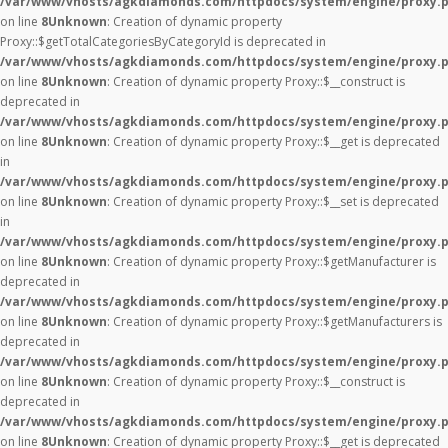
/var/www/vhosts/agkdiamonds.com/httpdocs/system/engine/proxy.
on line
8
Unknown
: Creation of dynamic property
Proxy::$getTotalCategoriesByCategoryId is deprecated in
/var/www/vhosts/agkdiamonds.com/httpdocs/system/engine/proxy.
on line
8
Unknown
: Creation of dynamic property Proxy::$__construct is
deprecated in
/var/www/vhosts/agkdiamonds.com/httpdocs/system/engine/proxy.
on line
8
Unknown
: Creation of dynamic property Proxy::$__get is deprecated
in
/var/www/vhosts/agkdiamonds.com/httpdocs/system/engine/proxy.
on line
8
Unknown
: Creation of dynamic property Proxy::$__set is deprecated
in
/var/www/vhosts/agkdiamonds.com/httpdocs/system/engine/proxy.
on line
8
Unknown
: Creation of dynamic property Proxy::$getManufacturer is
deprecated in
/var/www/vhosts/agkdiamonds.com/httpdocs/system/engine/proxy.
on line
8
Unknown
: Creation of dynamic property Proxy::$getManufacturers is
deprecated in
/var/www/vhosts/agkdiamonds.com/httpdocs/system/engine/proxy.
on line
8
Unknown
: Creation of dynamic property Proxy::$__construct is
deprecated in
/var/www/vhosts/agkdiamonds.com/httpdocs/system/engine/proxy.
on line
8
Unknown
: Creation of dynamic property Proxy::$__get is deprecated