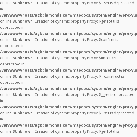
on line
8
Unknown
: Creation of dynamic property Proxy::$__set is deprecated
in
/var/www/vhosts/agkdiamonds.com/httpdocs/system/engine/proxy.
on line
8
Unknown
: Creation of dynamic property Proxy::$getTotal is
deprecated in
/var/www/vhosts/agkdiamonds.com/httpdocs/system/engine/proxy.
on line
8
Unknown
: Creation of dynamic property Proxy::$confirm is
deprecated in
/var/www/vhosts/agkdiamonds.com/httpdocs/system/engine/proxy.
on line
8
Unknown
: Creation of dynamic property Proxy::$unconfirm is
deprecated in
/var/www/vhosts/agkdiamonds.com/httpdocs/system/engine/proxy.
on line
8
Unknown
: Creation of dynamic property Proxy::$__construct is
deprecated in
/var/www/vhosts/agkdiamonds.com/httpdocs/system/engine/proxy.
on line
8
Unknown
: Creation of dynamic property Proxy::$__get is deprecated
in
/var/www/vhosts/agkdiamonds.com/httpdocs/system/engine/proxy.
on line
8
Unknown
: Creation of dynamic property Proxy::$__set is deprecated
in
/var/www/vhosts/agkdiamonds.com/httpdocs/system/engine/proxy.
on line
8
Unknown
: Creation of dynamic property Proxy::$getTotal is