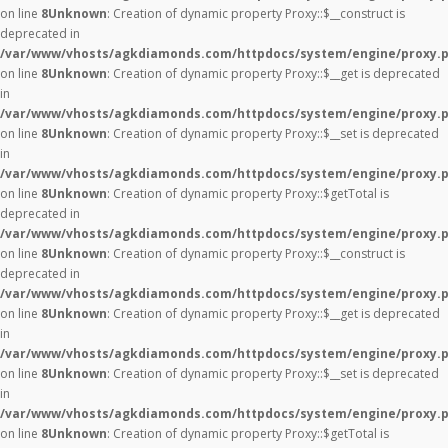
on line
8
Unknown
: Creation of dynamic property Proxy::$__construct is
deprecated in
/var/www/vhosts/agkdiamonds.com/httpdocs/system/engine/proxy.
on line
8
Unknown
: Creation of dynamic property Proxy::$__get is deprecated
in
/var/www/vhosts/agkdiamonds.com/httpdocs/system/engine/proxy.
on line
8
Unknown
: Creation of dynamic property Proxy::$__set is deprecated
in
/var/www/vhosts/agkdiamonds.com/httpdocs/system/engine/proxy.
on line
8
Unknown
: Creation of dynamic property Proxy::$getTotal is
deprecated in
/var/www/vhosts/agkdiamonds.com/httpdocs/system/engine/proxy.
on line
8
Unknown
: Creation of dynamic property Proxy::$__construct is
deprecated in
/var/www/vhosts/agkdiamonds.com/httpdocs/system/engine/proxy.
on line
8
Unknown
: Creation of dynamic property Proxy::$__get is deprecated
in
/var/www/vhosts/agkdiamonds.com/httpdocs/system/engine/proxy.
on line
8
Unknown
: Creation of dynamic property Proxy::$__set is deprecated
in
/var/www/vhosts/agkdiamonds.com/httpdocs/system/engine/proxy.
on line
8
Unknown
: Creation of dynamic property Proxy::$getTotal is