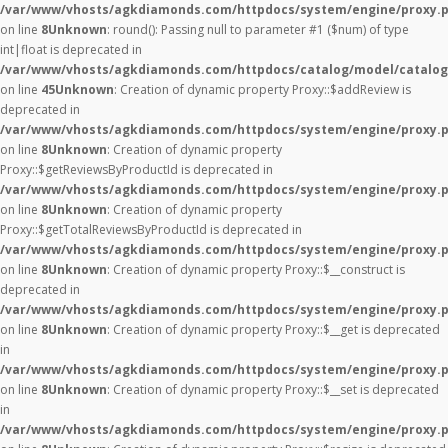
/var/www/vhosts/agkdiamonds.com/httpdocs/system/engine/proxy.
on line
8
Unknown
: round(): Passing null to parameter #1 ($num) of type
int|float is deprecated in
/var/www/vhosts/agkdiamonds.com/httpdocs/catalog/model/catalog
on line
45
Unknown
: Creation of dynamic property Proxy::$addReview is
deprecated in
/var/www/vhosts/agkdiamonds.com/httpdocs/system/engine/proxy.
on line
8
Unknown
: Creation of dynamic property
Proxy::$getReviewsByProductId is deprecated in
/var/www/vhosts/agkdiamonds.com/httpdocs/system/engine/proxy.
on line
8
Unknown
: Creation of dynamic property
Proxy::$getTotalReviewsByProductId is deprecated in
/var/www/vhosts/agkdiamonds.com/httpdocs/system/engine/proxy.
on line
8
Unknown
: Creation of dynamic property Proxy::$__construct is
deprecated in
/var/www/vhosts/agkdiamonds.com/httpdocs/system/engine/proxy.
on line
8
Unknown
: Creation of dynamic property Proxy::$__get is deprecated
in
/var/www/vhosts/agkdiamonds.com/httpdocs/system/engine/proxy.
on line
8
Unknown
: Creation of dynamic property Proxy::$__set is deprecated
in
/var/www/vhosts/agkdiamonds.com/httpdocs/system/engine/proxy.