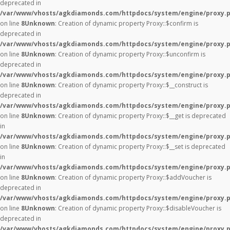
deprecated in
/var/www/vhosts/agkdiamonds.com/httpdocs/system/engine/proxy.
on line
8
Unknown
: Creation of dynamic property Proxy::$confirm is
deprecated in
/var/www/vhosts/agkdiamonds.com/httpdocs/system/engine/proxy.
on line
8
Unknown
: Creation of dynamic property Proxy::$unconfirm is
deprecated in
/var/www/vhosts/agkdiamonds.com/httpdocs/system/engine/proxy.
on line
8
Unknown
: Creation of dynamic property Proxy::$__construct is
deprecated in
/var/www/vhosts/agkdiamonds.com/httpdocs/system/engine/proxy.
on line
8
Unknown
: Creation of dynamic property Proxy::$__get is deprecated
in
/var/www/vhosts/agkdiamonds.com/httpdocs/system/engine/proxy.
on line
8
Unknown
: Creation of dynamic property Proxy::$__set is deprecated
in
/var/www/vhosts/agkdiamonds.com/httpdocs/system/engine/proxy.
on line
8
Unknown
: Creation of dynamic property Proxy::$addVoucher is
deprecated in
/var/www/vhosts/agkdiamonds.com/httpdocs/system/engine/proxy.
on line
8
Unknown
: Creation of dynamic property Proxy::$disableVoucher is
deprecated in
/var/www/vhosts/agkdiamonds.com/httpdocs/system/engine/proxy.