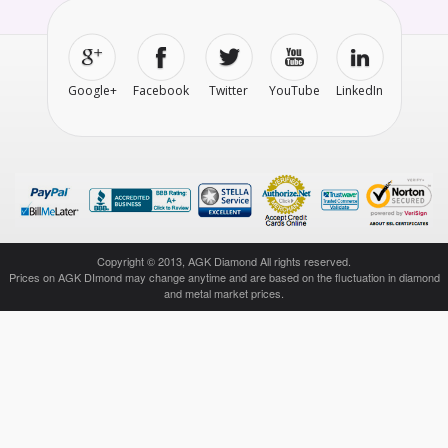
Google+
Facebook
Twitter
YouTube
LinkedIn
Copyright © 2013, AGK Diamond All rights reserved.
Prices on AGK DImond may change anytime and are based on the fluctuation in diamond
and metal market prices.