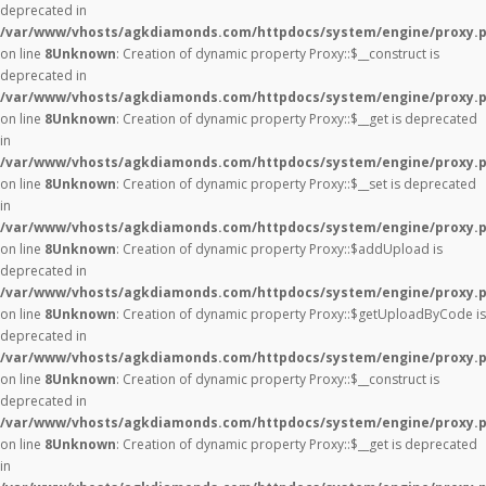
deprecated in
/var/www/vhosts/agkdiamonds.com/httpdocs/system/engine/proxy.
on line
8
Unknown
: Creation of dynamic property Proxy::$__construct is
deprecated in
/var/www/vhosts/agkdiamonds.com/httpdocs/system/engine/proxy.
on line
8
Unknown
: Creation of dynamic property Proxy::$__get is deprecated
in
/var/www/vhosts/agkdiamonds.com/httpdocs/system/engine/proxy.
on line
8
Unknown
: Creation of dynamic property Proxy::$__set is deprecated
in
/var/www/vhosts/agkdiamonds.com/httpdocs/system/engine/proxy.
on line
8
Unknown
: Creation of dynamic property Proxy::$addUpload is
deprecated in
/var/www/vhosts/agkdiamonds.com/httpdocs/system/engine/proxy.
on line
8
Unknown
: Creation of dynamic property Proxy::$getUploadByCode is
deprecated in
/var/www/vhosts/agkdiamonds.com/httpdocs/system/engine/proxy.
on line
8
Unknown
: Creation of dynamic property Proxy::$__construct is
deprecated in
/var/www/vhosts/agkdiamonds.com/httpdocs/system/engine/proxy.
on line
8
Unknown
: Creation of dynamic property Proxy::$__get is deprecated
in