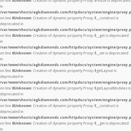
on line
8
Unknown
: Creation of dynamic property Proxy::$resize is deprecated
in
/var/www/vhosts/agkdiamonds.com/httpdocs/system/engine/proxy.
on line
8
Unknown
: Creation of dynamic property Proxy::$__construct is
deprecated in
/var/www/vhosts/agkdiamonds.com/httpdocs/system/engine/proxy.
on line
8
Unknown
: Creation of dynamic property Proxy::$__get is deprecated
in
/var/www/vhosts/agkdiamonds.com/httpdocs/system/engine/proxy.
on line
8
Unknown
: Creation of dynamic property Proxy::$__set is deprecated
in
/var/www/vhosts/agkdiamonds.com/httpdocs/system/engine/proxy.
on line
8
Unknown
: Creation of dynamic property Proxy::$getLayout is
deprecated in
/var/www/vhosts/agkdiamonds.com/httpdocs/system/engine/proxy.
on line
8
Unknown
: Creation of dynamic property Proxy::$getLayoutModules is
deprecated in
/var/www/vhosts/agkdiamonds.com/httpdocs/system/engine/proxy.
on line
8
Unknown
: Creation of dynamic property Proxy::$__construct is
deprecated in
/var/www/vhosts/agkdiamonds.com/httpdocs/system/engine/proxy.
on line
8
Unknown
: Creation of dynamic property Proxy::$__get is deprecated
in