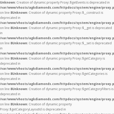
Unknown
: Creation of dynamic property Proxy::$getEvents is deprecated in
/var/www/vhosts/agkdiamonds.com/httpdocs/system/engine/proxy.
on line
8
Unknown
: Creation of dynamic property Proxy::$__construct is
deprecated in
/var/www/vhosts/agkdiamonds.com/httpdocs/system/engine/proxy.
on line
8
Unknown
: Creation of dynamic property Proxy::$__get is deprecated
in
/var/www/vhosts/agkdiamonds.com/httpdocs/system/engine/proxy.
on line
8
Unknown
: Creation of dynamic property Proxy::$__set is deprecated
in
/var/www/vhosts/agkdiamonds.com/httpdocs/system/engine/proxy.
on line
8
Unknown
: Creation of dynamic property Proxy::$getCategory is
deprecated in
/var/www/vhosts/agkdiamonds.com/httpdocs/system/engine/proxy.
on line
8
Unknown
: Creation of dynamic property Proxy::$getCategories is
deprecated in
/var/www/vhosts/agkdiamonds.com/httpdocs/system/engine/proxy.
on line
8
Unknown
: Creation of dynamic property Proxy::$getCategoryFilters is
deprecated in
/var/www/vhosts/agkdiamonds.com/httpdocs/system/engine/proxy.
on line
8
Unknown
: Creation of dynamic property
Proxy::$getCategoryLayoutId is deprecated in