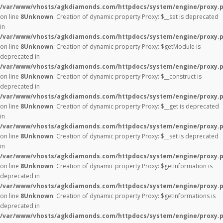
/var/www/vhosts/agkdiamonds.com/httpdocs/system/engine/proxy.
on line
8
Unknown
: Creation of dynamic property Proxy::$__set is deprecated
in
/var/www/vhosts/agkdiamonds.com/httpdocs/system/engine/proxy.
on line
8
Unknown
: Creation of dynamic property Proxy::$getModule is
deprecated in
/var/www/vhosts/agkdiamonds.com/httpdocs/system/engine/proxy.
on line
8
Unknown
: Creation of dynamic property Proxy::$__construct is
deprecated in
/var/www/vhosts/agkdiamonds.com/httpdocs/system/engine/proxy.
on line
8
Unknown
: Creation of dynamic property Proxy::$__get is deprecated
in
/var/www/vhosts/agkdiamonds.com/httpdocs/system/engine/proxy.
on line
8
Unknown
: Creation of dynamic property Proxy::$__set is deprecated
in
/var/www/vhosts/agkdiamonds.com/httpdocs/system/engine/proxy.
on line
8
Unknown
: Creation of dynamic property Proxy::$getInformation is
deprecated in
/var/www/vhosts/agkdiamonds.com/httpdocs/system/engine/proxy.
on line
8
Unknown
: Creation of dynamic property Proxy::$getInformations is
deprecated in
/var/www/vhosts/agkdiamonds.com/httpdocs/system/engine/proxy.