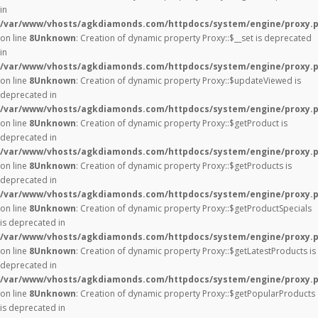
in
/var/www/vhosts/agkdiamonds.com/httpdocs/system/engine/proxy.
on line
8
Unknown
: Creation of dynamic property Proxy::$__set is deprecated
in
/var/www/vhosts/agkdiamonds.com/httpdocs/system/engine/proxy.
on line
8
Unknown
: Creation of dynamic property Proxy::$updateViewed is
deprecated in
/var/www/vhosts/agkdiamonds.com/httpdocs/system/engine/proxy.
on line
8
Unknown
: Creation of dynamic property Proxy::$getProduct is
deprecated in
/var/www/vhosts/agkdiamonds.com/httpdocs/system/engine/proxy.
on line
8
Unknown
: Creation of dynamic property Proxy::$getProducts is
deprecated in
/var/www/vhosts/agkdiamonds.com/httpdocs/system/engine/proxy.
on line
8
Unknown
: Creation of dynamic property Proxy::$getProductSpecials
is deprecated in
/var/www/vhosts/agkdiamonds.com/httpdocs/system/engine/proxy.
on line
8
Unknown
: Creation of dynamic property Proxy::$getLatestProducts is
deprecated in
/var/www/vhosts/agkdiamonds.com/httpdocs/system/engine/proxy.
on line
8
Unknown
: Creation of dynamic property Proxy::$getPopularProducts
is deprecated in