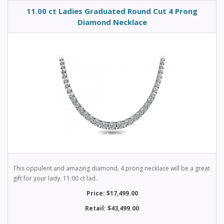
11.00 ct Ladies Graduated Round Cut 4 Prong
Diamond Necklace
This oppulent and amazing diamond, 4 prong necklace will be a great
gift for your lady. 11.00 ct lad..
Price: $17,499.00
Retail: $43,499.00