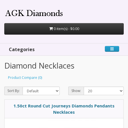
0 item(s) - $0.00
Categories
Diamond Necklaces
Product Compare (0)
Sort By:
Show:
1.50ct Round Cut Journeys Diamonds Pendants
Necklaces