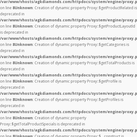
/var/www/vhosts/agkdiamonds.com/httpdocs/system/engine/proxy.
on line
8
Unknown
: Creation of dynamic property Proxy::$getProductRelated is
deprecated in
/var/www/vhosts/agkdiamonds.com/httpdocs/system/engine/proxy.
on line
8
Unknown
: Creation of dynamic property Proxy::$getProductLayoutId
is deprecated in
/var/www/vhosts/agkdiamonds.com/httpdocs/system/engine/proxy.
on line
8
Unknown
: Creation of dynamic property Proxy::$getCategories is
deprecated in
/var/www/vhosts/agkdiamonds.com/httpdocs/system/engine/proxy.
on line
8
Unknown
: Creation of dynamic property Proxy::$getTotalProducts is
deprecated in
/var/www/vhosts/agkdiamonds.com/httpdocs/system/engine/proxy.
on line
8
Unknown
: Creation of dynamic property Proxy::$getProfile is
deprecated in
/var/www/vhosts/agkdiamonds.com/httpdocs/system/engine/proxy.
on line
8
Unknown
: Creation of dynamic property Proxy::$getProfiles is
deprecated in
/var/www/vhosts/agkdiamonds.com/httpdocs/system/engine/proxy.
on line
8
Unknown
: Creation of dynamic property
Proxy::$getTotalProductSpecials is deprecated in
/var/www/vhosts/agkdiamonds.com/httpdocs/system/engine/proxy.
on line
8
Unknown
: Creation of dynamic property Proxy::$__construct is