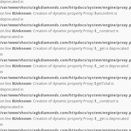
deprecated in
/var/www/vhosts/agkdiamonds.com/httpdocs/system/engine/proxy.
on line
8
Unknown
: Creation of dynamic property Proxy::$unconfirm is
deprecated in
/var/www/vhosts/agkdiamonds.com/httpdocs/system/engine/proxy.
on line
8
Unknown
: Creation of dynamic property Proxy::$__construct is
deprecated in
/var/www/vhosts/agkdiamonds.com/httpdocs/system/engine/proxy.
on line
8
Unknown
: Creation of dynamic property Proxy::$__get is deprecated
in
/var/www/vhosts/agkdiamonds.com/httpdocs/system/engine/proxy.
on line
8
Unknown
: Creation of dynamic property Proxy::$__set is deprecated
in
/var/www/vhosts/agkdiamonds.com/httpdocs/system/engine/proxy.
on line
8
Unknown
: Creation of dynamic property Proxy::$getTotal is
deprecated in
/var/www/vhosts/agkdiamonds.com/httpdocs/system/engine/proxy.
on line
8
Unknown
: Creation of dynamic property Proxy::$__construct is
deprecated in
/var/www/vhosts/agkdiamonds.com/httpdocs/system/engine/proxy.
on line
8
Unknown
: Creation of dynamic property Proxy::$__get is deprecated
in
/var/www/vhosts/agkdiamonds.com/httpdocs/system/engine/proxy.