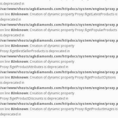
is deprecated in
/var/www/vhosts/agkdiamonds.com/httpdocs/system/engine/proxy.
on line
8
Unknown
: Creation of dynamic property Proxy::$getLatestProducts is
deprecated in
/var/www/vhosts/agkdiamonds.com/httpdocs/system/engine/proxy.
on line
8
Unknown
: Creation of dynamic property Proxy::$getPopularProducts
is deprecated in
/var/www/vhosts/agkdiamonds.com/httpdocs/system/engine/proxy.
on line
8
Unknown
: Creation of dynamic property
Proxy::$getBestSellerProducts is deprecated in
/var/www/vhosts/agkdiamonds.com/httpdocs/system/engine/proxy.
on line
8
Unknown
: Creation of dynamic property
Proxy::$getProductAttributes is deprecated in
/var/www/vhosts/agkdiamonds.com/httpdocs/system/engine/proxy.
on line
8
Unknown
: Creation of dynamic property Proxy::$getProductOptions
is deprecated in
/var/www/vhosts/agkdiamonds.com/httpdocs/system/engine/proxy.
on line
8
Unknown
: Creation of dynamic property
Proxy::$getProductDiscounts is deprecated in
/var/www/vhosts/agkdiamonds.com/httpdocs/system/engine/proxy.
on line
8
Unknown
: Creation of dynamic property Proxy::$getProductImages is
deprecated in