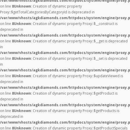
/var/www/vhosts/agkdiamonds.com/httpdocs/system/engine/proxy.
on line
8
Unknown
: Creation of dynamic property
Proxy::$getTotalCategoriesByCategoryId is deprecated in
/var/www/vhosts/agkdiamonds.com/httpdocs/system/engine/proxy.
on line
8
Unknown
: Creation of dynamic property Proxy::$__construct is
deprecated in
/var/www/vhosts/agkdiamonds.com/httpdocs/system/engine/proxy.
on line
8
Unknown
: Creation of dynamic property Proxy::$__get is deprecated
in
/var/www/vhosts/agkdiamonds.com/httpdocs/system/engine/proxy.
on line
8
Unknown
: Creation of dynamic property Proxy::$__set is deprecated
in
/var/www/vhosts/agkdiamonds.com/httpdocs/system/engine/proxy.
on line
8
Unknown
: Creation of dynamic property Proxy::$updateViewed is
deprecated in
/var/www/vhosts/agkdiamonds.com/httpdocs/system/engine/proxy.
on line
8
Unknown
: Creation of dynamic property Proxy::$getProduct is
deprecated in
/var/www/vhosts/agkdiamonds.com/httpdocs/system/engine/proxy.
on line
8
Unknown
: Creation of dynamic property Proxy::$getProducts is
deprecated in
/var/www/vhosts/agkdiamonds.com/httpdocs/system/engine/proxy.
on line
8
Unknown
: Creation of dynamic property Proxy::$getProductSpecials