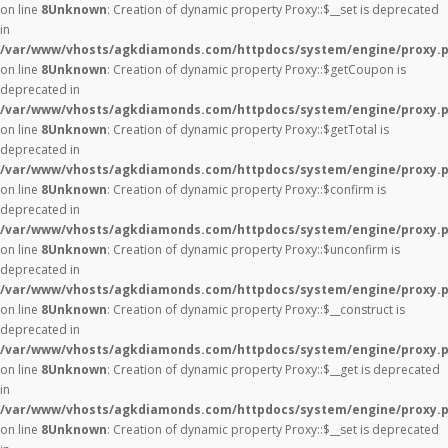
on line
8
Unknown
: Creation of dynamic property Proxy::$__set is deprecated
in
/var/www/vhosts/agkdiamonds.com/httpdocs/system/engine/proxy.
on line
8
Unknown
: Creation of dynamic property Proxy::$getCoupon is
deprecated in
/var/www/vhosts/agkdiamonds.com/httpdocs/system/engine/proxy.
on line
8
Unknown
: Creation of dynamic property Proxy::$getTotal is
deprecated in
/var/www/vhosts/agkdiamonds.com/httpdocs/system/engine/proxy.
on line
8
Unknown
: Creation of dynamic property Proxy::$confirm is
deprecated in
/var/www/vhosts/agkdiamonds.com/httpdocs/system/engine/proxy.
on line
8
Unknown
: Creation of dynamic property Proxy::$unconfirm is
deprecated in
/var/www/vhosts/agkdiamonds.com/httpdocs/system/engine/proxy.
on line
8
Unknown
: Creation of dynamic property Proxy::$__construct is
deprecated in
/var/www/vhosts/agkdiamonds.com/httpdocs/system/engine/proxy.
on line
8
Unknown
: Creation of dynamic property Proxy::$__get is deprecated
in
/var/www/vhosts/agkdiamonds.com/httpdocs/system/engine/proxy.
on line
8
Unknown
: Creation of dynamic property Proxy::$__set is deprecated