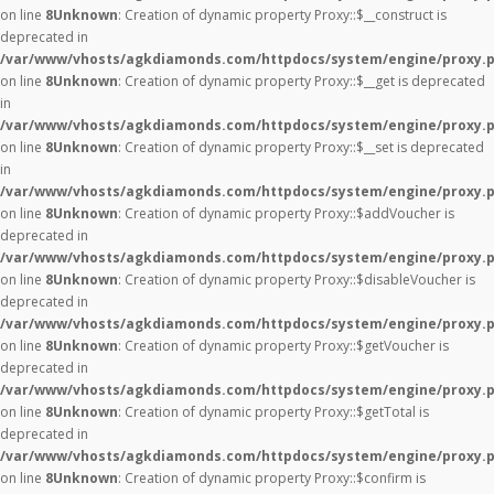
on line
8
Unknown
: Creation of dynamic property Proxy::$__construct is
deprecated in
/var/www/vhosts/agkdiamonds.com/httpdocs/system/engine/proxy.
on line
8
Unknown
: Creation of dynamic property Proxy::$__get is deprecated
in
/var/www/vhosts/agkdiamonds.com/httpdocs/system/engine/proxy.
on line
8
Unknown
: Creation of dynamic property Proxy::$__set is deprecated
in
/var/www/vhosts/agkdiamonds.com/httpdocs/system/engine/proxy.
on line
8
Unknown
: Creation of dynamic property Proxy::$addVoucher is
deprecated in
/var/www/vhosts/agkdiamonds.com/httpdocs/system/engine/proxy.
on line
8
Unknown
: Creation of dynamic property Proxy::$disableVoucher is
deprecated in
/var/www/vhosts/agkdiamonds.com/httpdocs/system/engine/proxy.
on line
8
Unknown
: Creation of dynamic property Proxy::$getVoucher is
deprecated in
/var/www/vhosts/agkdiamonds.com/httpdocs/system/engine/proxy.
on line
8
Unknown
: Creation of dynamic property Proxy::$getTotal is
deprecated in
/var/www/vhosts/agkdiamonds.com/httpdocs/system/engine/proxy.
on line
8
Unknown
: Creation of dynamic property Proxy::$confirm is