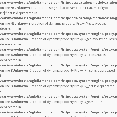
/var/www/vhosts/agkdiamonds.com/httpdocs/catalog/model/catalog
on line
45
Unknown
: round(): Passing null to parameter #1 ($num) of type
int|float is deprecated in
/var/www/vhosts/agkdiamonds.com/httpdocs/catalog/model/catalog
on line
45
Unknown
: Creation of dynamic property Proxy::$getLayout is
deprecated in
/var/www/vhosts/agkdiamonds.com/httpdocs/system/engine/proxy.
on line
8
Unknown
: Creation of dynamic property Proxy::$getLayoutModules is
deprecated in
/var/www/vhosts/agkdiamonds.com/httpdocs/system/engine/proxy.
on line
8
Unknown
: Creation of dynamic property Proxy::$__construct is
deprecated in
/var/www/vhosts/agkdiamonds.com/httpdocs/system/engine/proxy.
on line
8
Unknown
: Creation of dynamic property Proxy::$__get is deprecated
in
/var/www/vhosts/agkdiamonds.com/httpdocs/system/engine/proxy.
on line
8
Unknown
: Creation of dynamic property Proxy::$__set is deprecated
in
/var/www/vhosts/agkdiamonds.com/httpdocs/system/engine/proxy.
on line
8
Unknown
: Creation of dynamic property Proxy::$getModule is
deprecated in
/var/www/vhosts/agkdiamonds.com/httpdocs/system/engine/proxy.