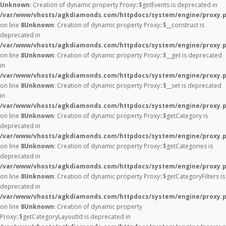
Unknown
: Creation of dynamic property Proxy::$getEvents is deprecated in
/var/www/vhosts/agkdiamonds.com/httpdocs/system/engine/proxy.
on line
8
Unknown
: Creation of dynamic property Proxy::$__construct is
deprecated in
/var/www/vhosts/agkdiamonds.com/httpdocs/system/engine/proxy.
on line
8
Unknown
: Creation of dynamic property Proxy::$__get is deprecated
in
/var/www/vhosts/agkdiamonds.com/httpdocs/system/engine/proxy.
on line
8
Unknown
: Creation of dynamic property Proxy::$__set is deprecated
in
/var/www/vhosts/agkdiamonds.com/httpdocs/system/engine/proxy.
on line
8
Unknown
: Creation of dynamic property Proxy::$getCategory is
deprecated in
/var/www/vhosts/agkdiamonds.com/httpdocs/system/engine/proxy.
on line
8
Unknown
: Creation of dynamic property Proxy::$getCategories is
deprecated in
/var/www/vhosts/agkdiamonds.com/httpdocs/system/engine/proxy.
on line
8
Unknown
: Creation of dynamic property Proxy::$getCategoryFilters is
deprecated in
/var/www/vhosts/agkdiamonds.com/httpdocs/system/engine/proxy.
on line
8
Unknown
: Creation of dynamic property
Proxy::$getCategoryLayoutId is deprecated in