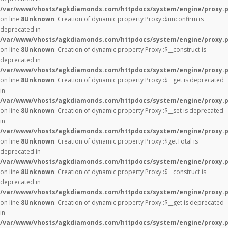
/var/www/vhosts/agkdiamonds.com/httpdocs/system/engine/proxy.
on line
8
Unknown
: Creation of dynamic property Proxy::$unconfirm is
deprecated in
/var/www/vhosts/agkdiamonds.com/httpdocs/system/engine/proxy.
on line
8
Unknown
: Creation of dynamic property Proxy::$__construct is
deprecated in
/var/www/vhosts/agkdiamonds.com/httpdocs/system/engine/proxy.
on line
8
Unknown
: Creation of dynamic property Proxy::$__get is deprecated
in
/var/www/vhosts/agkdiamonds.com/httpdocs/system/engine/proxy.
on line
8
Unknown
: Creation of dynamic property Proxy::$__set is deprecated
in
/var/www/vhosts/agkdiamonds.com/httpdocs/system/engine/proxy.
on line
8
Unknown
: Creation of dynamic property Proxy::$getTotal is
deprecated in
/var/www/vhosts/agkdiamonds.com/httpdocs/system/engine/proxy.
on line
8
Unknown
: Creation of dynamic property Proxy::$__construct is
deprecated in
/var/www/vhosts/agkdiamonds.com/httpdocs/system/engine/proxy.
on line
8
Unknown
: Creation of dynamic property Proxy::$__get is deprecated
in
/var/www/vhosts/agkdiamonds.com/httpdocs/system/engine/proxy.