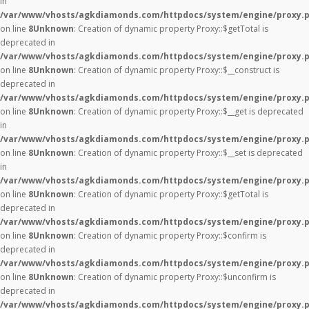
in
/var/www/vhosts/agkdiamonds.com/httpdocs/system/engine/proxy.
on line
8
Unknown
: Creation of dynamic property Proxy::$getTotal is
deprecated in
/var/www/vhosts/agkdiamonds.com/httpdocs/system/engine/proxy.
on line
8
Unknown
: Creation of dynamic property Proxy::$__construct is
deprecated in
/var/www/vhosts/agkdiamonds.com/httpdocs/system/engine/proxy.
on line
8
Unknown
: Creation of dynamic property Proxy::$__get is deprecated
in
/var/www/vhosts/agkdiamonds.com/httpdocs/system/engine/proxy.
on line
8
Unknown
: Creation of dynamic property Proxy::$__set is deprecated
in
/var/www/vhosts/agkdiamonds.com/httpdocs/system/engine/proxy.
on line
8
Unknown
: Creation of dynamic property Proxy::$getTotal is
deprecated in
/var/www/vhosts/agkdiamonds.com/httpdocs/system/engine/proxy.
on line
8
Unknown
: Creation of dynamic property Proxy::$confirm is
deprecated in
/var/www/vhosts/agkdiamonds.com/httpdocs/system/engine/proxy.
on line
8
Unknown
: Creation of dynamic property Proxy::$unconfirm is
deprecated in
/var/www/vhosts/agkdiamonds.com/httpdocs/system/engine/proxy.