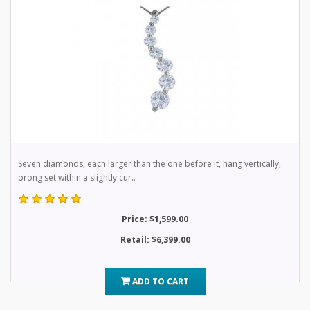
Seven diamonds, each larger than the one before it, hang vertically,
prong set within a slightly cur..
Price: $1,599.00
Retail: $6,399.00
ADD TO CART