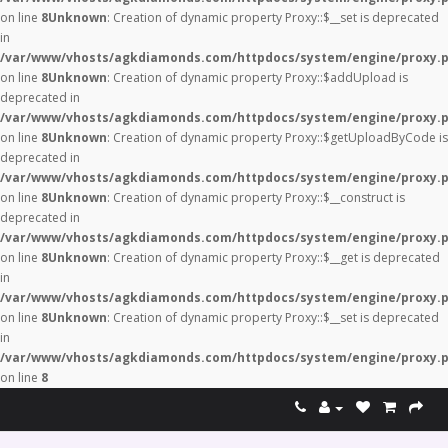
on line
8
Unknown
: Creation of dynamic property Proxy::$__set is deprecated
in
/var/www/vhosts/agkdiamonds.com/httpdocs/system/engine/proxy.
on line
8
Unknown
: Creation of dynamic property Proxy::$addUpload is
deprecated in
/var/www/vhosts/agkdiamonds.com/httpdocs/system/engine/proxy.
on line
8
Unknown
: Creation of dynamic property Proxy::$getUploadByCode is
deprecated in
/var/www/vhosts/agkdiamonds.com/httpdocs/system/engine/proxy.
on line
8
Unknown
: Creation of dynamic property Proxy::$__construct is
deprecated in
/var/www/vhosts/agkdiamonds.com/httpdocs/system/engine/proxy.
on line
8
Unknown
: Creation of dynamic property Proxy::$__get is deprecated
in
/var/www/vhosts/agkdiamonds.com/httpdocs/system/engine/proxy.
on line
8
Unknown
: Creation of dynamic property Proxy::$__set is deprecated
in
/var/www/vhosts/agkdiamonds.com/httpdocs/system/engine/proxy.
on line
8