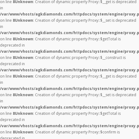
on line
8
Unknown
: Creation of dynamic property Proxy::$__get is deprecated
in
/var/www/vhosts/agkdiamonds.com/httpdocs/system/engine/proxy.
on line
8
Unknown
: Creation of dynamic property Proxy::$__set is deprecated
in
/var/www/vhosts/agkdiamonds.com/httpdocs/system/engine/proxy.
on line
8
Unknown
: Creation of dynamic property Proxy::$getTotal is
deprecated in
/var/www/vhosts/agkdiamonds.com/httpdocs/system/engine/proxy.
on line
8
Unknown
: Creation of dynamic property Proxy::$__construct is
deprecated in
/var/www/vhosts/agkdiamonds.com/httpdocs/system/engine/proxy.
on line
8
Unknown
: Creation of dynamic property Proxy::$__get is deprecated
in
/var/www/vhosts/agkdiamonds.com/httpdocs/system/engine/proxy.
on line
8
Unknown
: Creation of dynamic property Proxy::$__set is deprecated
in
/var/www/vhosts/agkdiamonds.com/httpdocs/system/engine/proxy.
on line
8
Unknown
: Creation of dynamic property Proxy::$getTotal is
deprecated in
/var/www/vhosts/agkdiamonds.com/httpdocs/system/engine/proxy.
on line
8
Unknown
: Creation of dynamic property Proxy::$confirm is
deprecated in