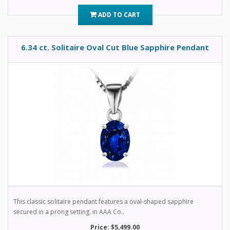
ADD TO CART
6.34 ct. Solitaire Oval Cut Blue Sapphire Pendant
This classic solitaire pendant features a oval-shaped sapphire
secured in a prong setting. in AAA Co..
Price: $5,499.00