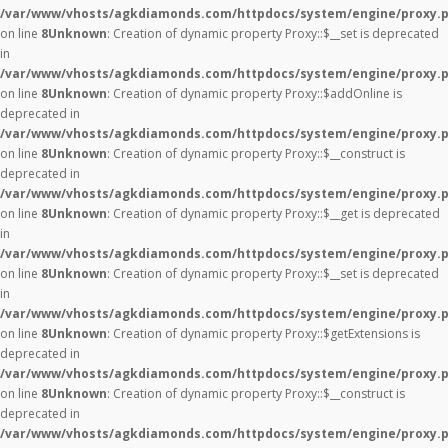
/var/www/vhosts/agkdiamonds.com/httpdocs/system/engine/proxy.
on line
8
Unknown
: Creation of dynamic property Proxy::$__set is deprecated
in
/var/www/vhosts/agkdiamonds.com/httpdocs/system/engine/proxy.
on line
8
Unknown
: Creation of dynamic property Proxy::$addOnline is
deprecated in
/var/www/vhosts/agkdiamonds.com/httpdocs/system/engine/proxy.
on line
8
Unknown
: Creation of dynamic property Proxy::$__construct is
deprecated in
/var/www/vhosts/agkdiamonds.com/httpdocs/system/engine/proxy.
on line
8
Unknown
: Creation of dynamic property Proxy::$__get is deprecated
in
/var/www/vhosts/agkdiamonds.com/httpdocs/system/engine/proxy.
on line
8
Unknown
: Creation of dynamic property Proxy::$__set is deprecated
in
/var/www/vhosts/agkdiamonds.com/httpdocs/system/engine/proxy.
on line
8
Unknown
: Creation of dynamic property Proxy::$getExtensions is
deprecated in
/var/www/vhosts/agkdiamonds.com/httpdocs/system/engine/proxy.
on line
8
Unknown
: Creation of dynamic property Proxy::$__construct is
deprecated in
/var/www/vhosts/agkdiamonds.com/httpdocs/system/engine/proxy.