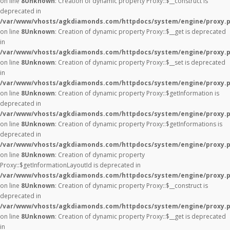
on line
8
Unknown
: Creation of dynamic property Proxy::$__construct is
deprecated in
/var/www/vhosts/agkdiamonds.com/httpdocs/system/engine/proxy.
on line
8
Unknown
: Creation of dynamic property Proxy::$__get is deprecated
in
/var/www/vhosts/agkdiamonds.com/httpdocs/system/engine/proxy.
on line
8
Unknown
: Creation of dynamic property Proxy::$__set is deprecated
in
/var/www/vhosts/agkdiamonds.com/httpdocs/system/engine/proxy.
on line
8
Unknown
: Creation of dynamic property Proxy::$getInformation is
deprecated in
/var/www/vhosts/agkdiamonds.com/httpdocs/system/engine/proxy.
on line
8
Unknown
: Creation of dynamic property Proxy::$getInformations is
deprecated in
/var/www/vhosts/agkdiamonds.com/httpdocs/system/engine/proxy.
on line
8
Unknown
: Creation of dynamic property
Proxy::$getInformationLayoutId is deprecated in
/var/www/vhosts/agkdiamonds.com/httpdocs/system/engine/proxy.
on line
8
Unknown
: Creation of dynamic property Proxy::$__construct is
deprecated in
/var/www/vhosts/agkdiamonds.com/httpdocs/system/engine/proxy.
on line
8
Unknown
: Creation of dynamic property Proxy::$__get is deprecated
in