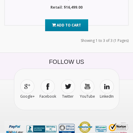
Retail: $16,499.00
ADD TO CART
Showing 1 to 3 of 3 (1 Pages)
FOLLOW US
Google+
Facebook
Twitter
YouTube
LinkedIn