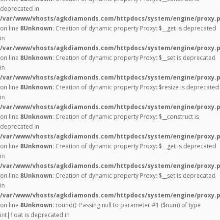
deprecated in
/var/www/vhosts/agkdiamonds.com/httpdocs/system/engine/proxy.
on line
8
Unknown
: Creation of dynamic property Proxy::$__get is deprecated
in
/var/www/vhosts/agkdiamonds.com/httpdocs/system/engine/proxy.
on line
8
Unknown
: Creation of dynamic property Proxy::$__set is deprecated
in
/var/www/vhosts/agkdiamonds.com/httpdocs/system/engine/proxy.
on line
8
Unknown
: Creation of dynamic property Proxy::$resize is deprecated
in
/var/www/vhosts/agkdiamonds.com/httpdocs/system/engine/proxy.
on line
8
Unknown
: Creation of dynamic property Proxy::$__construct is
deprecated in
/var/www/vhosts/agkdiamonds.com/httpdocs/system/engine/proxy.
on line
8
Unknown
: Creation of dynamic property Proxy::$__get is deprecated
in
/var/www/vhosts/agkdiamonds.com/httpdocs/system/engine/proxy.
on line
8
Unknown
: Creation of dynamic property Proxy::$__set is deprecated
in
/var/www/vhosts/agkdiamonds.com/httpdocs/system/engine/proxy.
on line
8
Unknown
: round(): Passing null to parameter #1 ($num) of type
int|float is deprecated in