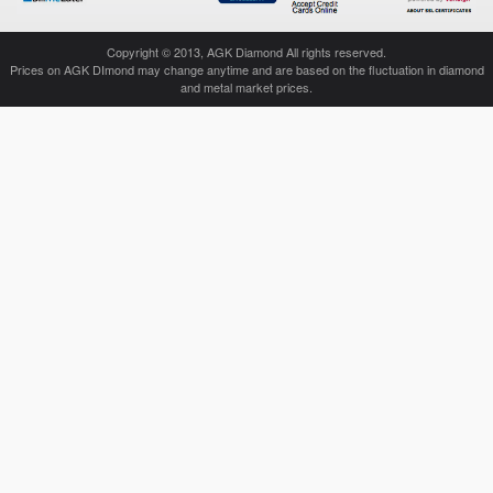
Copyright © 2013, AGK Diamond All rights reserved.
Prices on AGK DImond may change anytime and are based on the fluctuation in diamond
and metal market prices.