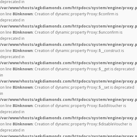
deprecated in
/var/www/vhosts/agkdiamonds.com/httpdocs/system/engine/proxy.
on line
8
Unknown
: Creation of dynamic property Proxy::$confirm is
deprecated in
/var/www/vhosts/agkdiamonds.com/httpdocs/system/engine/proxy.
on line
8
Unknown
: Creation of dynamic property Proxy::$unconfirm is
deprecated in
/var/www/vhosts/agkdiamonds.com/httpdocs/system/engine/proxy.
on line
8
Unknown
: Creation of dynamic property Proxy::$__construct is
deprecated in
/var/www/vhosts/agkdiamonds.com/httpdocs/system/engine/proxy.
on line
8
Unknown
: Creation of dynamic property Proxy::$__get is deprecated
in
/var/www/vhosts/agkdiamonds.com/httpdocs/system/engine/proxy.
on line
8
Unknown
: Creation of dynamic property Proxy::$__set is deprecated
in
/var/www/vhosts/agkdiamonds.com/httpdocs/system/engine/proxy.
on line
8
Unknown
: Creation of dynamic property Proxy::$addVoucher is
deprecated in
/var/www/vhosts/agkdiamonds.com/httpdocs/system/engine/proxy.
on line
8
Unknown
: Creation of dynamic property Proxy::$disableVoucher is
deprecated in
/var/www/vhosts/agkdiamonds.com/httpdocs/system/engine/proxy.