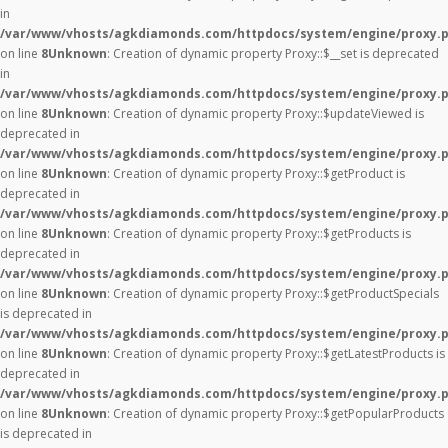
in
/var/www/vhosts/agkdiamonds.com/httpdocs/system/engine/proxy.
on line
8
Unknown
: Creation of dynamic property Proxy::$__set is deprecated
in
/var/www/vhosts/agkdiamonds.com/httpdocs/system/engine/proxy.
on line
8
Unknown
: Creation of dynamic property Proxy::$updateViewed is
deprecated in
/var/www/vhosts/agkdiamonds.com/httpdocs/system/engine/proxy.
on line
8
Unknown
: Creation of dynamic property Proxy::$getProduct is
deprecated in
/var/www/vhosts/agkdiamonds.com/httpdocs/system/engine/proxy.
on line
8
Unknown
: Creation of dynamic property Proxy::$getProducts is
deprecated in
/var/www/vhosts/agkdiamonds.com/httpdocs/system/engine/proxy.
on line
8
Unknown
: Creation of dynamic property Proxy::$getProductSpecials
is deprecated in
/var/www/vhosts/agkdiamonds.com/httpdocs/system/engine/proxy.
on line
8
Unknown
: Creation of dynamic property Proxy::$getLatestProducts is
deprecated in
/var/www/vhosts/agkdiamonds.com/httpdocs/system/engine/proxy.
on line
8
Unknown
: Creation of dynamic property Proxy::$getPopularProducts
is deprecated in