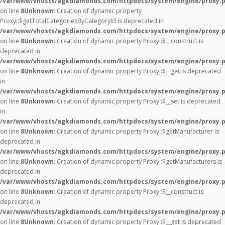
/var/www/vhosts/agkdiamonds.com/httpdocs/system/engine/proxy.
on line
8
Unknown
: Creation of dynamic property
Proxy::$getTotalCategoriesByCategoryId is deprecated in
/var/www/vhosts/agkdiamonds.com/httpdocs/system/engine/proxy.
on line
8
Unknown
: Creation of dynamic property Proxy::$__construct is
deprecated in
/var/www/vhosts/agkdiamonds.com/httpdocs/system/engine/proxy.
on line
8
Unknown
: Creation of dynamic property Proxy::$__get is deprecated
in
/var/www/vhosts/agkdiamonds.com/httpdocs/system/engine/proxy.
on line
8
Unknown
: Creation of dynamic property Proxy::$__set is deprecated
in
/var/www/vhosts/agkdiamonds.com/httpdocs/system/engine/proxy.
on line
8
Unknown
: Creation of dynamic property Proxy::$getManufacturer is
deprecated in
/var/www/vhosts/agkdiamonds.com/httpdocs/system/engine/proxy.
on line
8
Unknown
: Creation of dynamic property Proxy::$getManufacturers is
deprecated in
/var/www/vhosts/agkdiamonds.com/httpdocs/system/engine/proxy.
on line
8
Unknown
: Creation of dynamic property Proxy::$__construct is
deprecated in
/var/www/vhosts/agkdiamonds.com/httpdocs/system/engine/proxy.
on line
8
Unknown
: Creation of dynamic property Proxy::$__get is deprecated