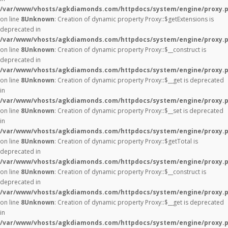
/var/www/vhosts/agkdiamonds.com/httpdocs/system/engine/proxy.
on line
8
Unknown
: Creation of dynamic property Proxy::$getExtensions is
deprecated in
/var/www/vhosts/agkdiamonds.com/httpdocs/system/engine/proxy.
on line
8
Unknown
: Creation of dynamic property Proxy::$__construct is
deprecated in
/var/www/vhosts/agkdiamonds.com/httpdocs/system/engine/proxy.
on line
8
Unknown
: Creation of dynamic property Proxy::$__get is deprecated
in
/var/www/vhosts/agkdiamonds.com/httpdocs/system/engine/proxy.
on line
8
Unknown
: Creation of dynamic property Proxy::$__set is deprecated
in
/var/www/vhosts/agkdiamonds.com/httpdocs/system/engine/proxy.
on line
8
Unknown
: Creation of dynamic property Proxy::$getTotal is
deprecated in
/var/www/vhosts/agkdiamonds.com/httpdocs/system/engine/proxy.
on line
8
Unknown
: Creation of dynamic property Proxy::$__construct is
deprecated in
/var/www/vhosts/agkdiamonds.com/httpdocs/system/engine/proxy.
on line
8
Unknown
: Creation of dynamic property Proxy::$__get is deprecated
in
/var/www/vhosts/agkdiamonds.com/httpdocs/system/engine/proxy.