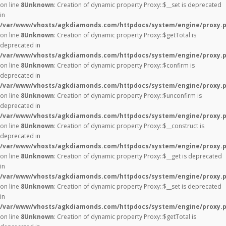
on line
8
Unknown
: Creation of dynamic property Proxy::$__set is deprecated
in
/var/www/vhosts/agkdiamonds.com/httpdocs/system/engine/proxy.
on line
8
Unknown
: Creation of dynamic property Proxy::$getTotal is
deprecated in
/var/www/vhosts/agkdiamonds.com/httpdocs/system/engine/proxy.
on line
8
Unknown
: Creation of dynamic property Proxy::$confirm is
deprecated in
/var/www/vhosts/agkdiamonds.com/httpdocs/system/engine/proxy.
on line
8
Unknown
: Creation of dynamic property Proxy::$unconfirm is
deprecated in
/var/www/vhosts/agkdiamonds.com/httpdocs/system/engine/proxy.
on line
8
Unknown
: Creation of dynamic property Proxy::$__construct is
deprecated in
/var/www/vhosts/agkdiamonds.com/httpdocs/system/engine/proxy.
on line
8
Unknown
: Creation of dynamic property Proxy::$__get is deprecated
in
/var/www/vhosts/agkdiamonds.com/httpdocs/system/engine/proxy.
on line
8
Unknown
: Creation of dynamic property Proxy::$__set is deprecated
in
/var/www/vhosts/agkdiamonds.com/httpdocs/system/engine/proxy.
on line
8
Unknown
: Creation of dynamic property Proxy::$getTotal is