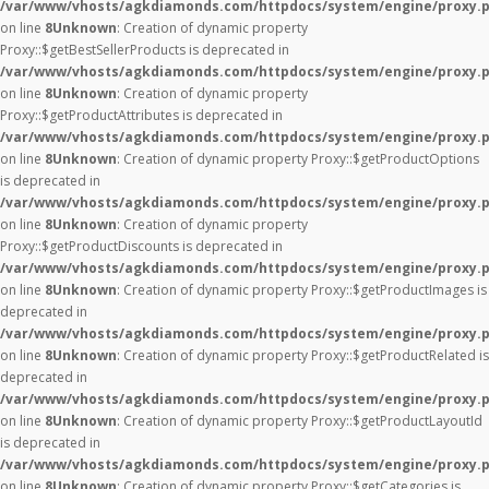
/var/www/vhosts/agkdiamonds.com/httpdocs/system/engine/proxy.
on line
8
Unknown
: Creation of dynamic property
Proxy::$getBestSellerProducts is deprecated in
/var/www/vhosts/agkdiamonds.com/httpdocs/system/engine/proxy.
on line
8
Unknown
: Creation of dynamic property
Proxy::$getProductAttributes is deprecated in
/var/www/vhosts/agkdiamonds.com/httpdocs/system/engine/proxy.
on line
8
Unknown
: Creation of dynamic property Proxy::$getProductOptions
is deprecated in
/var/www/vhosts/agkdiamonds.com/httpdocs/system/engine/proxy.
on line
8
Unknown
: Creation of dynamic property
Proxy::$getProductDiscounts is deprecated in
/var/www/vhosts/agkdiamonds.com/httpdocs/system/engine/proxy.
on line
8
Unknown
: Creation of dynamic property Proxy::$getProductImages is
deprecated in
/var/www/vhosts/agkdiamonds.com/httpdocs/system/engine/proxy.
on line
8
Unknown
: Creation of dynamic property Proxy::$getProductRelated is
deprecated in
/var/www/vhosts/agkdiamonds.com/httpdocs/system/engine/proxy.
on line
8
Unknown
: Creation of dynamic property Proxy::$getProductLayoutId
is deprecated in
/var/www/vhosts/agkdiamonds.com/httpdocs/system/engine/proxy.
on line
8
Unknown
: Creation of dynamic property Proxy::$getCategories is