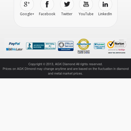
Google+
Facebook
Twitter
YouTube
LinkedIn
Copyright © 2013, AGK Diamond All rights reserved.
Prices on AGK DImond may change anytime and are based on the fluctuation in diamond
and metal market prices.