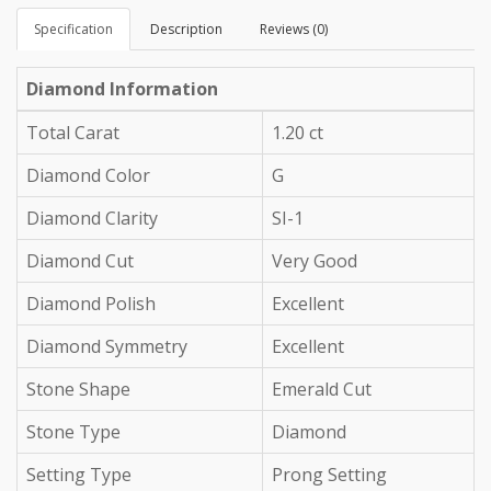
Specification
Description
Reviews (0)
Diamond Information
Total Carat
1.20 ct
Diamond Color
G
Diamond Clarity
SI-1
Diamond Cut
Very Good
Diamond Polish
Excellent
Diamond Symmetry
Excellent
Stone Shape
Emerald Cut
Stone Type
Diamond
Setting Type
Prong Setting