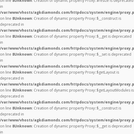
on line
8
Unknown
: Creation of dynamic property Proxy::$resize is deprecated
in
/var/www/vhosts/agkdiamonds.com/httpdocs/system/engine/proxy.
on line
8
Unknown
: Creation of dynamic property Proxy::$__construct is
deprecated in
/var/www/vhosts/agkdiamonds.com/httpdocs/system/engine/proxy.
on line
8
Unknown
: Creation of dynamic property Proxy::$__get is deprecated
in
/var/www/vhosts/agkdiamonds.com/httpdocs/system/engine/proxy.
on line
8
Unknown
: Creation of dynamic property Proxy::$__set is deprecated
in
/var/www/vhosts/agkdiamonds.com/httpdocs/system/engine/proxy.
on line
8
Unknown
: Creation of dynamic property Proxy::$getLayout is
deprecated in
/var/www/vhosts/agkdiamonds.com/httpdocs/system/engine/proxy.
on line
8
Unknown
: Creation of dynamic property Proxy::$getLayoutModules is
deprecated in
/var/www/vhosts/agkdiamonds.com/httpdocs/system/engine/proxy.
on line
8
Unknown
: Creation of dynamic property Proxy::$__construct is
deprecated in
/var/www/vhosts/agkdiamonds.com/httpdocs/system/engine/proxy.
on line
8
Unknown
: Creation of dynamic property Proxy::$__get is deprecated
in