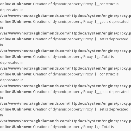
on line
8
Unknown
: Creation of dynamic property Proxy::$__construct is
deprecated in
/var/www/vhosts/agkdiamonds.com/httpdocs/system/engine/proxy.
on line
8
Unknown
: Creation of dynamic property Proxy::$__get is deprecated
in
/var/www/vhosts/agkdiamonds.com/httpdocs/system/engine/proxy.
on line
8
Unknown
: Creation of dynamic property Proxy::$__set is deprecated
in
/var/www/vhosts/agkdiamonds.com/httpdocs/system/engine/proxy.
on line
8
Unknown
: Creation of dynamic property Proxy::$getTotal is
deprecated in
/var/www/vhosts/agkdiamonds.com/httpdocs/system/engine/proxy.
on line
8
Unknown
: Creation of dynamic property Proxy::$__construct is
deprecated in
/var/www/vhosts/agkdiamonds.com/httpdocs/system/engine/proxy.
on line
8
Unknown
: Creation of dynamic property Proxy::$__get is deprecated
in
/var/www/vhosts/agkdiamonds.com/httpdocs/system/engine/proxy.
on line
8
Unknown
: Creation of dynamic property Proxy::$__set is deprecated
in
/var/www/vhosts/agkdiamonds.com/httpdocs/system/engine/proxy.
on line
8
Unknown
: Creation of dynamic property Proxy::$getTotal is