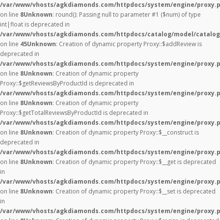
/var/www/vhosts/agkdiamonds.com/httpdocs/system/engine/proxy.
on line
8
Unknown
: round(): Passing null to parameter #1 ($num) of type
int|float is deprecated in
/var/www/vhosts/agkdiamonds.com/httpdocs/catalog/model/catalog
on line
45
Unknown
: Creation of dynamic property Proxy::$addReview is
deprecated in
/var/www/vhosts/agkdiamonds.com/httpdocs/system/engine/proxy.
on line
8
Unknown
: Creation of dynamic property
Proxy::$getReviewsByProductId is deprecated in
/var/www/vhosts/agkdiamonds.com/httpdocs/system/engine/proxy.
on line
8
Unknown
: Creation of dynamic property
Proxy::$getTotalReviewsByProductId is deprecated in
/var/www/vhosts/agkdiamonds.com/httpdocs/system/engine/proxy.
on line
8
Unknown
: Creation of dynamic property Proxy::$__construct is
deprecated in
/var/www/vhosts/agkdiamonds.com/httpdocs/system/engine/proxy.
on line
8
Unknown
: Creation of dynamic property Proxy::$__get is deprecated
in
/var/www/vhosts/agkdiamonds.com/httpdocs/system/engine/proxy.
on line
8
Unknown
: Creation of dynamic property Proxy::$__set is deprecated
in
/var/www/vhosts/agkdiamonds.com/httpdocs/system/engine/proxy.