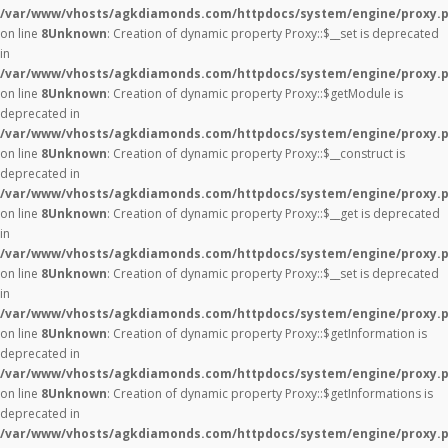
/var/www/vhosts/agkdiamonds.com/httpdocs/system/engine/proxy.
on line
8
Unknown
: Creation of dynamic property Proxy::$__set is deprecated
in
/var/www/vhosts/agkdiamonds.com/httpdocs/system/engine/proxy.
on line
8
Unknown
: Creation of dynamic property Proxy::$getModule is
deprecated in
/var/www/vhosts/agkdiamonds.com/httpdocs/system/engine/proxy.
on line
8
Unknown
: Creation of dynamic property Proxy::$__construct is
deprecated in
/var/www/vhosts/agkdiamonds.com/httpdocs/system/engine/proxy.
on line
8
Unknown
: Creation of dynamic property Proxy::$__get is deprecated
in
/var/www/vhosts/agkdiamonds.com/httpdocs/system/engine/proxy.
on line
8
Unknown
: Creation of dynamic property Proxy::$__set is deprecated
in
/var/www/vhosts/agkdiamonds.com/httpdocs/system/engine/proxy.
on line
8
Unknown
: Creation of dynamic property Proxy::$getInformation is
deprecated in
/var/www/vhosts/agkdiamonds.com/httpdocs/system/engine/proxy.
on line
8
Unknown
: Creation of dynamic property Proxy::$getInformations is
deprecated in
/var/www/vhosts/agkdiamonds.com/httpdocs/system/engine/proxy.