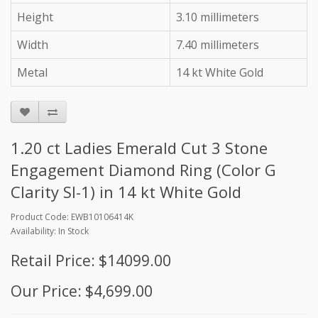
Height
3.10 millimeters
Width
7.40 millimeters
Metal
14 kt White Gold
1.20 ct Ladies Emerald Cut 3 Stone
Engagement Diamond Ring (Color G
Clarity SI-1) in 14 kt White Gold
Product Code: EWB10106414K
Availability: In Stock
Retail Price: $14099.00
Our Price: $4,699.00