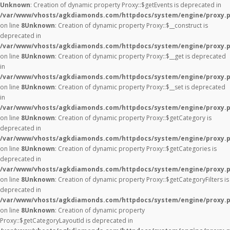
Unknown
: Creation of dynamic property Proxy::$getEvents is deprecated in
/var/www/vhosts/agkdiamonds.com/httpdocs/system/engine/proxy.
on line
8
Unknown
: Creation of dynamic property Proxy::$__construct is
deprecated in
/var/www/vhosts/agkdiamonds.com/httpdocs/system/engine/proxy.
on line
8
Unknown
: Creation of dynamic property Proxy::$__get is deprecated
in
/var/www/vhosts/agkdiamonds.com/httpdocs/system/engine/proxy.
on line
8
Unknown
: Creation of dynamic property Proxy::$__set is deprecated
in
/var/www/vhosts/agkdiamonds.com/httpdocs/system/engine/proxy.
on line
8
Unknown
: Creation of dynamic property Proxy::$getCategory is
deprecated in
/var/www/vhosts/agkdiamonds.com/httpdocs/system/engine/proxy.
on line
8
Unknown
: Creation of dynamic property Proxy::$getCategories is
deprecated in
/var/www/vhosts/agkdiamonds.com/httpdocs/system/engine/proxy.
on line
8
Unknown
: Creation of dynamic property Proxy::$getCategoryFilters is
deprecated in
/var/www/vhosts/agkdiamonds.com/httpdocs/system/engine/proxy.
on line
8
Unknown
: Creation of dynamic property
Proxy::$getCategoryLayoutId is deprecated in