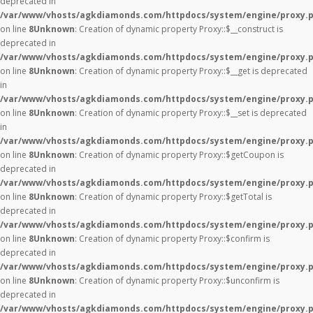
deprecated in
/var/www/vhosts/agkdiamonds.com/httpdocs/system/engine/proxy.
on line
8
Unknown
: Creation of dynamic property Proxy::$__construct is
deprecated in
/var/www/vhosts/agkdiamonds.com/httpdocs/system/engine/proxy.
on line
8
Unknown
: Creation of dynamic property Proxy::$__get is deprecated
in
/var/www/vhosts/agkdiamonds.com/httpdocs/system/engine/proxy.
on line
8
Unknown
: Creation of dynamic property Proxy::$__set is deprecated
in
/var/www/vhosts/agkdiamonds.com/httpdocs/system/engine/proxy.
on line
8
Unknown
: Creation of dynamic property Proxy::$getCoupon is
deprecated in
/var/www/vhosts/agkdiamonds.com/httpdocs/system/engine/proxy.
on line
8
Unknown
: Creation of dynamic property Proxy::$getTotal is
deprecated in
/var/www/vhosts/agkdiamonds.com/httpdocs/system/engine/proxy.
on line
8
Unknown
: Creation of dynamic property Proxy::$confirm is
deprecated in
/var/www/vhosts/agkdiamonds.com/httpdocs/system/engine/proxy.
on line
8
Unknown
: Creation of dynamic property Proxy::$unconfirm is
deprecated in
/var/www/vhosts/agkdiamonds.com/httpdocs/system/engine/proxy.