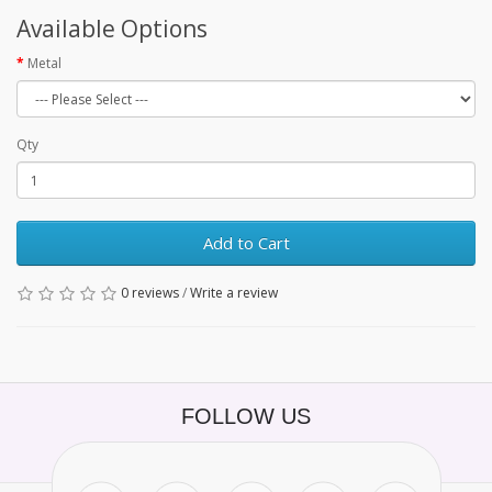
Available Options
Metal
Qty
Add to Cart
0 reviews
/
Write a review
FOLLOW US