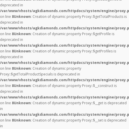
deprecated in
/var/www/vhosts/agkdiamonds.com/httpdocs/system/engine/proxy.
on line
8
Unknown
: Creation of dynamic property Proxy::$getTotalProducts is
deprecated in
/var/www/vhosts/agkdiamonds.com/httpdocs/system/engine/proxy.
on line
8
Unknown
: Creation of dynamic property Proxy::$getProfile is
deprecated in
/var/www/vhosts/agkdiamonds.com/httpdocs/system/engine/proxy.
on line
8
Unknown
: Creation of dynamic property Proxy::$getProfiles is
deprecated in
/var/www/vhosts/agkdiamonds.com/httpdocs/system/engine/proxy.
on line
8
Unknown
: Creation of dynamic property
Proxy::$getTotalProductSpecials is deprecated in
/var/www/vhosts/agkdiamonds.com/httpdocs/system/engine/proxy.
on line
8
Unknown
: Creation of dynamic property Proxy::$__construct is
deprecated in
/var/www/vhosts/agkdiamonds.com/httpdocs/system/engine/proxy.
on line
8
Unknown
: Creation of dynamic property Proxy::$__get is deprecated
in
/var/www/vhosts/agkdiamonds.com/httpdocs/system/engine/proxy.
on line
8
Unknown
: Creation of dynamic property Proxy::$__set is deprecated
in