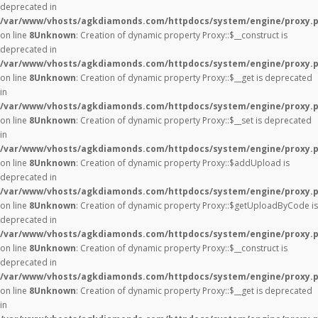
deprecated in
/var/www/vhosts/agkdiamonds.com/httpdocs/system/engine/proxy.
on line
8
Unknown
: Creation of dynamic property Proxy::$__construct is
deprecated in
/var/www/vhosts/agkdiamonds.com/httpdocs/system/engine/proxy.
on line
8
Unknown
: Creation of dynamic property Proxy::$__get is deprecated
in
/var/www/vhosts/agkdiamonds.com/httpdocs/system/engine/proxy.
on line
8
Unknown
: Creation of dynamic property Proxy::$__set is deprecated
in
/var/www/vhosts/agkdiamonds.com/httpdocs/system/engine/proxy.
on line
8
Unknown
: Creation of dynamic property Proxy::$addUpload is
deprecated in
/var/www/vhosts/agkdiamonds.com/httpdocs/system/engine/proxy.
on line
8
Unknown
: Creation of dynamic property Proxy::$getUploadByCode is
deprecated in
/var/www/vhosts/agkdiamonds.com/httpdocs/system/engine/proxy.
on line
8
Unknown
: Creation of dynamic property Proxy::$__construct is
deprecated in
/var/www/vhosts/agkdiamonds.com/httpdocs/system/engine/proxy.
on line
8
Unknown
: Creation of dynamic property Proxy::$__get is deprecated
in