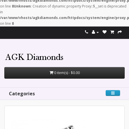
/var/www/vhosts/agkdiamonds.com/httpdocs/system/engine/proxy.
on line
8
Unknown
: Creation of dynamic property Proxy::$__set is deprecated
in
/var/www/vhosts/agkdiamonds.com/httpdocs/system/engine/proxy.
on line
8
0 item(s) - $0.00
Categories