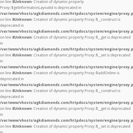
on line
8
Unknown
: Creation of dynamic property
Proxy::$getInformationLayoutId is deprecated in
/var/www/vhosts/agkdiamonds.com/httpdocs/system/engine/proxy.
on line
8
Unknown
: Creation of dynamic property Proxy::$__construct is
deprecated in
/var/www/vhosts/agkdiamonds.com/httpdocs/system/engine/proxy.
on line
8
Unknown
: Creation of dynamic property Proxy::$__get is deprecated
in
/var/www/vhosts/agkdiamonds.com/httpdocs/system/engine/proxy.
on line
8
Unknown
: Creation of dynamic property Proxy::$__set is deprecated
in
/var/www/vhosts/agkdiamonds.com/httpdocs/system/engine/proxy.
on line
8
Unknown
: Creation of dynamic property Proxy::$addOnline is
deprecated in
/var/www/vhosts/agkdiamonds.com/httpdocs/system/engine/proxy.
on line
8
Unknown
: Creation of dynamic property Proxy::$__construct is
deprecated in
/var/www/vhosts/agkdiamonds.com/httpdocs/system/engine/proxy.
on line
8
Unknown
: Creation of dynamic property Proxy::$__get is deprecated
in
/var/www/vhosts/agkdiamonds.com/httpdocs/system/engine/proxy.
on line
8
Unknown
: Creation of dynamic property Proxy::$__set is deprecated
in