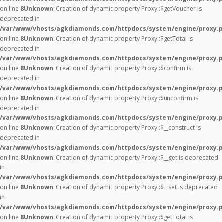
on line
8
Unknown
: Creation of dynamic property Proxy::$getVoucher is
deprecated in
/var/www/vhosts/agkdiamonds.com/httpdocs/system/engine/proxy.
on line
8
Unknown
: Creation of dynamic property Proxy::$getTotal is
deprecated in
/var/www/vhosts/agkdiamonds.com/httpdocs/system/engine/proxy.
on line
8
Unknown
: Creation of dynamic property Proxy::$confirm is
deprecated in
/var/www/vhosts/agkdiamonds.com/httpdocs/system/engine/proxy.
on line
8
Unknown
: Creation of dynamic property Proxy::$unconfirm is
deprecated in
/var/www/vhosts/agkdiamonds.com/httpdocs/system/engine/proxy.
on line
8
Unknown
: Creation of dynamic property Proxy::$__construct is
deprecated in
/var/www/vhosts/agkdiamonds.com/httpdocs/system/engine/proxy.
on line
8
Unknown
: Creation of dynamic property Proxy::$__get is deprecated
in
/var/www/vhosts/agkdiamonds.com/httpdocs/system/engine/proxy.
on line
8
Unknown
: Creation of dynamic property Proxy::$__set is deprecated
in
/var/www/vhosts/agkdiamonds.com/httpdocs/system/engine/proxy.
on line
8
Unknown
: Creation of dynamic property Proxy::$getTotal is