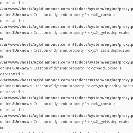
deprecated in
/var/www/vhosts/agkdiamonds.com/httpdocs/system/engine/proxy.
on line
8
Unknown
: Creation of dynamic property Proxy::$__construct is
deprecated in
/var/www/vhosts/agkdiamonds.com/httpdocs/system/engine/proxy.
on line
8
Unknown
: Creation of dynamic property Proxy::$__get is deprecated
in
/var/www/vhosts/agkdiamonds.com/httpdocs/system/engine/proxy.
on line
8
Unknown
: Creation of dynamic property Proxy::$__set is deprecated
in
/var/www/vhosts/agkdiamonds.com/httpdocs/system/engine/proxy.
on line
8
Unknown
: Creation of dynamic property Proxy::$addUpload is
deprecated in
/var/www/vhosts/agkdiamonds.com/httpdocs/system/engine/proxy.
on line
8
Unknown
: Creation of dynamic property Proxy::$getUploadByCode is
deprecated in
/var/www/vhosts/agkdiamonds.com/httpdocs/system/engine/proxy.
on line
8
Unknown
: Creation of dynamic property Proxy::$__construct is
deprecated in
/var/www/vhosts/agkdiamonds.com/httpdocs/system/engine/proxy.
on line
8
Unknown
: Creation of dynamic property Proxy::$__get is deprecated
in