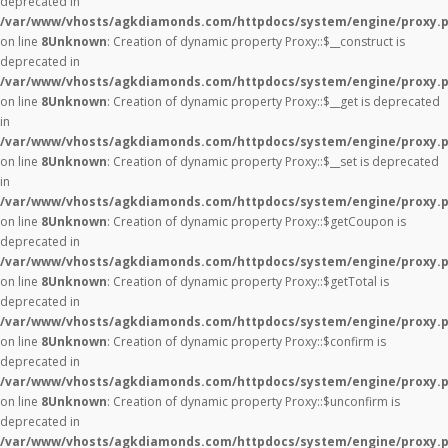
deprecated in
/var/www/vhosts/agkdiamonds.com/httpdocs/system/engine/proxy.
on line
8
Unknown
: Creation of dynamic property Proxy::$__construct is
deprecated in
/var/www/vhosts/agkdiamonds.com/httpdocs/system/engine/proxy.
on line
8
Unknown
: Creation of dynamic property Proxy::$__get is deprecated
in
/var/www/vhosts/agkdiamonds.com/httpdocs/system/engine/proxy.
on line
8
Unknown
: Creation of dynamic property Proxy::$__set is deprecated
in
/var/www/vhosts/agkdiamonds.com/httpdocs/system/engine/proxy.
on line
8
Unknown
: Creation of dynamic property Proxy::$getCoupon is
deprecated in
/var/www/vhosts/agkdiamonds.com/httpdocs/system/engine/proxy.
on line
8
Unknown
: Creation of dynamic property Proxy::$getTotal is
deprecated in
/var/www/vhosts/agkdiamonds.com/httpdocs/system/engine/proxy.
on line
8
Unknown
: Creation of dynamic property Proxy::$confirm is
deprecated in
/var/www/vhosts/agkdiamonds.com/httpdocs/system/engine/proxy.
on line
8
Unknown
: Creation of dynamic property Proxy::$unconfirm is
deprecated in
/var/www/vhosts/agkdiamonds.com/httpdocs/system/engine/proxy.