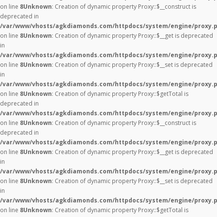
on line
8
Unknown
: Creation of dynamic property Proxy::$__construct is
deprecated in
/var/www/vhosts/agkdiamonds.com/httpdocs/system/engine/proxy.
on line
8
Unknown
: Creation of dynamic property Proxy::$__get is deprecated
in
/var/www/vhosts/agkdiamonds.com/httpdocs/system/engine/proxy.
on line
8
Unknown
: Creation of dynamic property Proxy::$__set is deprecated
in
/var/www/vhosts/agkdiamonds.com/httpdocs/system/engine/proxy.
on line
8
Unknown
: Creation of dynamic property Proxy::$getTotal is
deprecated in
/var/www/vhosts/agkdiamonds.com/httpdocs/system/engine/proxy.
on line
8
Unknown
: Creation of dynamic property Proxy::$__construct is
deprecated in
/var/www/vhosts/agkdiamonds.com/httpdocs/system/engine/proxy.
on line
8
Unknown
: Creation of dynamic property Proxy::$__get is deprecated
in
/var/www/vhosts/agkdiamonds.com/httpdocs/system/engine/proxy.
on line
8
Unknown
: Creation of dynamic property Proxy::$__set is deprecated
in
/var/www/vhosts/agkdiamonds.com/httpdocs/system/engine/proxy.
on line
8
Unknown
: Creation of dynamic property Proxy::$getTotal is