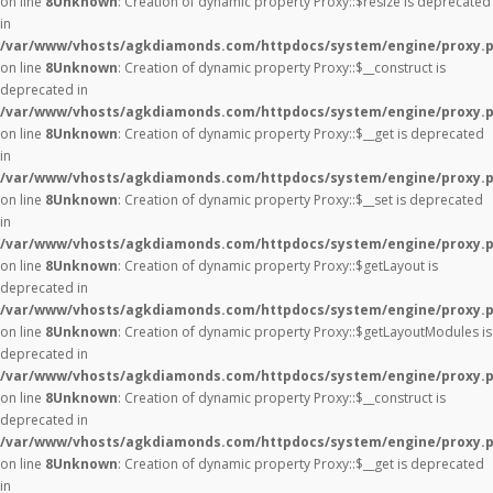
on line
8
Unknown
: Creation of dynamic property Proxy::$resize is deprecated
in
/var/www/vhosts/agkdiamonds.com/httpdocs/system/engine/proxy.
on line
8
Unknown
: Creation of dynamic property Proxy::$__construct is
deprecated in
/var/www/vhosts/agkdiamonds.com/httpdocs/system/engine/proxy.
on line
8
Unknown
: Creation of dynamic property Proxy::$__get is deprecated
in
/var/www/vhosts/agkdiamonds.com/httpdocs/system/engine/proxy.
on line
8
Unknown
: Creation of dynamic property Proxy::$__set is deprecated
in
/var/www/vhosts/agkdiamonds.com/httpdocs/system/engine/proxy.
on line
8
Unknown
: Creation of dynamic property Proxy::$getLayout is
deprecated in
/var/www/vhosts/agkdiamonds.com/httpdocs/system/engine/proxy.
on line
8
Unknown
: Creation of dynamic property Proxy::$getLayoutModules is
deprecated in
/var/www/vhosts/agkdiamonds.com/httpdocs/system/engine/proxy.
on line
8
Unknown
: Creation of dynamic property Proxy::$__construct is
deprecated in
/var/www/vhosts/agkdiamonds.com/httpdocs/system/engine/proxy.
on line
8
Unknown
: Creation of dynamic property Proxy::$__get is deprecated
in