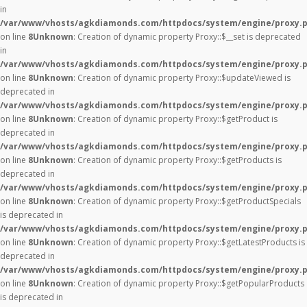
in
/var/www/vhosts/agkdiamonds.com/httpdocs/system/engine/proxy.
on line
8
Unknown
: Creation of dynamic property Proxy::$__set is deprecated
in
/var/www/vhosts/agkdiamonds.com/httpdocs/system/engine/proxy.
on line
8
Unknown
: Creation of dynamic property Proxy::$updateViewed is
deprecated in
/var/www/vhosts/agkdiamonds.com/httpdocs/system/engine/proxy.
on line
8
Unknown
: Creation of dynamic property Proxy::$getProduct is
deprecated in
/var/www/vhosts/agkdiamonds.com/httpdocs/system/engine/proxy.
on line
8
Unknown
: Creation of dynamic property Proxy::$getProducts is
deprecated in
/var/www/vhosts/agkdiamonds.com/httpdocs/system/engine/proxy.
on line
8
Unknown
: Creation of dynamic property Proxy::$getProductSpecials
is deprecated in
/var/www/vhosts/agkdiamonds.com/httpdocs/system/engine/proxy.
on line
8
Unknown
: Creation of dynamic property Proxy::$getLatestProducts is
deprecated in
/var/www/vhosts/agkdiamonds.com/httpdocs/system/engine/proxy.
on line
8
Unknown
: Creation of dynamic property Proxy::$getPopularProducts
is deprecated in