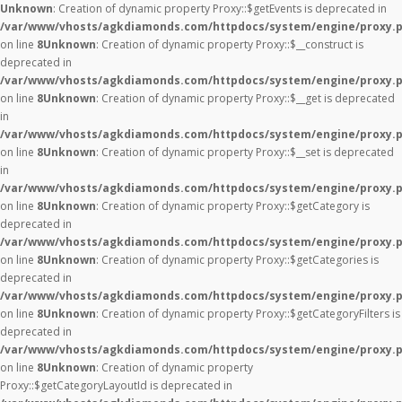
Unknown
: Creation of dynamic property Proxy::$getEvents is deprecated in
/var/www/vhosts/agkdiamonds.com/httpdocs/system/engine/proxy.
on line
8
Unknown
: Creation of dynamic property Proxy::$__construct is
deprecated in
/var/www/vhosts/agkdiamonds.com/httpdocs/system/engine/proxy.
on line
8
Unknown
: Creation of dynamic property Proxy::$__get is deprecated
in
/var/www/vhosts/agkdiamonds.com/httpdocs/system/engine/proxy.
on line
8
Unknown
: Creation of dynamic property Proxy::$__set is deprecated
in
/var/www/vhosts/agkdiamonds.com/httpdocs/system/engine/proxy.
on line
8
Unknown
: Creation of dynamic property Proxy::$getCategory is
deprecated in
/var/www/vhosts/agkdiamonds.com/httpdocs/system/engine/proxy.
on line
8
Unknown
: Creation of dynamic property Proxy::$getCategories is
deprecated in
/var/www/vhosts/agkdiamonds.com/httpdocs/system/engine/proxy.
on line
8
Unknown
: Creation of dynamic property Proxy::$getCategoryFilters is
deprecated in
/var/www/vhosts/agkdiamonds.com/httpdocs/system/engine/proxy.
on line
8
Unknown
: Creation of dynamic property
Proxy::$getCategoryLayoutId is deprecated in