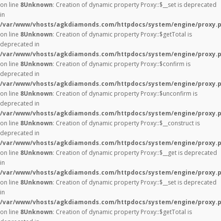
on line
8
Unknown
: Creation of dynamic property Proxy::$__set is deprecated
in
/var/www/vhosts/agkdiamonds.com/httpdocs/system/engine/proxy.
on line
8
Unknown
: Creation of dynamic property Proxy::$getTotal is
deprecated in
/var/www/vhosts/agkdiamonds.com/httpdocs/system/engine/proxy.
on line
8
Unknown
: Creation of dynamic property Proxy::$confirm is
deprecated in
/var/www/vhosts/agkdiamonds.com/httpdocs/system/engine/proxy.
on line
8
Unknown
: Creation of dynamic property Proxy::$unconfirm is
deprecated in
/var/www/vhosts/agkdiamonds.com/httpdocs/system/engine/proxy.
on line
8
Unknown
: Creation of dynamic property Proxy::$__construct is
deprecated in
/var/www/vhosts/agkdiamonds.com/httpdocs/system/engine/proxy.
on line
8
Unknown
: Creation of dynamic property Proxy::$__get is deprecated
in
/var/www/vhosts/agkdiamonds.com/httpdocs/system/engine/proxy.
on line
8
Unknown
: Creation of dynamic property Proxy::$__set is deprecated
in
/var/www/vhosts/agkdiamonds.com/httpdocs/system/engine/proxy.
on line
8
Unknown
: Creation of dynamic property Proxy::$getTotal is