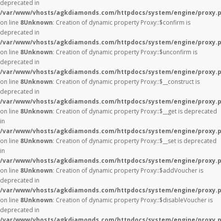
deprecated in
/var/www/vhosts/agkdiamonds.com/httpdocs/system/engine/proxy.
on line
8
Unknown
: Creation of dynamic property Proxy::$confirm is
deprecated in
/var/www/vhosts/agkdiamonds.com/httpdocs/system/engine/proxy.
on line
8
Unknown
: Creation of dynamic property Proxy::$unconfirm is
deprecated in
/var/www/vhosts/agkdiamonds.com/httpdocs/system/engine/proxy.
on line
8
Unknown
: Creation of dynamic property Proxy::$__construct is
deprecated in
/var/www/vhosts/agkdiamonds.com/httpdocs/system/engine/proxy.
on line
8
Unknown
: Creation of dynamic property Proxy::$__get is deprecated
in
/var/www/vhosts/agkdiamonds.com/httpdocs/system/engine/proxy.
on line
8
Unknown
: Creation of dynamic property Proxy::$__set is deprecated
in
/var/www/vhosts/agkdiamonds.com/httpdocs/system/engine/proxy.
on line
8
Unknown
: Creation of dynamic property Proxy::$addVoucher is
deprecated in
/var/www/vhosts/agkdiamonds.com/httpdocs/system/engine/proxy.
on line
8
Unknown
: Creation of dynamic property Proxy::$disableVoucher is
deprecated in
/var/www/vhosts/agkdiamonds.com/httpdocs/system/engine/proxy.