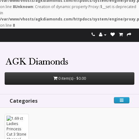
/var/www/vhosts/agkdiamonds.com/httpdocs/system/engine/proxy.
on line
8
Unknown
: Creation of dynamic property Proxy::$__set is deprecated
in
/var/www/vhosts/agkdiamonds.com/httpdocs/system/engine/proxy.
on line
8
0 item(s) - $0.00
Categories