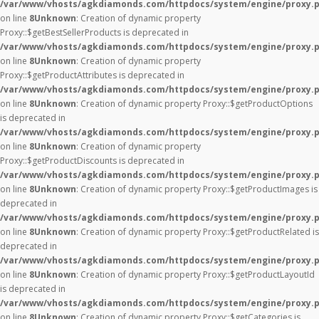
/var/www/vhosts/agkdiamonds.com/httpdocs/system/engine/proxy.
on line
8
Unknown
: Creation of dynamic property
Proxy::$getBestSellerProducts is deprecated in
/var/www/vhosts/agkdiamonds.com/httpdocs/system/engine/proxy.
on line
8
Unknown
: Creation of dynamic property
Proxy::$getProductAttributes is deprecated in
/var/www/vhosts/agkdiamonds.com/httpdocs/system/engine/proxy.
on line
8
Unknown
: Creation of dynamic property Proxy::$getProductOptions
is deprecated in
/var/www/vhosts/agkdiamonds.com/httpdocs/system/engine/proxy.
on line
8
Unknown
: Creation of dynamic property
Proxy::$getProductDiscounts is deprecated in
/var/www/vhosts/agkdiamonds.com/httpdocs/system/engine/proxy.
on line
8
Unknown
: Creation of dynamic property Proxy::$getProductImages is
deprecated in
/var/www/vhosts/agkdiamonds.com/httpdocs/system/engine/proxy.
on line
8
Unknown
: Creation of dynamic property Proxy::$getProductRelated is
deprecated in
/var/www/vhosts/agkdiamonds.com/httpdocs/system/engine/proxy.
on line
8
Unknown
: Creation of dynamic property Proxy::$getProductLayoutId
is deprecated in
/var/www/vhosts/agkdiamonds.com/httpdocs/system/engine/proxy.
on line
8
Unknown
: Creation of dynamic property Proxy::$getCategories is