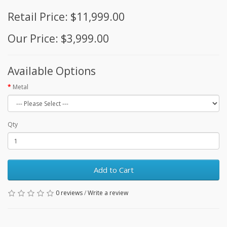
Retail Price: $11,999.00
Our Price: $3,999.00
Available Options
Metal
Qty
Add to Cart
0 reviews
/
Write a review