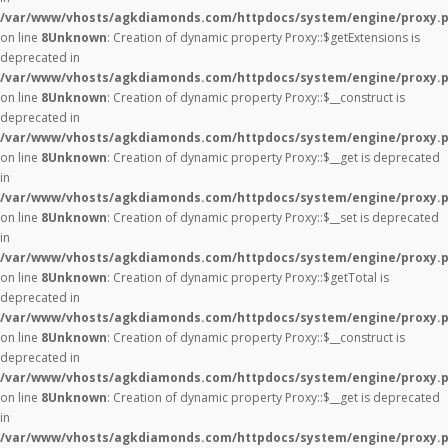
/var/www/vhosts/agkdiamonds.com/httpdocs/system/engine/proxy.
on line
8
Unknown
: Creation of dynamic property Proxy::$getExtensions is
deprecated in
/var/www/vhosts/agkdiamonds.com/httpdocs/system/engine/proxy.
on line
8
Unknown
: Creation of dynamic property Proxy::$__construct is
deprecated in
/var/www/vhosts/agkdiamonds.com/httpdocs/system/engine/proxy.
on line
8
Unknown
: Creation of dynamic property Proxy::$__get is deprecated
in
/var/www/vhosts/agkdiamonds.com/httpdocs/system/engine/proxy.
on line
8
Unknown
: Creation of dynamic property Proxy::$__set is deprecated
in
/var/www/vhosts/agkdiamonds.com/httpdocs/system/engine/proxy.
on line
8
Unknown
: Creation of dynamic property Proxy::$getTotal is
deprecated in
/var/www/vhosts/agkdiamonds.com/httpdocs/system/engine/proxy.
on line
8
Unknown
: Creation of dynamic property Proxy::$__construct is
deprecated in
/var/www/vhosts/agkdiamonds.com/httpdocs/system/engine/proxy.
on line
8
Unknown
: Creation of dynamic property Proxy::$__get is deprecated
in
/var/www/vhosts/agkdiamonds.com/httpdocs/system/engine/proxy.