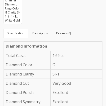
Specification
Description
Reviews (0)
Diamond Information
Total Carat
1.69 ct
Diamond Color
G
Diamond Clarity
SI-1
Diamond Cut
Very Good
Diamond Polish
Excellent
Diamond Symmetry
Excellent