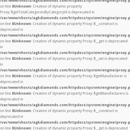
/var/www/vhosts/agkdiamonds.com/httpdocs/system/engine/proxy.
on line
8
Unknown
: Creation of dynamic property
Proxy::$getTotalCategoriesByCategoryId is deprecated in
/var/www/vhosts/agkdiamonds.com/httpdocs/system/engine/proxy.
on line
8
Unknown
: Creation of dynamic property Proxy::$__construct is
deprecated in
/var/www/vhosts/agkdiamonds.com/httpdocs/system/engine/proxy.
on line
8
Unknown
: Creation of dynamic property Proxy::$__get is deprecated
in
/var/www/vhosts/agkdiamonds.com/httpdocs/system/engine/proxy.
on line
8
Unknown
: Creation of dynamic property Proxy::$__set is deprecated
in
/var/www/vhosts/agkdiamonds.com/httpdocs/system/engine/proxy.
on line
8
Unknown
: Creation of dynamic property Proxy::$getManufacturer is
deprecated in
/var/www/vhosts/agkdiamonds.com/httpdocs/system/engine/proxy.
on line
8
Unknown
: Creation of dynamic property Proxy::$getManufacturers is
deprecated in
/var/www/vhosts/agkdiamonds.com/httpdocs/system/engine/proxy.
on line
8
Unknown
: Creation of dynamic property Proxy::$__construct is
deprecated in
/var/www/vhosts/agkdiamonds.com/httpdocs/system/engine/proxy.
on line
8
Unknown
: Creation of dynamic property Proxy::$__get is deprecated