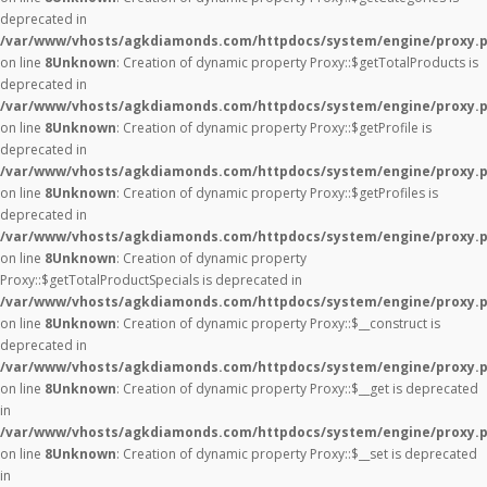
deprecated in
/var/www/vhosts/agkdiamonds.com/httpdocs/system/engine/proxy.
on line
8
Unknown
: Creation of dynamic property Proxy::$getTotalProducts is
deprecated in
/var/www/vhosts/agkdiamonds.com/httpdocs/system/engine/proxy.
on line
8
Unknown
: Creation of dynamic property Proxy::$getProfile is
deprecated in
/var/www/vhosts/agkdiamonds.com/httpdocs/system/engine/proxy.
on line
8
Unknown
: Creation of dynamic property Proxy::$getProfiles is
deprecated in
/var/www/vhosts/agkdiamonds.com/httpdocs/system/engine/proxy.
on line
8
Unknown
: Creation of dynamic property
Proxy::$getTotalProductSpecials is deprecated in
/var/www/vhosts/agkdiamonds.com/httpdocs/system/engine/proxy.
on line
8
Unknown
: Creation of dynamic property Proxy::$__construct is
deprecated in
/var/www/vhosts/agkdiamonds.com/httpdocs/system/engine/proxy.
on line
8
Unknown
: Creation of dynamic property Proxy::$__get is deprecated
in
/var/www/vhosts/agkdiamonds.com/httpdocs/system/engine/proxy.
on line
8
Unknown
: Creation of dynamic property Proxy::$__set is deprecated
in