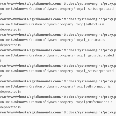
/var/www/vhosts/agkdiamonds.com/httpdocs/system/engine/proxy.
on line
8
Unknown
: Creation of dynamic property Proxy::$__set is deprecated
in
/var/www/vhosts/agkdiamonds.com/httpdocs/system/engine/proxy.
on line
8
Unknown
: Creation of dynamic property Proxy::$getModule is
deprecated in
/var/www/vhosts/agkdiamonds.com/httpdocs/system/engine/proxy.
on line
8
Unknown
: Creation of dynamic property Proxy::$__construct is
deprecated in
/var/www/vhosts/agkdiamonds.com/httpdocs/system/engine/proxy.
on line
8
Unknown
: Creation of dynamic property Proxy::$__get is deprecated
in
/var/www/vhosts/agkdiamonds.com/httpdocs/system/engine/proxy.
on line
8
Unknown
: Creation of dynamic property Proxy::$__set is deprecated
in
/var/www/vhosts/agkdiamonds.com/httpdocs/system/engine/proxy.
on line
8
Unknown
: Creation of dynamic property Proxy::$getInformation is
deprecated in
/var/www/vhosts/agkdiamonds.com/httpdocs/system/engine/proxy.
on line
8
Unknown
: Creation of dynamic property Proxy::$getInformations is
deprecated in
/var/www/vhosts/agkdiamonds.com/httpdocs/system/engine/proxy.