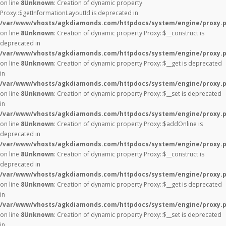
on line
8
Unknown
: Creation of dynamic property
Proxy::$getInformationLayoutId is deprecated in
/var/www/vhosts/agkdiamonds.com/httpdocs/system/engine/proxy.
on line
8
Unknown
: Creation of dynamic property Proxy::$__construct is
deprecated in
/var/www/vhosts/agkdiamonds.com/httpdocs/system/engine/proxy.
on line
8
Unknown
: Creation of dynamic property Proxy::$__get is deprecated
in
/var/www/vhosts/agkdiamonds.com/httpdocs/system/engine/proxy.
on line
8
Unknown
: Creation of dynamic property Proxy::$__set is deprecated
in
/var/www/vhosts/agkdiamonds.com/httpdocs/system/engine/proxy.
on line
8
Unknown
: Creation of dynamic property Proxy::$addOnline is
deprecated in
/var/www/vhosts/agkdiamonds.com/httpdocs/system/engine/proxy.
on line
8
Unknown
: Creation of dynamic property Proxy::$__construct is
deprecated in
/var/www/vhosts/agkdiamonds.com/httpdocs/system/engine/proxy.
on line
8
Unknown
: Creation of dynamic property Proxy::$__get is deprecated
in
/var/www/vhosts/agkdiamonds.com/httpdocs/system/engine/proxy.
on line
8
Unknown
: Creation of dynamic property Proxy::$__set is deprecated
in