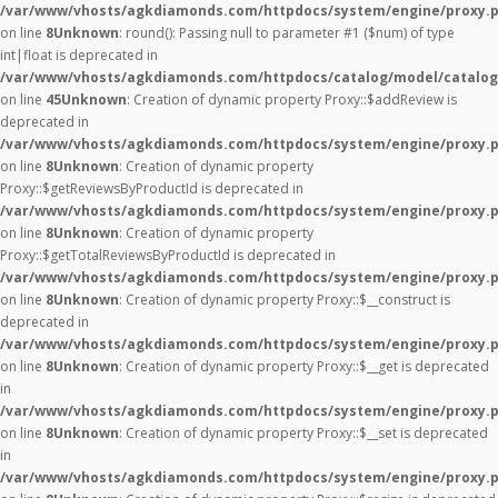
/var/www/vhosts/agkdiamonds.com/httpdocs/system/engine/proxy.
on line
8
Unknown
: round(): Passing null to parameter #1 ($num) of type
int|float is deprecated in
/var/www/vhosts/agkdiamonds.com/httpdocs/catalog/model/catalog
on line
45
Unknown
: Creation of dynamic property Proxy::$addReview is
deprecated in
/var/www/vhosts/agkdiamonds.com/httpdocs/system/engine/proxy.
on line
8
Unknown
: Creation of dynamic property
Proxy::$getReviewsByProductId is deprecated in
/var/www/vhosts/agkdiamonds.com/httpdocs/system/engine/proxy.
on line
8
Unknown
: Creation of dynamic property
Proxy::$getTotalReviewsByProductId is deprecated in
/var/www/vhosts/agkdiamonds.com/httpdocs/system/engine/proxy.
on line
8
Unknown
: Creation of dynamic property Proxy::$__construct is
deprecated in
/var/www/vhosts/agkdiamonds.com/httpdocs/system/engine/proxy.
on line
8
Unknown
: Creation of dynamic property Proxy::$__get is deprecated
in
/var/www/vhosts/agkdiamonds.com/httpdocs/system/engine/proxy.
on line
8
Unknown
: Creation of dynamic property Proxy::$__set is deprecated
in
/var/www/vhosts/agkdiamonds.com/httpdocs/system/engine/proxy.