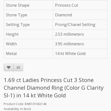
Stone Shape
Princess Cut
Stone Type
Diamond
Setting Type
Prong/Chanel Setting
Height
2.53 millimeters
Width
3.95 millimeters
Metal
14 kt White Gold
1.69 ct Ladies Princess Cut 3 Stone
Channel Diamond Ring (Color G Clarity
SI-1) in 14 kt White Gold
Product Code: EWB10106214K
Availability: In Stock