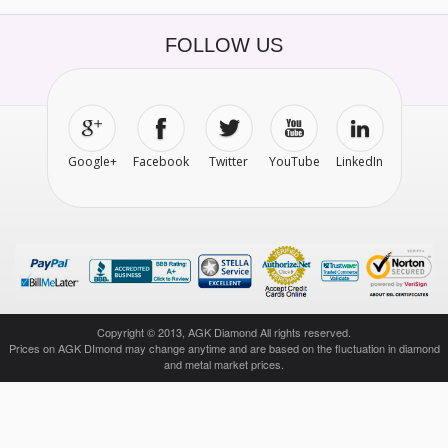
FOLLOW US
Google+
Facebook
Twitter
YouTube
LinkedIn
Copyright © 2013, AGK Diamond All rights reserved.
Prices on AGK DImond may change anytime and are based on the fluctuation in diamond
and metal market prices.