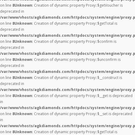
on line
8
Unknown
: Creation of dynamic property Proxy::$getVoucher is
deprecated in
/var/www/vhosts/agkdiamonds.com/httpdocs/system/engine/proxy.
on line
8
Unknown
: Creation of dynamic property Proxy::$getTotal is
deprecated in
/var/www/vhosts/agkdiamonds.com/httpdocs/system/engine/proxy.
on line
8
Unknown
: Creation of dynamic property Proxy::$confirm is
deprecated in
/var/www/vhosts/agkdiamonds.com/httpdocs/system/engine/proxy.
on line
8
Unknown
: Creation of dynamic property Proxy::$unconfirm is
deprecated in
/var/www/vhosts/agkdiamonds.com/httpdocs/system/engine/proxy.
on line
8
Unknown
: Creation of dynamic property Proxy::$__construct is
deprecated in
/var/www/vhosts/agkdiamonds.com/httpdocs/system/engine/proxy.
on line
8
Unknown
: Creation of dynamic property Proxy::$__get is deprecated
in
/var/www/vhosts/agkdiamonds.com/httpdocs/system/engine/proxy.
on line
8
Unknown
: Creation of dynamic property Proxy::$__set is deprecated
in
/var/www/vhosts/agkdiamonds.com/httpdocs/system/engine/proxy.
on line
8
Unknown
: Creation of dynamic property Proxy::$getTotal is