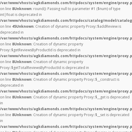
/var/www/vhosts/agkdiamonds.com/httpdocs/system/engine/proxy.
on line
8
Unknown
: round(): Passing null to parameter #1 ($num) of type
int|float is deprecated in
/var/www/vhosts/agkdiamonds.com/httpdocs/catalog/model/catalog
on line
45
Unknown
: Creation of dynamic property Proxy::$addReview is
deprecated in
/var/www/vhosts/agkdiamonds.com/httpdocs/system/engine/proxy.
on line
8
Unknown
: Creation of dynamic property
Proxy::$getReviewsByProductId is deprecated in
/var/www/vhosts/agkdiamonds.com/httpdocs/system/engine/proxy.
on line
8
Unknown
: Creation of dynamic property
Proxy::$getTotalReviewsByProductId is deprecated in
/var/www/vhosts/agkdiamonds.com/httpdocs/system/engine/proxy.
on line
8
Unknown
: Creation of dynamic property Proxy::$__construct is
deprecated in
/var/www/vhosts/agkdiamonds.com/httpdocs/system/engine/proxy.
on line
8
Unknown
: Creation of dynamic property Proxy::$__get is deprecated
in
/var/www/vhosts/agkdiamonds.com/httpdocs/system/engine/proxy.
on line
8
Unknown
: Creation of dynamic property Proxy::$__set is deprecated
in
/var/www/vhosts/agkdiamonds.com/httpdocs/system/engine/proxy.