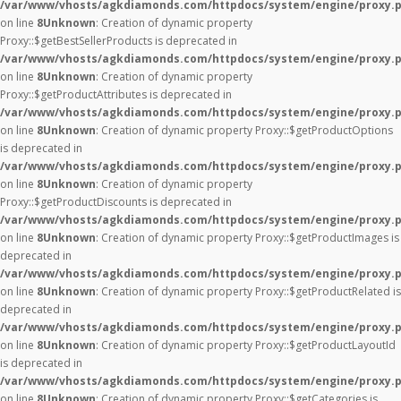
/var/www/vhosts/agkdiamonds.com/httpdocs/system/engine/proxy.
on line
8
Unknown
: Creation of dynamic property
Proxy::$getBestSellerProducts is deprecated in
/var/www/vhosts/agkdiamonds.com/httpdocs/system/engine/proxy.
on line
8
Unknown
: Creation of dynamic property
Proxy::$getProductAttributes is deprecated in
/var/www/vhosts/agkdiamonds.com/httpdocs/system/engine/proxy.
on line
8
Unknown
: Creation of dynamic property Proxy::$getProductOptions
is deprecated in
/var/www/vhosts/agkdiamonds.com/httpdocs/system/engine/proxy.
on line
8
Unknown
: Creation of dynamic property
Proxy::$getProductDiscounts is deprecated in
/var/www/vhosts/agkdiamonds.com/httpdocs/system/engine/proxy.
on line
8
Unknown
: Creation of dynamic property Proxy::$getProductImages is
deprecated in
/var/www/vhosts/agkdiamonds.com/httpdocs/system/engine/proxy.
on line
8
Unknown
: Creation of dynamic property Proxy::$getProductRelated is
deprecated in
/var/www/vhosts/agkdiamonds.com/httpdocs/system/engine/proxy.
on line
8
Unknown
: Creation of dynamic property Proxy::$getProductLayoutId
is deprecated in
/var/www/vhosts/agkdiamonds.com/httpdocs/system/engine/proxy.
on line
8
Unknown
: Creation of dynamic property Proxy::$getCategories is