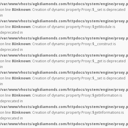
/var/www/vhosts/agkdiamonds.com/httpdocs/system/engine/proxy.
on line
8
Unknown
: Creation of dynamic property Proxy::$__set is deprecated
in
/var/www/vhosts/agkdiamonds.com/httpdocs/system/engine/proxy.
on line
8
Unknown
: Creation of dynamic property Proxy::$getModule is
deprecated in
/var/www/vhosts/agkdiamonds.com/httpdocs/system/engine/proxy.
on line
8
Unknown
: Creation of dynamic property Proxy::$__construct is
deprecated in
/var/www/vhosts/agkdiamonds.com/httpdocs/system/engine/proxy.
on line
8
Unknown
: Creation of dynamic property Proxy::$__get is deprecated
in
/var/www/vhosts/agkdiamonds.com/httpdocs/system/engine/proxy.
on line
8
Unknown
: Creation of dynamic property Proxy::$__set is deprecated
in
/var/www/vhosts/agkdiamonds.com/httpdocs/system/engine/proxy.
on line
8
Unknown
: Creation of dynamic property Proxy::$getInformation is
deprecated in
/var/www/vhosts/agkdiamonds.com/httpdocs/system/engine/proxy.
on line
8
Unknown
: Creation of dynamic property Proxy::$getInformations is
deprecated in
/var/www/vhosts/agkdiamonds.com/httpdocs/system/engine/proxy.