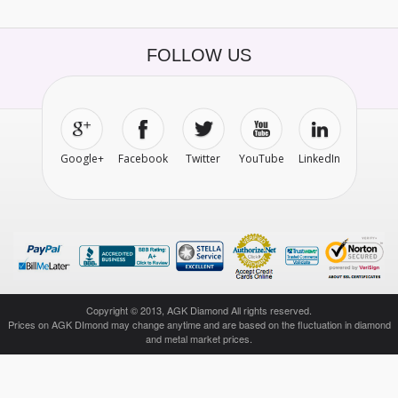
FOLLOW US
Google+
Facebook
Twitter
YouTube
LinkedIn
Copyright © 2013, AGK Diamond All rights reserved.
Prices on AGK DImond may change anytime and are based on the fluctuation in diamond
and metal market prices.