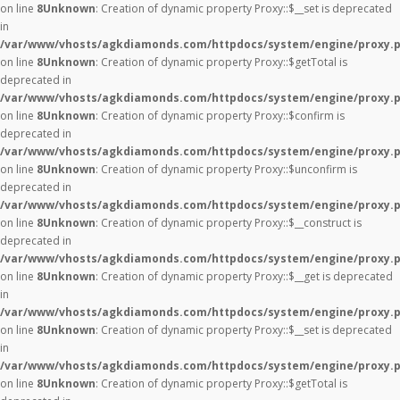
on line
8
Unknown
: Creation of dynamic property Proxy::$__set is deprecated
in
/var/www/vhosts/agkdiamonds.com/httpdocs/system/engine/proxy.
on line
8
Unknown
: Creation of dynamic property Proxy::$getTotal is
deprecated in
/var/www/vhosts/agkdiamonds.com/httpdocs/system/engine/proxy.
on line
8
Unknown
: Creation of dynamic property Proxy::$confirm is
deprecated in
/var/www/vhosts/agkdiamonds.com/httpdocs/system/engine/proxy.
on line
8
Unknown
: Creation of dynamic property Proxy::$unconfirm is
deprecated in
/var/www/vhosts/agkdiamonds.com/httpdocs/system/engine/proxy.
on line
8
Unknown
: Creation of dynamic property Proxy::$__construct is
deprecated in
/var/www/vhosts/agkdiamonds.com/httpdocs/system/engine/proxy.
on line
8
Unknown
: Creation of dynamic property Proxy::$__get is deprecated
in
/var/www/vhosts/agkdiamonds.com/httpdocs/system/engine/proxy.
on line
8
Unknown
: Creation of dynamic property Proxy::$__set is deprecated
in
/var/www/vhosts/agkdiamonds.com/httpdocs/system/engine/proxy.
on line
8
Unknown
: Creation of dynamic property Proxy::$getTotal is