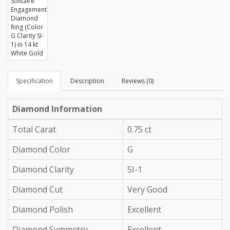
Specification
Description
Reviews (0)
Diamond Information
Total Carat
0.75 ct
Diamond Color
G
Diamond Clarity
SI-1
Diamond Cut
Very Good
Diamond Polish
Excellent
Diamond Symmetry
Excellent