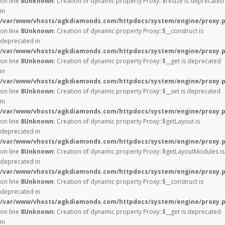
on line
8
Unknown
: Creation of dynamic property Proxy::$resize is deprecated
in
/var/www/vhosts/agkdiamonds.com/httpdocs/system/engine/proxy.
on line
8
Unknown
: Creation of dynamic property Proxy::$__construct is
deprecated in
/var/www/vhosts/agkdiamonds.com/httpdocs/system/engine/proxy.
on line
8
Unknown
: Creation of dynamic property Proxy::$__get is deprecated
in
/var/www/vhosts/agkdiamonds.com/httpdocs/system/engine/proxy.
on line
8
Unknown
: Creation of dynamic property Proxy::$__set is deprecated
in
/var/www/vhosts/agkdiamonds.com/httpdocs/system/engine/proxy.
on line
8
Unknown
: Creation of dynamic property Proxy::$getLayout is
deprecated in
/var/www/vhosts/agkdiamonds.com/httpdocs/system/engine/proxy.
on line
8
Unknown
: Creation of dynamic property Proxy::$getLayoutModules is
deprecated in
/var/www/vhosts/agkdiamonds.com/httpdocs/system/engine/proxy.
on line
8
Unknown
: Creation of dynamic property Proxy::$__construct is
deprecated in
/var/www/vhosts/agkdiamonds.com/httpdocs/system/engine/proxy.
on line
8
Unknown
: Creation of dynamic property Proxy::$__get is deprecated
in