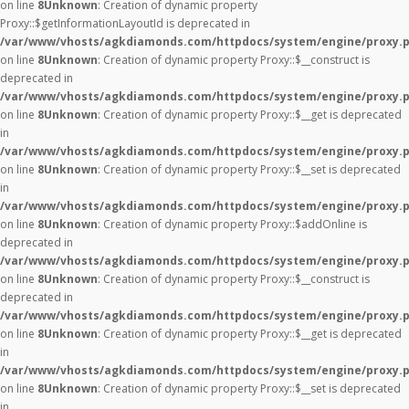
on line
8
Unknown
: Creation of dynamic property
Proxy::$getInformationLayoutId is deprecated in
/var/www/vhosts/agkdiamonds.com/httpdocs/system/engine/proxy.
on line
8
Unknown
: Creation of dynamic property Proxy::$__construct is
deprecated in
/var/www/vhosts/agkdiamonds.com/httpdocs/system/engine/proxy.
on line
8
Unknown
: Creation of dynamic property Proxy::$__get is deprecated
in
/var/www/vhosts/agkdiamonds.com/httpdocs/system/engine/proxy.
on line
8
Unknown
: Creation of dynamic property Proxy::$__set is deprecated
in
/var/www/vhosts/agkdiamonds.com/httpdocs/system/engine/proxy.
on line
8
Unknown
: Creation of dynamic property Proxy::$addOnline is
deprecated in
/var/www/vhosts/agkdiamonds.com/httpdocs/system/engine/proxy.
on line
8
Unknown
: Creation of dynamic property Proxy::$__construct is
deprecated in
/var/www/vhosts/agkdiamonds.com/httpdocs/system/engine/proxy.
on line
8
Unknown
: Creation of dynamic property Proxy::$__get is deprecated
in
/var/www/vhosts/agkdiamonds.com/httpdocs/system/engine/proxy.
on line
8
Unknown
: Creation of dynamic property Proxy::$__set is deprecated
in