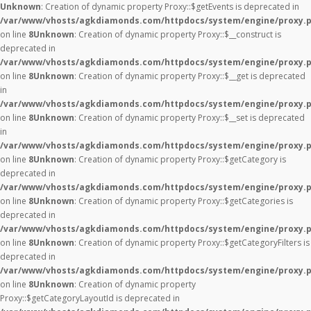
Unknown
: Creation of dynamic property Proxy::$getEvents is deprecated in
/var/www/vhosts/agkdiamonds.com/httpdocs/system/engine/proxy.
on line
8
Unknown
: Creation of dynamic property Proxy::$__construct is
deprecated in
/var/www/vhosts/agkdiamonds.com/httpdocs/system/engine/proxy.
on line
8
Unknown
: Creation of dynamic property Proxy::$__get is deprecated
in
/var/www/vhosts/agkdiamonds.com/httpdocs/system/engine/proxy.
on line
8
Unknown
: Creation of dynamic property Proxy::$__set is deprecated
in
/var/www/vhosts/agkdiamonds.com/httpdocs/system/engine/proxy.
on line
8
Unknown
: Creation of dynamic property Proxy::$getCategory is
deprecated in
/var/www/vhosts/agkdiamonds.com/httpdocs/system/engine/proxy.
on line
8
Unknown
: Creation of dynamic property Proxy::$getCategories is
deprecated in
/var/www/vhosts/agkdiamonds.com/httpdocs/system/engine/proxy.
on line
8
Unknown
: Creation of dynamic property Proxy::$getCategoryFilters is
deprecated in
/var/www/vhosts/agkdiamonds.com/httpdocs/system/engine/proxy.
on line
8
Unknown
: Creation of dynamic property
Proxy::$getCategoryLayoutId is deprecated in