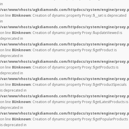
in
/var/www/vhosts/agkdiamonds.com/httpdocs/system/engine/proxy.
on line
8
Unknown
: Creation of dynamic property Proxy::$__set is deprecated
in
/var/www/vhosts/agkdiamonds.com/httpdocs/system/engine/proxy.
on line
8
Unknown
: Creation of dynamic property Proxy::$updateViewed is
deprecated in
/var/www/vhosts/agkdiamonds.com/httpdocs/system/engine/proxy.
on line
8
Unknown
: Creation of dynamic property Proxy::$getProduct is
deprecated in
/var/www/vhosts/agkdiamonds.com/httpdocs/system/engine/proxy.
on line
8
Unknown
: Creation of dynamic property Proxy::$getProducts is
deprecated in
/var/www/vhosts/agkdiamonds.com/httpdocs/system/engine/proxy.
on line
8
Unknown
: Creation of dynamic property Proxy::$getProductSpecials
is deprecated in
/var/www/vhosts/agkdiamonds.com/httpdocs/system/engine/proxy.
on line
8
Unknown
: Creation of dynamic property Proxy::$getLatestProducts is
deprecated in
/var/www/vhosts/agkdiamonds.com/httpdocs/system/engine/proxy.
on line
8
Unknown
: Creation of dynamic property Proxy::$getPopularProducts
is deprecated in