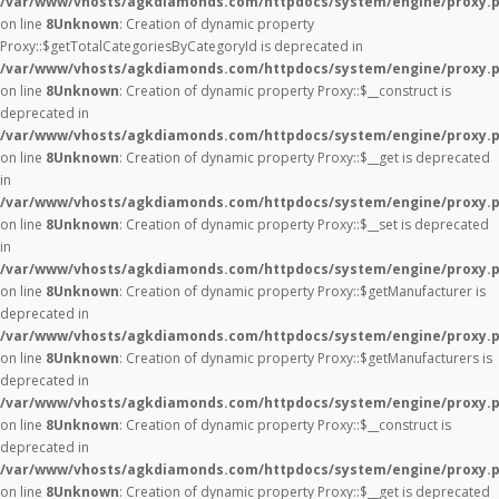
/var/www/vhosts/agkdiamonds.com/httpdocs/system/engine/proxy.
on line
8
Unknown
: Creation of dynamic property
Proxy::$getTotalCategoriesByCategoryId is deprecated in
/var/www/vhosts/agkdiamonds.com/httpdocs/system/engine/proxy.
on line
8
Unknown
: Creation of dynamic property Proxy::$__construct is
deprecated in
/var/www/vhosts/agkdiamonds.com/httpdocs/system/engine/proxy.
on line
8
Unknown
: Creation of dynamic property Proxy::$__get is deprecated
in
/var/www/vhosts/agkdiamonds.com/httpdocs/system/engine/proxy.
on line
8
Unknown
: Creation of dynamic property Proxy::$__set is deprecated
in
/var/www/vhosts/agkdiamonds.com/httpdocs/system/engine/proxy.
on line
8
Unknown
: Creation of dynamic property Proxy::$getManufacturer is
deprecated in
/var/www/vhosts/agkdiamonds.com/httpdocs/system/engine/proxy.
on line
8
Unknown
: Creation of dynamic property Proxy::$getManufacturers is
deprecated in
/var/www/vhosts/agkdiamonds.com/httpdocs/system/engine/proxy.
on line
8
Unknown
: Creation of dynamic property Proxy::$__construct is
deprecated in
/var/www/vhosts/agkdiamonds.com/httpdocs/system/engine/proxy.
on line
8
Unknown
: Creation of dynamic property Proxy::$__get is deprecated