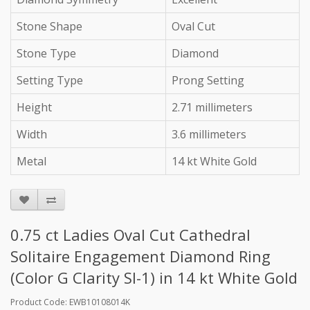
Stone Shape
Oval Cut
Stone Type
Diamond
Setting Type
Prong Setting
Height
2.71 millimeters
Width
3.6 millimeters
Metal
14 kt White Gold
0.75 ct Ladies Oval Cut Cathedral
Solitaire Engagement Diamond Ring
(Color G Clarity SI-1) in 14 kt White Gold
Product Code: EWB10108014K