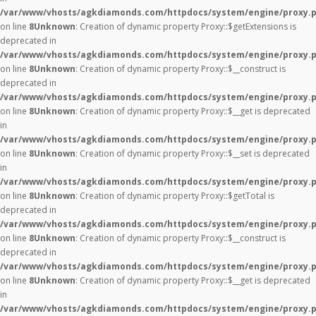
/var/www/vhosts/agkdiamonds.com/httpdocs/system/engine/proxy.
on line
8
Unknown
: Creation of dynamic property Proxy::$getExtensions is
deprecated in
/var/www/vhosts/agkdiamonds.com/httpdocs/system/engine/proxy.
on line
8
Unknown
: Creation of dynamic property Proxy::$__construct is
deprecated in
/var/www/vhosts/agkdiamonds.com/httpdocs/system/engine/proxy.
on line
8
Unknown
: Creation of dynamic property Proxy::$__get is deprecated
in
/var/www/vhosts/agkdiamonds.com/httpdocs/system/engine/proxy.
on line
8
Unknown
: Creation of dynamic property Proxy::$__set is deprecated
in
/var/www/vhosts/agkdiamonds.com/httpdocs/system/engine/proxy.
on line
8
Unknown
: Creation of dynamic property Proxy::$getTotal is
deprecated in
/var/www/vhosts/agkdiamonds.com/httpdocs/system/engine/proxy.
on line
8
Unknown
: Creation of dynamic property Proxy::$__construct is
deprecated in
/var/www/vhosts/agkdiamonds.com/httpdocs/system/engine/proxy.
on line
8
Unknown
: Creation of dynamic property Proxy::$__get is deprecated
in
/var/www/vhosts/agkdiamonds.com/httpdocs/system/engine/proxy.