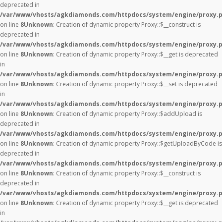
deprecated in
/var/www/vhosts/agkdiamonds.com/httpdocs/system/engine/proxy.
on line
8
Unknown
: Creation of dynamic property Proxy::$__construct is
deprecated in
/var/www/vhosts/agkdiamonds.com/httpdocs/system/engine/proxy.
on line
8
Unknown
: Creation of dynamic property Proxy::$__get is deprecated
in
/var/www/vhosts/agkdiamonds.com/httpdocs/system/engine/proxy.
on line
8
Unknown
: Creation of dynamic property Proxy::$__set is deprecated
in
/var/www/vhosts/agkdiamonds.com/httpdocs/system/engine/proxy.
on line
8
Unknown
: Creation of dynamic property Proxy::$addUpload is
deprecated in
/var/www/vhosts/agkdiamonds.com/httpdocs/system/engine/proxy.
on line
8
Unknown
: Creation of dynamic property Proxy::$getUploadByCode is
deprecated in
/var/www/vhosts/agkdiamonds.com/httpdocs/system/engine/proxy.
on line
8
Unknown
: Creation of dynamic property Proxy::$__construct is
deprecated in
/var/www/vhosts/agkdiamonds.com/httpdocs/system/engine/proxy.
on line
8
Unknown
: Creation of dynamic property Proxy::$__get is deprecated
in