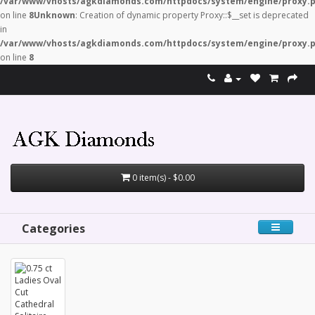
/var/www/vhosts/agkdiamonds.com/httpdocs/system/engine/proxy.
on line
8
Unknown
: Creation of dynamic property Proxy::$__set is deprecated
in
/var/www/vhosts/agkdiamonds.com/httpdocs/system/engine/proxy.
on line
8
0 item(s) - $0.00
Categories