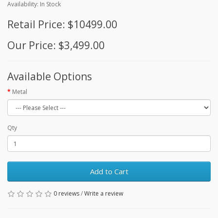
Availability: In Stock
Retail Price: $10499.00
Our Price: $3,499.00
Available Options
Metal
Qty
Add to Cart
0 reviews
/
Write a review