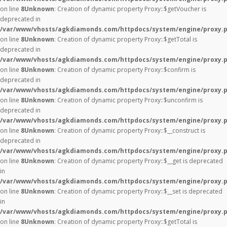
on line
8
Unknown
: Creation of dynamic property Proxy::$getVoucher is
deprecated in
/var/www/vhosts/agkdiamonds.com/httpdocs/system/engine/proxy.
on line
8
Unknown
: Creation of dynamic property Proxy::$getTotal is
deprecated in
/var/www/vhosts/agkdiamonds.com/httpdocs/system/engine/proxy.
on line
8
Unknown
: Creation of dynamic property Proxy::$confirm is
deprecated in
/var/www/vhosts/agkdiamonds.com/httpdocs/system/engine/proxy.
on line
8
Unknown
: Creation of dynamic property Proxy::$unconfirm is
deprecated in
/var/www/vhosts/agkdiamonds.com/httpdocs/system/engine/proxy.
on line
8
Unknown
: Creation of dynamic property Proxy::$__construct is
deprecated in
/var/www/vhosts/agkdiamonds.com/httpdocs/system/engine/proxy.
on line
8
Unknown
: Creation of dynamic property Proxy::$__get is deprecated
in
/var/www/vhosts/agkdiamonds.com/httpdocs/system/engine/proxy.
on line
8
Unknown
: Creation of dynamic property Proxy::$__set is deprecated
in
/var/www/vhosts/agkdiamonds.com/httpdocs/system/engine/proxy.
on line
8
Unknown
: Creation of dynamic property Proxy::$getTotal is