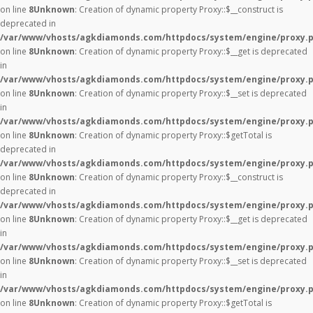
on line
8
Unknown
: Creation of dynamic property Proxy::$__construct is
deprecated in
/var/www/vhosts/agkdiamonds.com/httpdocs/system/engine/proxy.
on line
8
Unknown
: Creation of dynamic property Proxy::$__get is deprecated
in
/var/www/vhosts/agkdiamonds.com/httpdocs/system/engine/proxy.
on line
8
Unknown
: Creation of dynamic property Proxy::$__set is deprecated
in
/var/www/vhosts/agkdiamonds.com/httpdocs/system/engine/proxy.
on line
8
Unknown
: Creation of dynamic property Proxy::$getTotal is
deprecated in
/var/www/vhosts/agkdiamonds.com/httpdocs/system/engine/proxy.
on line
8
Unknown
: Creation of dynamic property Proxy::$__construct is
deprecated in
/var/www/vhosts/agkdiamonds.com/httpdocs/system/engine/proxy.
on line
8
Unknown
: Creation of dynamic property Proxy::$__get is deprecated
in
/var/www/vhosts/agkdiamonds.com/httpdocs/system/engine/proxy.
on line
8
Unknown
: Creation of dynamic property Proxy::$__set is deprecated
in
/var/www/vhosts/agkdiamonds.com/httpdocs/system/engine/proxy.
on line
8
Unknown
: Creation of dynamic property Proxy::$getTotal is