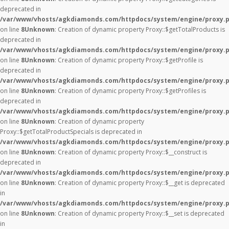
deprecated in
/var/www/vhosts/agkdiamonds.com/httpdocs/system/engine/proxy.
on line
8
Unknown
: Creation of dynamic property Proxy::$getTotalProducts is
deprecated in
/var/www/vhosts/agkdiamonds.com/httpdocs/system/engine/proxy.
on line
8
Unknown
: Creation of dynamic property Proxy::$getProfile is
deprecated in
/var/www/vhosts/agkdiamonds.com/httpdocs/system/engine/proxy.
on line
8
Unknown
: Creation of dynamic property Proxy::$getProfiles is
deprecated in
/var/www/vhosts/agkdiamonds.com/httpdocs/system/engine/proxy.
on line
8
Unknown
: Creation of dynamic property
Proxy::$getTotalProductSpecials is deprecated in
/var/www/vhosts/agkdiamonds.com/httpdocs/system/engine/proxy.
on line
8
Unknown
: Creation of dynamic property Proxy::$__construct is
deprecated in
/var/www/vhosts/agkdiamonds.com/httpdocs/system/engine/proxy.
on line
8
Unknown
: Creation of dynamic property Proxy::$__get is deprecated
in
/var/www/vhosts/agkdiamonds.com/httpdocs/system/engine/proxy.
on line
8
Unknown
: Creation of dynamic property Proxy::$__set is deprecated
in