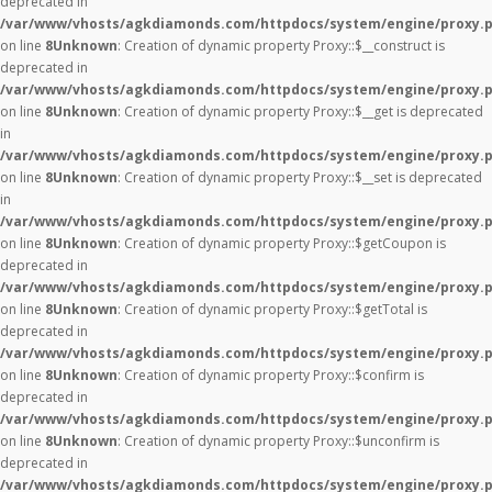
deprecated in
/var/www/vhosts/agkdiamonds.com/httpdocs/system/engine/proxy.
on line
8
Unknown
: Creation of dynamic property Proxy::$__construct is
deprecated in
/var/www/vhosts/agkdiamonds.com/httpdocs/system/engine/proxy.
on line
8
Unknown
: Creation of dynamic property Proxy::$__get is deprecated
in
/var/www/vhosts/agkdiamonds.com/httpdocs/system/engine/proxy.
on line
8
Unknown
: Creation of dynamic property Proxy::$__set is deprecated
in
/var/www/vhosts/agkdiamonds.com/httpdocs/system/engine/proxy.
on line
8
Unknown
: Creation of dynamic property Proxy::$getCoupon is
deprecated in
/var/www/vhosts/agkdiamonds.com/httpdocs/system/engine/proxy.
on line
8
Unknown
: Creation of dynamic property Proxy::$getTotal is
deprecated in
/var/www/vhosts/agkdiamonds.com/httpdocs/system/engine/proxy.
on line
8
Unknown
: Creation of dynamic property Proxy::$confirm is
deprecated in
/var/www/vhosts/agkdiamonds.com/httpdocs/system/engine/proxy.
on line
8
Unknown
: Creation of dynamic property Proxy::$unconfirm is
deprecated in
/var/www/vhosts/agkdiamonds.com/httpdocs/system/engine/proxy.