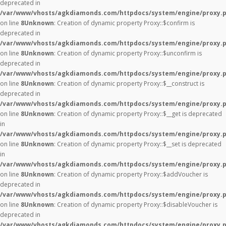
deprecated in
/var/www/vhosts/agkdiamonds.com/httpdocs/system/engine/proxy.
on line
8
Unknown
: Creation of dynamic property Proxy::$confirm is
deprecated in
/var/www/vhosts/agkdiamonds.com/httpdocs/system/engine/proxy.
on line
8
Unknown
: Creation of dynamic property Proxy::$unconfirm is
deprecated in
/var/www/vhosts/agkdiamonds.com/httpdocs/system/engine/proxy.
on line
8
Unknown
: Creation of dynamic property Proxy::$__construct is
deprecated in
/var/www/vhosts/agkdiamonds.com/httpdocs/system/engine/proxy.
on line
8
Unknown
: Creation of dynamic property Proxy::$__get is deprecated
in
/var/www/vhosts/agkdiamonds.com/httpdocs/system/engine/proxy.
on line
8
Unknown
: Creation of dynamic property Proxy::$__set is deprecated
in
/var/www/vhosts/agkdiamonds.com/httpdocs/system/engine/proxy.
on line
8
Unknown
: Creation of dynamic property Proxy::$addVoucher is
deprecated in
/var/www/vhosts/agkdiamonds.com/httpdocs/system/engine/proxy.
on line
8
Unknown
: Creation of dynamic property Proxy::$disableVoucher is
deprecated in
/var/www/vhosts/agkdiamonds.com/httpdocs/system/engine/proxy.